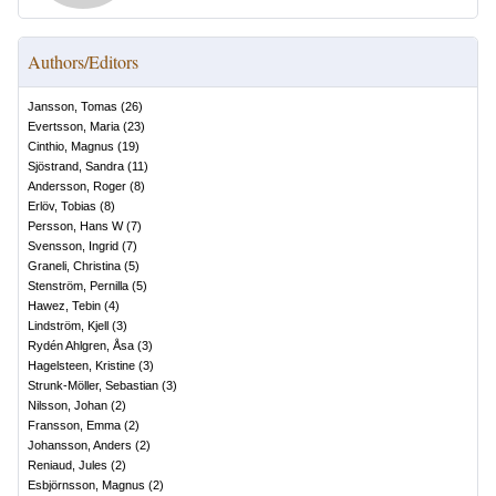
Authors/Editors
Jansson, Tomas
(
26
)
Evertsson, Maria
(
23
)
Cinthio, Magnus
(
19
)
Sjöstrand, Sandra
(
11
)
Andersson, Roger
(
8
)
Erlöv, Tobias
(
8
)
Persson, Hans W
(
7
)
Svensson, Ingrid
(
7
)
Graneli, Christina
(
5
)
Stenström, Pernilla
(
5
)
Hawez, Tebin
(
4
)
Lindström, Kjell
(
3
)
Rydén Ahlgren, Åsa
(
3
)
Hagelsteen, Kristine
(
3
)
Strunk-Möller, Sebastian
(
3
)
Nilsson, Johan
(
2
)
Fransson, Emma
(
2
)
Johansson, Anders
(
2
)
Reniaud, Jules
(
2
)
Esbjörnsson, Magnus
(
2
)