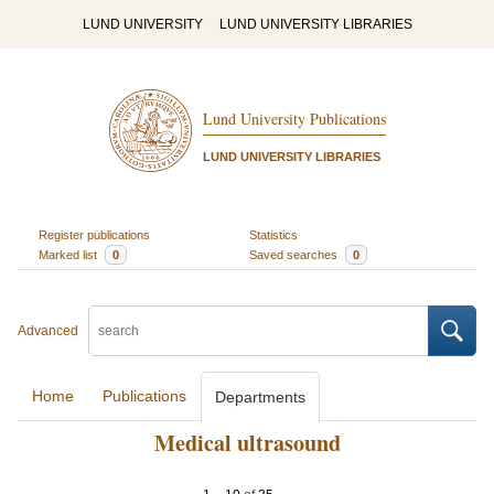
LUND UNIVERSITY
LUND UNIVERSITY LIBRARIES
Lund University Publications
LUND UNIVERSITY LIBRARIES
Register publications
Statistics
Marked list
0
Saved searches
0
Advanced
Home
Publications
Departments
Medical ultrasound