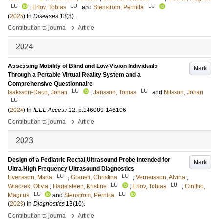
LU
LU
LU
;
Erlöv, Tobias
and
Stenström, Pernilla
(
2025
) In
Diseases
13
(8)
.
›
Contribution to journal
Article
2024
Assessing Mobility of Blind and Low-Vision Individuals
Mark
Through a Portable Virtual Reality System and a
Comprehensive Questionnaire
LU
LU
Isaksson-Daun, Johan
;
Jansson, Tomas
and
Nilsson, Johan
LU
(
2024
) In
IEEE Access
12
.
p.146089-146106
›
Contribution to journal
Article
2023
Design of a Pediatric Rectal Ultrasound Probe Intended for
Mark
Ultra-High Frequency Ultrasound Diagnostics
LU
LU
Evertsson, Maria
;
Graneli, Christina
;
Vernersson, Alvina
;
LU
LU
Wiaczek, Olivia
;
Hagelsteen, Kristine
;
Erlöv, Tobias
;
Cinthio,
LU
LU
Magnus
and
Stenström, Pernilla
(
2023
) In
Diagnostics
13
(10)
.
›
Contribution to journal
Article