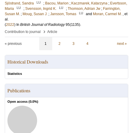
LU
Sjöstrand, Sandra
;
Bacou, Marion
;
Kaczmarek, Katarzyna
;
Evertsson,
LU
LU
Maria
;
Svensson, Ingrid K.
;
Thomson, Adrian Jw
;
Farrington,
LU
Susan M.
;
Moug, Susan J.
;
Jansson, Tomas
and
Moran, Carmel M.
, et
al.
(
2022
) In
British Journal of Radiology
95
(1135)
.
›
Contribution to journal
Article
« previous
1
2
3
4
next »
Historical Downloads
Statistics
Publications
Open access (
0.0
%)