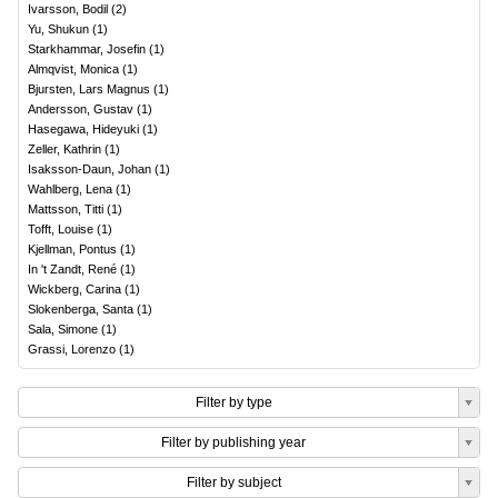
Ivarsson, Bodil
(
2
)
Yu, Shukun
(
1
)
Starkhammar, Josefin
(
1
)
Almqvist, Monica
(
1
)
Bjursten, Lars Magnus
(
1
)
Andersson, Gustav
(
1
)
Hasegawa, Hideyuki
(
1
)
Zeller, Kathrin
(
1
)
Isaksson-Daun, Johan
(
1
)
Wahlberg, Lena
(
1
)
Mattsson, Titti
(
1
)
Tofft, Louise
(
1
)
Kjellman, Pontus
(
1
)
In 't Zandt, René
(
1
)
Wickberg, Carina
(
1
)
Slokenberga, Santa
(
1
)
Sala, Simone
(
1
)
Grassi, Lorenzo
(
1
)
Filter by type
Filter by publishing year
Filter by subject