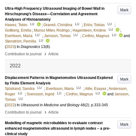
Ultra-High Frequency Ultrasound Imaging of Bowel Wall in
Mark
Hirschsprung’s Disease—Correlation and Agreement
Analyses of Histoanatomy
LU
LU
LU
Hawez, Tebin
;
Graneli, Christina
;
Erlöv, Tobias
;
LU
Gottberg, Emilia
;
Munoz Mitev, Rodrigo
;
Hagelsteen, Kristine
;
LU
LU
LU
Evertsson, Maria
;
Jansson, Tomas
;
Cinthio, Magnus
and
LU
Stenström, Pernilla
(
2023
) In
Diagnostics
13
(8)
.
›
Contribution to journal
Article
2022
Displacement Patterns in Magnetomotive Ultrasound Explored
Mark
by Finite Element Analysis
LU
LU
Sjöstrand, Sandra
;
Evertsson, Maria
;
Atile, Esayas
;
Andersson,
LU
LU
LU
Roger
;
Svensson, Ingrid
;
Cinthio, Magnus
and
Jansson,
LU
Tomas
(
2022
) In
Ultrasound in Medicine and Biology
48
(2)
.
p.333-345
›
Contribution to journal
Article
Modelling of magnetic microbubbles to evaluate contrast
Mark
enhanced magnetomotive ultrasound in lymph nodes – a pre-
clinical study