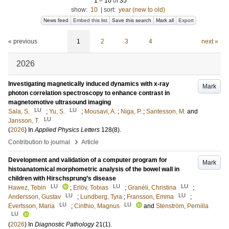
1
–
10
of
35
show:
10
|
sort:
year (new to old)
News feed
Embed this list
Save this search
Mark all
Export
« previous
1
2
3
4
next »
2026
Investigating magnetically induced dynamics with x-ray
Mark
photon correlation spectroscopy to enhance contrast in
magnetomotive ultrasound imaging
LU
LU
Sala, S.
;
Yu, S.
;
Mousavi, A.
;
Niga, P.
;
Santesson, M.
and
LU
Jansson, T.
(
2026
) In
Applied Physics Letters
128
(8)
.
›
Contribution to journal
Article
Development and validation of a computer program for
Mark
histoanatomical morphometric analysis of the bowel wall in
children with Hirschsprung’s disease
LU
LU
LU
Hawez, Tebin
;
Erlöv, Tobias
;
Granéli, Christina
;
LU
LU
Andersson, Gustav
;
Lundberg, Tyra
;
Fransson, Emma
;
LU
LU
Evertsson, Maria
;
Cinthio, Magnus
and
Stenström, Pernilla
LU
(
2026
) In
Diagnostic Pathology
21
(1)
.