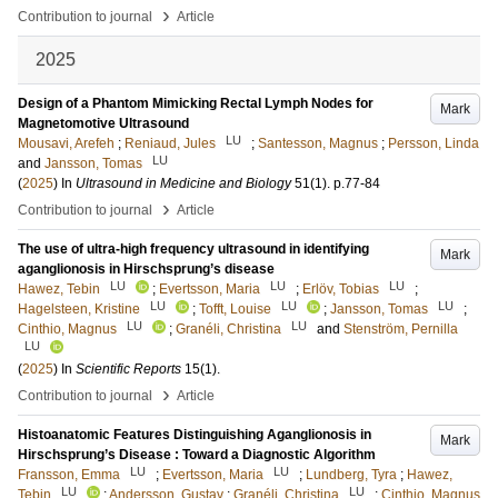
›
Contribution to journal
Article
2025
Design of a Phantom Mimicking Rectal Lymph Nodes for
Mark
Magnetomotive Ultrasound
LU
Mousavi, Arefeh
;
Reniaud, Jules
;
Santesson, Magnus
;
Persson, Linda
LU
and
Jansson, Tomas
(
2025
) In
Ultrasound in Medicine and Biology
51
(1)
.
p.77-84
›
Contribution to journal
Article
The use of ultra-high frequency ultrasound in identifying
Mark
aganglionosis in Hirschsprung’s disease
LU
LU
LU
Hawez, Tebin
;
Evertsson, Maria
;
Erlöv, Tobias
;
LU
LU
LU
Hagelsteen, Kristine
;
Tofft, Louise
;
Jansson, Tomas
;
LU
LU
Cinthio, Magnus
;
Granéli, Christina
and
Stenström, Pernilla
LU
(
2025
) In
Scientific Reports
15
(1)
.
›
Contribution to journal
Article
Histoanatomic Features Distinguishing Aganglionosis in
Mark
Hirschsprung’s Disease : Toward a Diagnostic Algorithm
LU
LU
Fransson, Emma
;
Evertsson, Maria
;
Lundberg, Tyra
;
Hawez,
LU
LU
Tebin
;
Andersson, Gustav
;
Granéli, Christina
;
Cinthio, Magnus