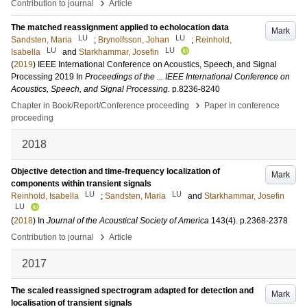
›
Contribution to journal
Article
The matched reassignment applied to echolocation data
Mark
LU
LU
Sandsten, Maria
;
Brynolfsson, Johan
;
Reinhold,
LU
LU
Isabella
and
Starkhammar, Josefin
(
2019
)
IEEE International Conference on Acoustics, Speech, and Signal
Processing 2019
In
Proceedings of the ... IEEE International Conference on
Acoustics, Speech, and Signal Processing.
p.8236-8240
›
Chapter in Book/Report/Conference proceeding
Paper in conference
proceeding
2018
Objective detection and time-frequency localization of
Mark
components within transient signals
LU
LU
Reinhold, Isabella
;
Sandsten, Maria
and
Starkhammar, Josefin
LU
(
2018
) In
Journal of the Acoustical Society of America
143
(4)
.
p.2368-2378
›
Contribution to journal
Article
2017
The scaled reassigned spectrogram adapted for detection and
Mark
localisation of transient signals