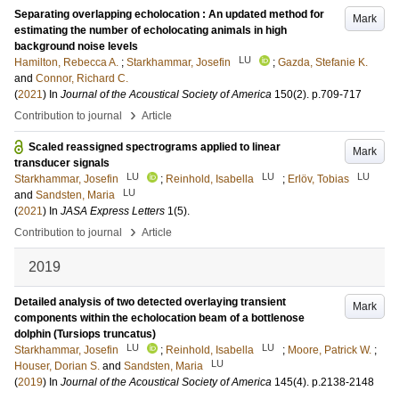
Separating overlapping echolocation : An updated method for
Mark
estimating the number of echolocating animals in high
background noise levels
LU
Hamilton, Rebecca A.
;
Starkhammar, Josefin
;
Gazda, Stefanie K.
and
Connor, Richard C.
(
2021
) In
Journal of the Acoustical Society of America
150
(2)
.
p.709-717
›
Contribution to journal
Article
Scaled reassigned spectrograms applied to linear
Mark
transducer signals
LU
LU
LU
Starkhammar, Josefin
;
Reinhold, Isabella
;
Erlöv, Tobias
LU
and
Sandsten, Maria
(
2021
) In
JASA Express Letters
1
(5)
.
›
Contribution to journal
Article
2019
Detailed analysis of two detected overlaying transient
Mark
components within the echolocation beam of a bottlenose
dolphin (Tursiops truncatus)
LU
LU
Starkhammar, Josefin
;
Reinhold, Isabella
;
Moore, Patrick W.
;
LU
Houser, Dorian S.
and
Sandsten, Maria
(
2019
) In
Journal of the Acoustical Society of America
145
(4)
.
p.2138-2148