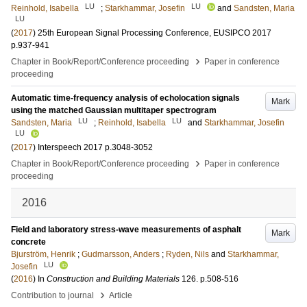
LU
LU
Reinhold, Isabella
;
Starkhammar, Josefin
and
Sandsten, Maria
LU
(
2017
)
25th European Signal Processing Conference, EUSIPCO 2017
p.937-941
›
Chapter in Book/Report/Conference proceeding
Paper in conference
proceeding
Automatic time-frequency analysis of echolocation signals
Mark
using the matched Gaussian multitaper spectrogram
LU
LU
Sandsten, Maria
;
Reinhold, Isabella
and
Starkhammar, Josefin
LU
(
2017
)
Interspeech 2017
p.3048-3052
›
Chapter in Book/Report/Conference proceeding
Paper in conference
proceeding
2016
Field and laboratory stress-wave measurements of asphalt
Mark
concrete
Bjurström, Henrik
;
Gudmarsson, Anders
;
Ryden, Nils
and
Starkhammar,
LU
Josefin
(
2016
) In
Construction and Building Materials
126
.
p.508-516
›
Contribution to journal
Article