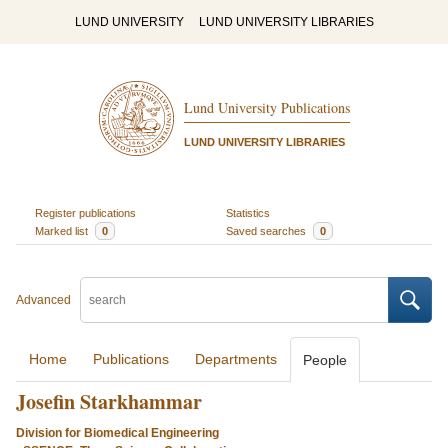
LUND UNIVERSITY
LUND UNIVERSITY LIBRARIES
Lund University Publications
LUND UNIVERSITY LIBRARIES
Register publications
Statistics
Marked list
0
Saved searches
0
Advanced
Home
Publications
Departments
People
Josefin Starkhammar
Division for Biomedical Engineering