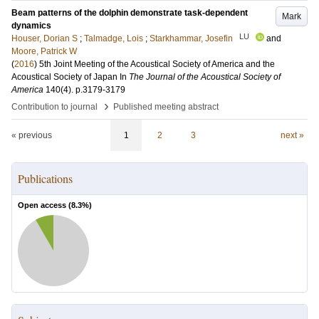
Beam patterns of the dolphin demonstrate task-dependent
Mark
dynamics
LU
Houser, Dorian S
;
Talmadge, Lois
;
Starkhammar, Josefin
and
Moore, Patrick W
(
2016
)
5th Joint Meeting of the Acoustical Society of America and the
Acoustical Society of Japan
In
The Journal of the Acoustical Society of
America
140
(4)
.
p.3179-3179
›
Contribution to journal
Published meeting abstract
« previous
1
2
3
next »
Publications
Open access (
8.3
%)