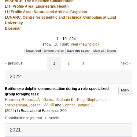
eSSENCE: The e-Science Collaboration
LTH Profile Area: Engineering Health
LU Profile Area: Natural and Artificial Cognition
LUNARC, Centre for Scientific and Technical Computing at Lund
University
Biosonar
1
–
10
of
24
show:
10
|
sort:
year (new to old)
News feed
Embed this list
Save this search
Mark all
Export
« previous
1
2
3
next »
2022
Bottlenose dolphin communication during a role-specialized
Mark
group foraging task
Hamilton, Rebecca A.
;
Gazda, Stefanie K.
;
King, Stephanie L.
;
LU
Starkhammar, Josefin
and
Connor, Richard C.
(
2022
) In
Behavioural Processes
200
.
›
Contribution to journal
Article
2021