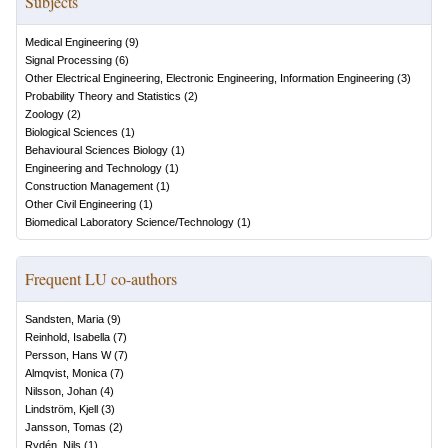
Subjects
Medical Engineering
(
9
)
Signal Processing
(
6
)
Other Electrical Engineering, Electronic Engineering, Information Engineering
(
3
)
Probability Theory and Statistics
(
2
)
Zoology
(
2
)
Biological Sciences
(
1
)
Behavioural Sciences Biology
(
1
)
Engineering and Technology
(
1
)
Construction Management
(
1
)
Other Civil Engineering
(
1
)
Biomedical Laboratory Science/Technology
(
1
)
Frequent LU co-authors
Sandsten, Maria
(
9
)
Reinhold, Isabella
(
7
)
Persson, Hans W
(
7
)
Almqvist, Monica
(
7
)
Nilsson, Johan
(
4
)
Lindström, Kjell
(
3
)
Jansson, Tomas
(
2
)
Rydén, Nils
(
1
)