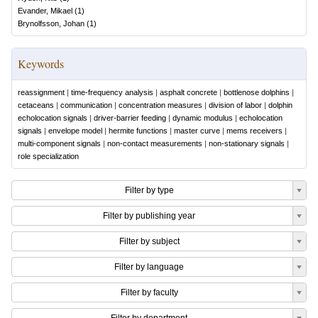
Evander, Mikael
(
1
)
Brynolfsson, Johan
(
1
)
Keywords
reassignment
|
time-frequency analysis
|
asphalt concrete
|
bottlenose dolphins
|
cetaceans
|
communication
|
concentration measures
|
division of labor
|
dolphin
echolocation signals
|
driver-barrier feeding
|
dynamic modulus
|
echolocation
signals
|
envelope model
|
hermite functions
|
master curve
|
mems receivers
|
multi-component signals
|
non-contact measurements
|
non-stationary signals
|
role specialization
Filter by type
Filter by publishing year
Filter by subject
Filter by language
Filter by faculty