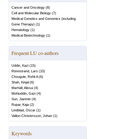
Cancer and Oncology
(
8
)
Cell and Molecular Biology
(
7
)
Medical Genetics and Genomics (including
Gene Therapy)
(
1
)
Hematology
(
1
)
Medical Biotechnology
(
1
)
Frequent LU co-authors
Uddin, Kazi
(
15
)
Rönnstrand, Lars
(
10
)
Chougule, Rohit A
(
6
)
Shah, Kinjal
(
6
)
Marhäll, Alissa
(
4
)
Mohiuddin, Gazi
(
4
)
Sun, Jianmin
(
4
)
Rupar, Kaja
(
2
)
Lindblad, Oscar
(
1
)
Vallon-Christersson, Johan
(
1
)
Keywords