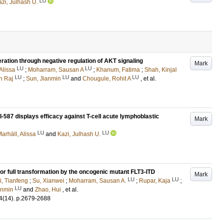
LU
zi, Julhash U.
ration through negative regulation of AKT signaling
Mark
LU
LU
Alissa
;
Moharram, Sausan A
;
Khanum, Fatima
;
Shah, Kinjal
LU
LU
LU
n Raj
;
Sun, Jianmin
and
Chougule, Rohit A
, et al.
I-587 displays efficacy against T-cell acute lymphoblastic
Mark
LU
LU
arhäll, Alissa
and
Kazi, Julhash U.
 for full transformation by the oncogenic mutant FLT3-ITD
Mark
LU
LU
i, Tianfeng
;
Su, Xianwei
;
Moharram, Sausan A.
;
Rupar, Kaja
;
LU
anmin
and
Zhao, Hui
, et al.
4
(14)
.
p.2679-2688