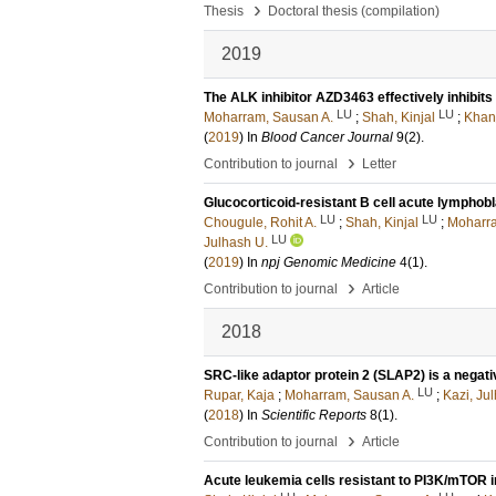
›
Thesis
Doctoral thesis (compilation)
2019
The ALK inhibitor AZD3463 effectively inhibits
LU
LU
Moharram, Sausan A.
;
Shah, Kinjal
;
Khan
(
2019
) In
Blood Cancer Journal
9
(2)
.
›
Contribution to journal
Letter
Glucocorticoid-resistant B cell acute lymphobl
LU
LU
Chougule, Rohit A.
;
Shah, Kinjal
;
Moharra
LU
Julhash U.
(
2019
) In
npj Genomic Medicine
4
(1)
.
›
Contribution to journal
Article
2018
SRC-like adaptor protein 2 (SLAP2) is a negat
LU
Rupar, Kaja
;
Moharram, Sausan A.
;
Kazi, Ju
(
2018
) In
Scientific Reports
8
(1)
.
›
Contribution to journal
Article
Acute leukemia cells resistant to PI3K/mTOR i