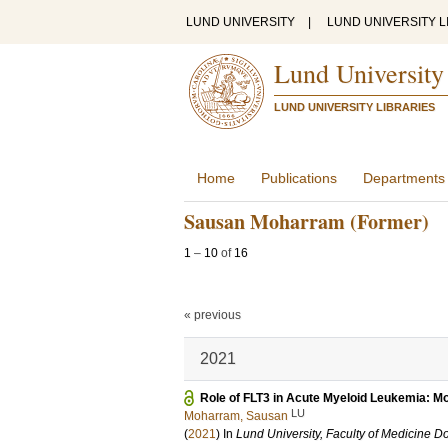
LUND UNIVERSITY
|
LUND UNIVERSITY L
Lund University
LUND UNIVERSITY LIBRARIES
Home
Publications
Departments
Sausan Moharram (Former)
1
–
10
of
16
« previous
2021
Role of FLT3 in Acute Myeloid Leukemia: M
LU
Moharram, Sausan
(
2021
) In
Lund University, Faculty of Medicine Do