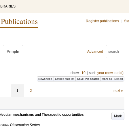
IBRARIES
 Publications
Register publications
|
Sta
People
Advanced
show:
10
|
sort:
year (new to old)
News feed
Embed this list
Save this search
Mark all
Export
1
2
next »
olecular mechanisms and Therapeutic opportunities
Mark
ctoral Dissertation Series