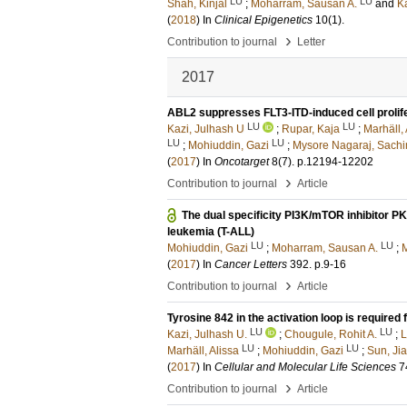
LU
LU
Shah, Kinjal
;
Moharram, Sausan A.
and
Ka
(
2018
) In
Clinical Epigenetics
10
(1)
.
›
Contribution to journal
Letter
2017
ABL2 suppresses FLT3-ITD-induced cell prolife
LU
LU
Kazi, Julhash U
;
Rupar, Kaja
;
Marhäll, 
LU
LU
;
Mohiuddin, Gazi
;
Mysore Nagaraj, Sachi
(
2017
) In
Oncotarget
8
(7)
.
p.12194-12202
›
Contribution to journal
Article
The dual specificity PI3K/mTOR inhibitor PK
leukemia (T-ALL)
LU
LU
Mohiuddin, Gazi
;
Moharram, Sausan A.
;
M
(
2017
) In
Cancer Letters
392
.
p.9-16
›
Contribution to journal
Article
Tyrosine 842 in the activation loop is required
LU
LU
Kazi, Julhash U.
;
Chougule, Rohit A.
;
L
LU
LU
Marhäll, Alissa
;
Mohiuddin, Gazi
;
Sun, Ji
(
2017
) In
Cellular and Molecular Life Sciences
7
›
Contribution to journal
Article