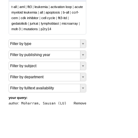
t-all
|
aml
|
flt3
|
leukemia
|
activation loop
|
acute
myeloid leukemia
|
all
|
apoptosis
|
b-all
|
ccrf-
cem
|
cdk inhibitor
|
cell cycle
|
flt3-itd
|
gedatolisib
|
jurkat
|
lymphoblast
|
microarray
|
molt-3
|
mutations
|
p2ry14
Filter by type
Filter by publishing year
Filter by subject
Filter by department
Filter by fulltext availability
your query:
author:
Moharram, Sausan (LU)
Remove