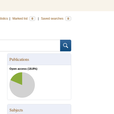
tistics
|
Marked list
|
Saved searches
0
0
Publications
Open access (
18.8
%)
Subjects