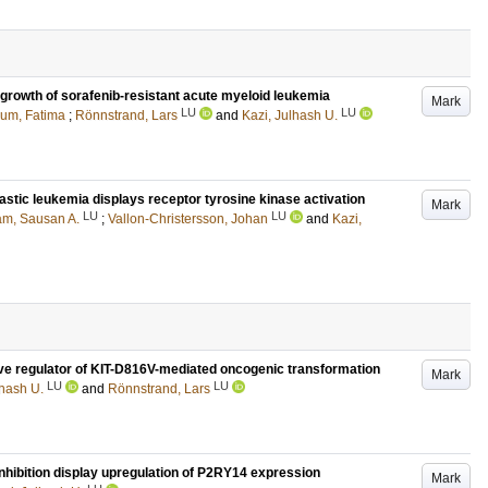
 growth of sorafenib-resistant acute myeloid leukemia
Mark
LU
LU
um, Fatima
;
Rönnstrand, Lars
and
Kazi, Julhash U.
astic leukemia displays receptor tyrosine kinase activation
Mark
LU
LU
m, Sausan A.
;
Vallon-Christersson, Johan
and
Kazi,
ive regulator of KIT-D816V-mediated oncogenic transformation
Mark
LU
LU
lhash U.
and
Rönnstrand, Lars
nhibition display upregulation of P2RY14 expression
Mark