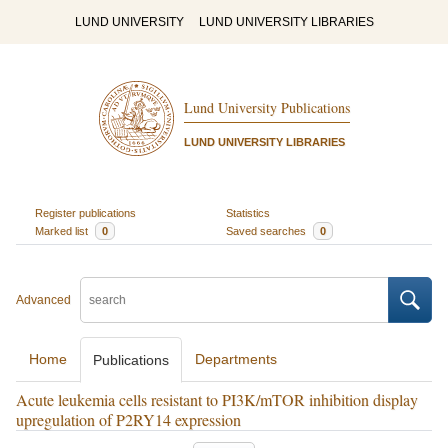
LUND UNIVERSITY
LUND UNIVERSITY LIBRARIES
Lund University Publications
LUND UNIVERSITY LIBRARIES
Register publications
Statistics
Marked list
0
Saved searches
0
Advanced
Home
Departments
Publications
Acute leukemia cells resistant to PI3K/mTOR inhibition display
upregulation of P2RY14 expression