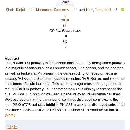
Mark
LU
LU
LU
Shah, Kinjal
;
Moharram, Sausan A.
and
Kazi, Julhash U.
(
2018
) In
Clinical Epigenetics
10
(1)
.
Abstract
The PI3K/mTOR pathway is the second most frequently deregulated pathway
in a majority of cancers such as breast cancer, lung cancer, and melanomas
as well as leukemia. Mutations in the genes coding for receptor tyrosine
kinases (RTKs) and G-protein-coupled receptors (GPCRs) are quite common
in all forms of acute leukemia. This can be a major cause of deregulation of
the PI3K-mTOR pathway. To understand how cells display resistance to the
dual PI3K/mTOR inhibitor, we used a panel of 25 acute leukemia cell lines.
We observed that while a number of cell lines displayed sensitivity to the
dual PI3K/mTOR pathway inhibitor PKI-587, many cells displayed substantial
resistance. Cells sensitive to PKI-587 also showed aberrant activation of...
(More)
Links