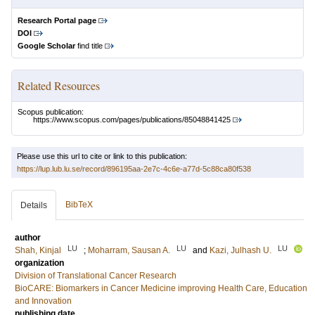
Research Portal page
DOI
Google Scholar
find title
Related Resources
Scopus publication:
https://www.scopus.com/pages/publications/85048841425
Please use this url to cite or link to this publication:
https://lup.lub.lu.se/record/896195aa-2e7c-4c6e-a77d-5c88ca80f538
BibTeX
Details
author
LU
LU
LU
Shah, Kinjal
;
Moharram, Sausan A.
and
Kazi, Julhash U.
organization
Division of Translational Cancer Research
BioCARE: Biomarkers in Cancer Medicine improving Health Care, Education
and Innovation
publishing date