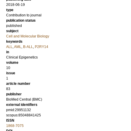
2018-06-19
type
Contribution to journal
publication status
published
subject
Cell and Molecular Biology
keywords
ALL
,
AML
,
B-ALL
,
P2RY14
in
Clinical Epigenetics
volume
10
issue
1
article number
83
publisher
BioMed Central (BMC)
external identifiers
pmid:29951132
scopus:85048841425
ISSN
1868-7075