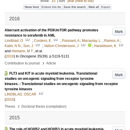
show:
10
|
sort:
year (new to old)
News feed
Embed this list
Save this search
Mark all
Export
2016
Aberrant activation of the PI3K/mTOR pathway promotes
Mark
resistance to sorafenib in AML
LU
LU
Lindblad, O
;
Cordero, E
;
Puissant, A
;
Macaulay, L.
;
Ramos, A
;
LU
LU
LU
Kabir, N N
;
Sun, J
;
Vallon-Christersson, J
;
Haraldsson, K
and
Hemann, M T
, et al.
(
2016
) In
Oncogene
35
(39)
.
p.5119-5131
›
Contribution to journal
Article
FLT3 and KIT in acute myeloid leukemia. Translational
Mark
studies on oncogenic signaling from receptor tyrosine
kinases. : Translational studies on oncogenic signaling from receptor
tyrosine kinases
LU
LINDBLAD, OSCAR
(
2016
)
›
Thesis
Doctoral thesis (compilation)
2015
The role of HOXB2 and HOXB3 in acute myeloid leukemia.