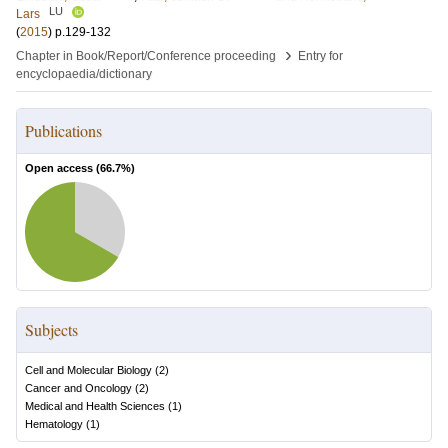
LU
Lars
(
2015
)
p.129-132
›
Chapter in Book/Report/Conference proceeding
Entry for
encyclopaedia/dictionary
Publications
Open access (
66.7
%)
Subjects
Cell and Molecular Biology
(
2
)
Cancer and Oncology
(
2
)
Medical and Health Sciences
(
1
)
Hematology
(
1
)