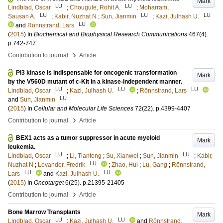
Mark
LU
LU
Lindblad, Oscar
;
Chougule, Rohit A.
;
Moharram,
LU
LU
LU
Sausan A.
;
Kabir, Nuzhat N
;
Sun, Jianmin
;
Kazi, Julhash U.
LU
and
Rönnstrand, Lars
(
2015
) In
Biochemical and Biophysical Research Communications
467
(4)
.
p.742-747
›
Contribution to journal
Article
PI3 kinase is indispensable for oncogenic transformation
Mark
by the V560D mutant of c-Kit in a kinase-independent manner.
LU
LU
LU
Lindblad, Oscar
;
Kazi, Julhash U.
;
Rönnstrand, Lars
LU
and
Sun, Jianmin
(
2015
) In
Cellular and Molecular Life Sciences
72
(22)
.
p.4399-4407
›
Contribution to journal
Article
BEX1 acts as a tumor suppressor in acute myeloid
Mark
leukemia.
LU
LU
Lindblad, Oscar
;
Li, Tianfeng
;
Su, Xianwei
;
Sun, Jianmin
;
Kabir,
LU
Nuzhat N
;
Levander, Fredrik
;
Zhao, Hui
;
Lu, Gang
;
Rönnstrand,
LU
LU
Lars
and
Kazi, Julhash U.
(
2015
) In
Oncotarget
6
(25)
.
p.21395-21405
›
Contribution to journal
Article
Bone Marrow Transplants
Mark
LU
LU
Lindblad, Oscar
;
Kazi, Julhash U.
and
Rönnstrand,