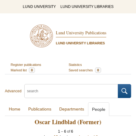
LUND UNIVERSITY
LUND UNIVERSITY LIBRARIES
Lund University Publications
LUND UNIVERSITY LIBRARIES
Register publications
Statistics
Marked list
0
Saved searches
0
Advanced
Home
Publications
Departments
People
Oscar Lindblad (Former)
1
–
6
of
6