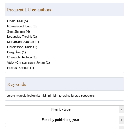
Frequent LU co-authors
Uddin, Kazi
(
5
)
Rönnstrand, Lars
(
5
)
Sun, Jianmin
(
4
)
Levander, Fredrik
(
2
)
Moharram, Sausan
(
1
)
Haraldsson, Karin
(
1
)
Borg, Åke
(
1
)
Chougule, Rohit A
(
1
)
Vallon-Christersson, Johan
(
1
)
Pietras, Kristian
(
1
)
Keywords
acute myeloid leukemia
|
flt3-itd
|
kit
|
tyrosine kinase receptors
Filter by type
Filter by publishing year