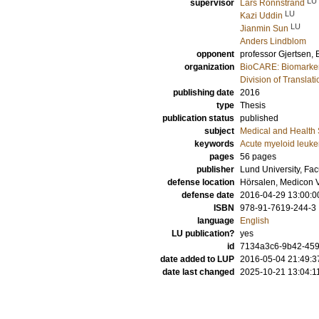
LU
supervisor
Lars Rönnstrand
LU
Kazi Uddin
LU
Jianmin Sun
Anders Lindblom
opponent
professor
Gjertsen, 
organization
BioCARE: Biomarkers
Division of Transla
publishing date
2016
type
Thesis
publication status
published
subject
Medical and Health
keywords
Acute myeloid leuk
pages
56
pages
publisher
Lund University, Fac
defense location
Hörsalen, Medicon V
defense date
2016-04-29 13:00:0
ISBN
978-91-7619-244-3
language
English
LU publication?
yes
id
7134a3c6-9b42-45
date added to LUP
2016-05-04 21:49:3
date last changed
2025-10-21 13:04:1