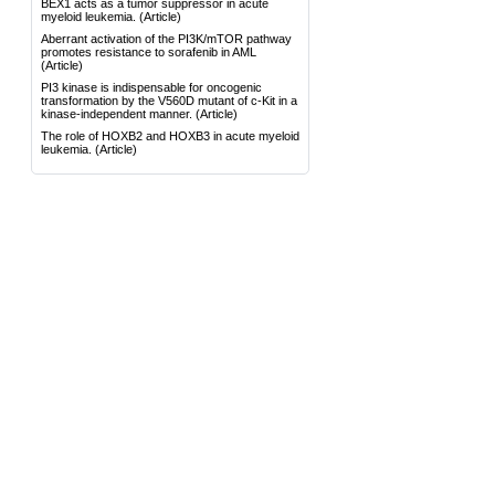
BEX1 acts as a tumor suppressor in acute
myeloid leukemia.
(Article)
Aberrant activation of the PI3K/mTOR pathway
promotes resistance to sorafenib in AML
(Article)
PI3 kinase is indispensable for oncogenic
transformation by the V560D mutant of c-Kit in a
kinase-independent manner.
(Article)
The role of HOXB2 and HOXB3 in acute myeloid
leukemia.
(Article)