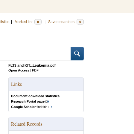
tistics
|
Marked list
|
Saved searches
0
0
FLT3 and KIT...Leukemia.pdf
Open Access
|
PDF
Links
Document download statistics
Research Portal page
Google Scholar
find title
Related Records