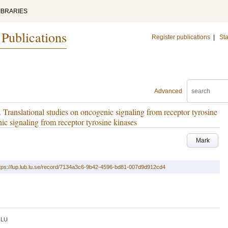
IBRARIES
 Publications
Register publications
|
Sta
Advanced
Translational studies on oncogenic signaling from receptor tyrosine
nic signaling from receptor tyrosine kinases
Mark
tps://lup.lub.lu.se/record/7134a3c6-9b42-4596-bd81-007d9d912cd4
LU