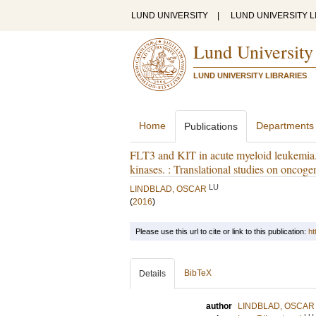
LUND UNIVERSITY
|
LUND UNIVERSITY L
Lund University
LUND UNIVERSITY LIBRARIES
Home
Departments
Publications
FLT3 and KIT in acute myeloid leukemia. 
kinases. : Translational studies on oncoge
LU
LINDBLAD, OSCAR
(
2016
)
Please use this url to cite or link to this publication:
ht
BibTeX
Details
author
LINDBLAD, OSCAR