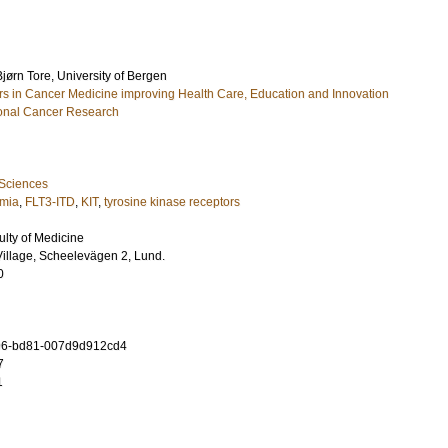
Bjørn Tore
, University of Bergen
 in Cancer Medicine improving Health Care, Education and Innovation
tional Cancer Research
 Sciences
emia
,
FLT3-ITD
,
KIT
,
tyrosine kinase receptors
ulty of Medicine
illage, Scheelevägen 2, Lund.
0
96-bd81-007d9d912cd4
7
1