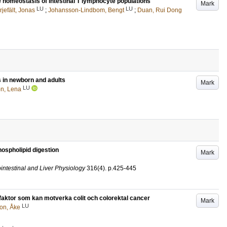
 homeostasis of intestinal T lymphocyte populations
Mark
LU
LU
rjefält, Jonas
;
Johansson-Lindbom, Bengt
;
Duan, Rui Dong
s in newborn and adults
Mark
LU
n, Lena
ospholipid digestion
Mark
intestinal and Liver Physiology
316
(4)
.
p.425-445
 faktor som kan motverka colit och colorektal cancer
Mark
LU
son, Åke