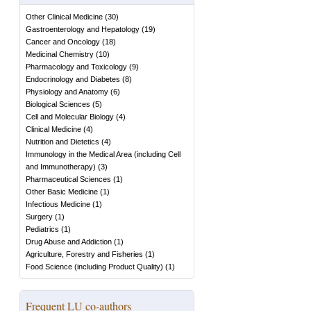
Other Clinical Medicine
(
30
)
Gastroenterology and Hepatology
(
19
)
Cancer and Oncology
(
18
)
Medicinal Chemistry
(
10
)
Pharmacology and Toxicology
(
9
)
Endocrinology and Diabetes
(
8
)
Physiology and Anatomy
(
6
)
Biological Sciences
(
5
)
Cell and Molecular Biology
(
4
)
Clinical Medicine
(
4
)
Nutrition and Dietetics
(
4
)
Immunology in the Medical Area (including Cell
and Immunotherapy)
(
3
)
Pharmaceutical Sciences
(
1
)
Other Basic Medicine
(
1
)
Infectious Medicine
(
1
)
Surgery
(
1
)
Pediatrics
(
1
)
Drug Abuse and Addiction
(
1
)
Agriculture, Forestry and Fisheries
(
1
)
Food Science (including Product Quality)
(
1
)
Frequent LU co-authors