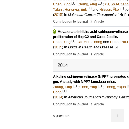
LU
LU
Chen, Ying
;
Zhang, Ping
;
Xu, Shu-Chang
LU
LU
Yalan
;
Hertervig, Erik
and
Nilsson, Åke
, e
(
2015
) In
Molecular Cancer Therapeutics
14
(1)
.
›
Contribution to journal
Article
Mevalonate inhibits acid sphingomyelinase a
proliferation of HepG2 and Caco-2 cells.
LU
Chen, Ying
;
Xu, Shu-Chang
and
Duan, Rui-
(
2015
) In
Lipids in Health and Disease
14
.
›
Contribution to journal
Article
2014
Alkaline sphingomyelinase (NPP7) promotes cho
gut. A study with NPP7 knockout mice.
LU
LU
L
Zhang, Ping
;
Chen, Ying
;
Cheng, Yajun
LU
Dong
(
2014
) In
American Journal of Physiology: Gastro
›
Contribution to journal
Article
« previous
1