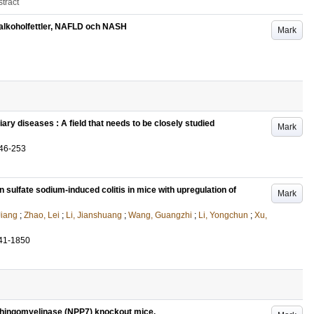
tract
d alkoholfettler, NAFLD och NASH
Mark
ary diseases : A field that needs to be closely studied
Mark
46-253
sulfate sodium-induced colitis in mice with upregulation of
Mark
Jiang
;
Zhao, Lei
;
Li, Jianshuang
;
Wang, Guangzhi
;
Li, Yongchun
;
Xu,
41-1850
phingomyelinase (NPP7) knockout mice.