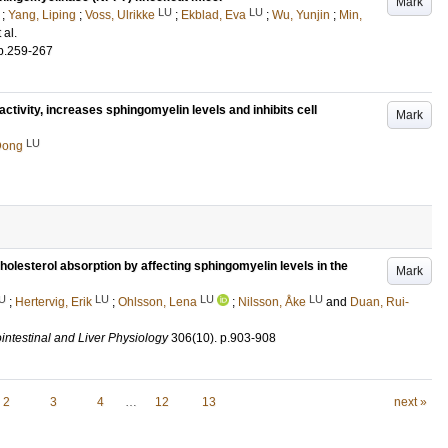
Mark
LU
LU
;
Yang, Liping
;
Voss, Ulrikke
;
Ekblad, Eva
;
Wu, Yunjin
;
Min,
t al.
p.259-267
ctivity, increases sphingomyelin levels and inhibits cell
Mark
LU
Dong
lesterol absorption by affecting sphingomyelin levels in the
Mark
U
LU
LU
LU
;
Hertervig, Erik
;
Ohlsson, Lena
;
Nilsson, Åke
and
Duan, Rui-
intestinal and Liver Physiology
306
(10)
.
p.903-908
2
3
4
…
12
13
next »