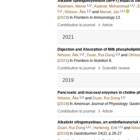
Alkaline sphingomyelinase (NPP7) impacts the
LU
LU
Alyamani, Manar
;
Kadivar, Mohammad
;
E
LU
LU
LU
;
Nilsson, Åke
and
Marsal, Jan
(
2023
) In
Frontiers in Immunology
13
.
›
Contribution to journal
Article
2021
Digestion and Absorption of Milk phospholipid
LU
LU
Nilsson, Åke
;
Duan, Rui-Dong
and
Ohlsso
(
2021
) In
Frontiers in Nutrition
8
.
›
Contribution to journal
Scientific review
2019
Pancreatic and mucosal enzymes in choline ph
LU
LU
Nilsson, Åke
and
Duan, Rui Dong
(
2019
) In
American Journal of Physiology: Gastro
›
Contribution to journal
Article
Alkaliskt sfingomyelinas, en antiinflamatorisk
LU
LU
Duan, Rui-Dong
;
Hertervig, Erik
and
Nils
(
2019
) In
Gastrokuriren
24
(2)
.
p.26-27