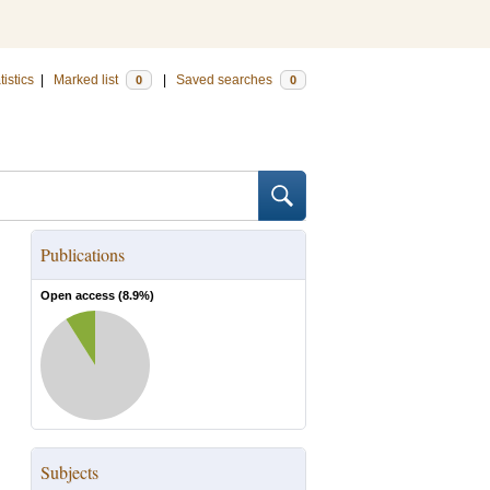
tistics
|
Marked list
|
Saved searches
0
0
Publications
Open access (
8.9
%)
Subjects