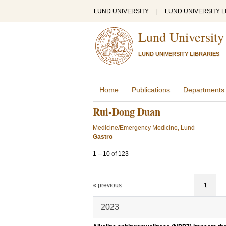
LUND UNIVERSITY
|
LUND UNIVERSITY L
Lund University
LUND UNIVERSITY LIBRARIES
Home
Publications
Departments
Rui-Dong Duan
Medicine/Emergency Medicine, Lund
Gastro
1
–
10
of
123
« previous
1
2023