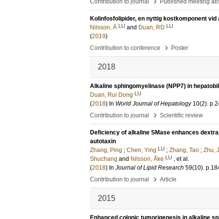
›
Contribution to journal
Published meeting abs
Kolinfosfolipider, en nyttig kostkomponent vi
LU
LU
Nilsson, Å
and
Duan, RD
(
2019
)
›
Contribution to conference
Poster
2018
Alkaline sphingomyelinase (NPP7) in hepatobili
LU
Duan, Rui Dong
(
2018
) In
World Journal of Hepatology
10
(2)
.
p.2
›
Contribution to journal
Scientific review
Deficiency of alkaline SMase enhances dextran 
autotaxin
LU
Zhang, Ping
;
Chen, Ying
;
Zhang, Tao
;
Zhu, 
LU
Shuchang
and
Nilsson, Åke
, et al.
(
2018
) In
Journal of Lipid Research
59
(10)
.
p.18
›
Contribution to journal
Article
2015
Enhanced colonic tumorigenesis in alkaline s