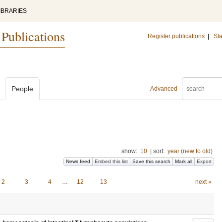
IBRARIES
 Publications
Register publications
|
Sta
People
Advanced
show:
10
|
sort:
year (new to old)
News feed
Embed this list
Save this search
Mark all
Export
2
3
4
…
12
13
next »