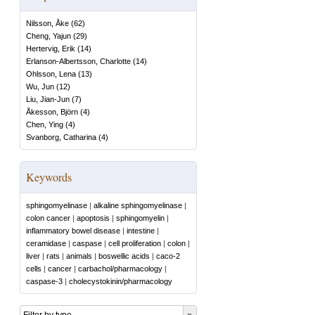
Nilsson, Åke
(
62
)
Cheng, Yajun
(
29
)
Hertervig, Erik
(
14
)
Erlanson-Albertsson, Charlotte
(
14
)
Ohlsson, Lena
(
13
)
Wu, Jun
(
12
)
Liu, Jian-Jun
(
7
)
Åkesson, Björn
(
4
)
Chen, Ying
(
4
)
Svanborg, Catharina
(
4
)
Keywords
sphingomyelinase
|
alkaline sphingomyelinase
|
colon cancer
|
apoptosis
|
sphingomyelin
|
inflammatory bowel disease
|
intestine
|
ceramidase
|
caspase
|
cell proliferation
|
colon
|
liver
|
rats
|
animals
|
boswellic acids
|
caco-2
cells
|
cancer
|
carbachol/pharmacology
|
caspase-3
|
cholecystokinin/pharmacology