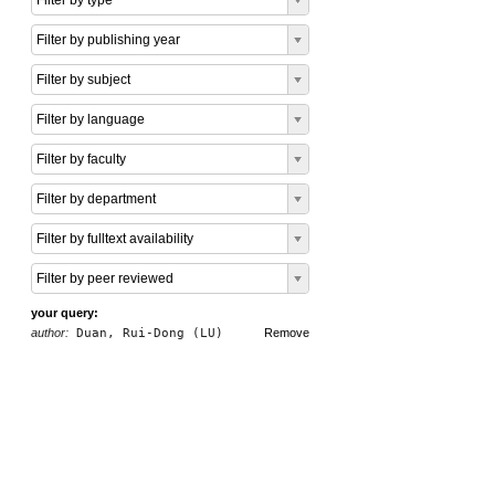
Filter by type
Filter by publishing year
Filter by subject
Filter by language
Filter by faculty
Filter by department
Filter by fulltext availability
Filter by peer reviewed
your query:
author:
Duan, Rui-Dong (LU)
Remove