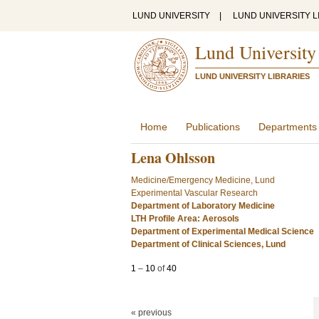
LUND UNIVERSITY
|
LUND UNIVERSITY L
Lund University
LUND UNIVERSITY LIBRARIES
Home
Publications
Departments
Lena Ohlsson
Medicine/Emergency Medicine, Lund
Experimental Vascular Research
Department of Laboratory Medicine
LTH Profile Area: Aerosols
Department of Experimental Medical Science
Department of Clinical Sciences, Lund
1
–
10
of
40
« previous