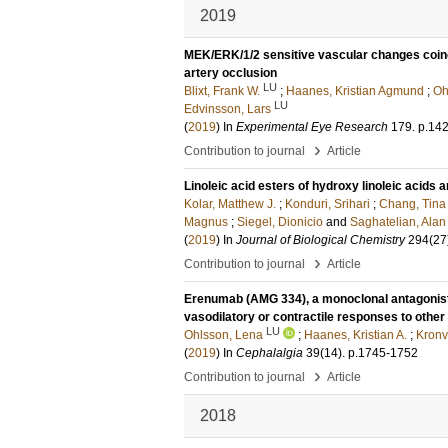
2019
MEK/ERK/1/2 sensitive vascular changes coincid
artery occlusion
LU
Blixt, Frank W.
;
Haanes, Kristian Agmund
;
Oh
LU
Edvinsson, Lars
(
2019
) In
Experimental Eye Research
179
.
p.14
›
Contribution to journal
Article
Linoleic acid esters of hydroxy linoleic acids
Kolar, Matthew J.
;
Konduri, Srihari
;
Chang, Tina
Magnus
;
Siegel, Dionicio
and
Saghatelian, Alan
(
2019
) In
Journal of Biological Chemistry
294
(27
›
Contribution to journal
Article
Erenumab (AMG 334), a monoclonal antagonist 
vasodilatory or contractile responses to other
LU
Ohlsson, Lena
;
Haanes, Kristian A.
;
Kronva
(
2019
) In
Cephalalgia
39
(14)
.
p.1745-1752
›
Contribution to journal
Article
2018