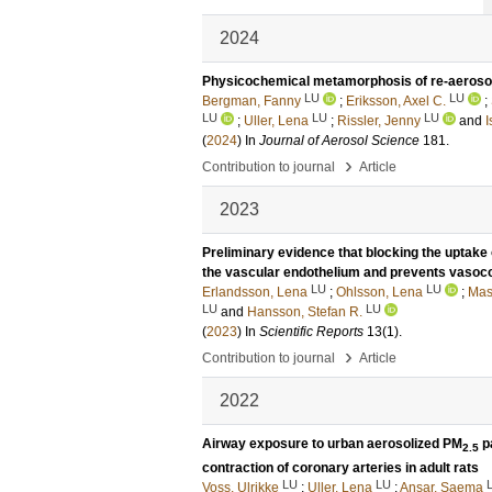
2024
Physicochemical metamorphosis of re-aeroso
LU
LU
Bergman, Fanny
;
Eriksson, Axel C.
;
LU
LU
LU
;
Uller, Lena
;
Rissler, Jenny
and
I
(
2024
) In
Journal of Aerosol Science
181
.
›
Contribution to journal
Article
2023
Preliminary evidence that blocking the uptake 
the vascular endothelium and prevents vasoco
LU
LU
Erlandsson, Lena
;
Ohlsson, Lena
;
Mas
LU
LU
and
Hansson, Stefan R.
(
2023
) In
Scientific Reports
13
(1)
.
›
Contribution to journal
Article
2022
Airway exposure to urban aerosolized PM
pa
2.5
contraction of coronary arteries in adult rats
LU
LU
Voss, Ulrikke
;
Uller, Lena
;
Ansar, Saema