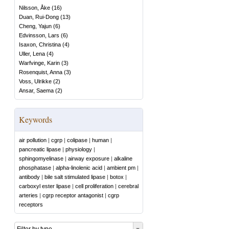
Nilsson, Åke
(
16
)
Duan, Rui-Dong
(
13
)
Cheng, Yajun
(
6
)
Edvinsson, Lars
(
6
)
Isaxon, Christina
(
4
)
Uller, Lena
(
4
)
Warfvinge, Karin
(
3
)
Rosenquist, Anna
(
3
)
Voss, Ulrikke
(
2
)
Ansar, Saema
(
2
)
Keywords
air pollution
|
cgrp
|
colipase
|
human
|
pancreatic lipase
|
physiology
|
sphingomyelinase
|
airway exposure
|
alkaline
phosphatase
|
alpha-linolenic acid
|
ambient pm
|
antibody
|
bile salt stimulated lipase
|
botox
|
carboxyl ester lipase
|
cell proliferation
|
cerebral
arteries
|
cgrp receptor antagonist
|
cgrp
receptors