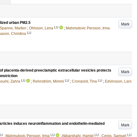
lized urban PM2.5
Mark
LU
Spanne, Marten
;
Ohlsson, Lena
;
Mahmutovic Persson, Irma
LU
saxon, Christina
of placenta-derived preeclamptic extracellular vesicles protects
Mark
nstriction
LU
LU
LU
oumi, Zahra
;
Rehnström, Mimmi
;
Cronqvist, Tina
;
Edvinsson, Lars
rticles induces neuroinflammation and endothelin-mediated
Mark
LU
LU
LU
LU
;
Mahmutovic Persson, Irma
;
Akbarshahi, Hamid
;
Cerps, Samuel