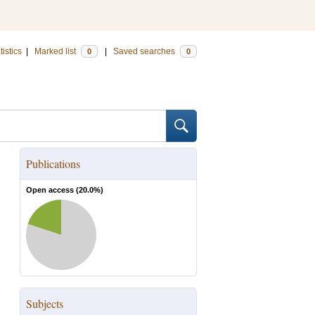
tistics
|
Marked list
|
Saved searches
0
0
Publications
Open access (
20.0
%)
Subjects