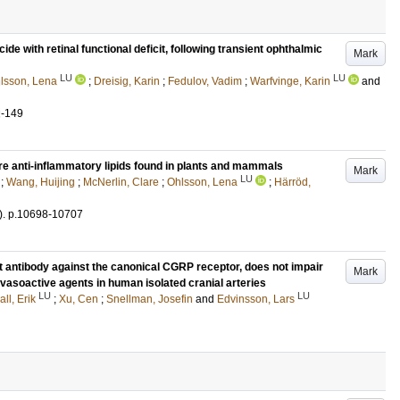
e with retinal functional deficit, following transient ophthalmic
Mark
LU
LU
lsson, Lena
;
Dreisig, Karin
;
Fedulov, Vadim
;
Warfvinge, Karin
and
2-149
 are anti-inflammatory lipids found in plants and mammals
Mark
LU
;
Wang, Huijing
;
McNerlin, Clare
;
Ohlsson, Lena
;
Härröd,
)
.
p.10698-10707
antibody against the canonical CGRP receptor, does not impair
Mark
 vasoactive agents in human isolated cranial arteries
LU
LU
ll, Erik
;
Xu, Cen
;
Snellman, Josefin
and
Edvinsson, Lars