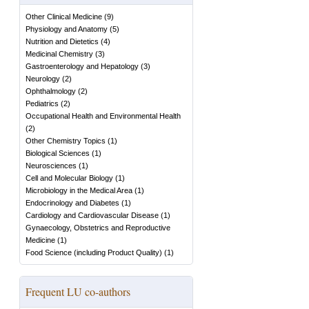
Other Clinical Medicine
(
9
)
Physiology and Anatomy
(
5
)
Nutrition and Dietetics
(
4
)
Medicinal Chemistry
(
3
)
Gastroenterology and Hepatology
(
3
)
Neurology
(
2
)
Ophthalmology
(
2
)
Pediatrics
(
2
)
Occupational Health and Environmental Health
(
2
)
Other Chemistry Topics
(
1
)
Biological Sciences
(
1
)
Neurosciences
(
1
)
Cell and Molecular Biology
(
1
)
Microbiology in the Medical Area
(
1
)
Endocrinology and Diabetes
(
1
)
Cardiology and Cardiovascular Disease
(
1
)
Gynaecology, Obstetrics and Reproductive
Medicine
(
1
)
Food Science (including Product Quality)
(
1
)
Frequent LU co-authors