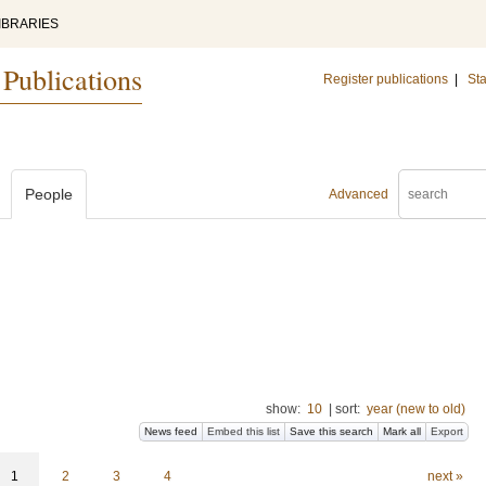
IBRARIES
 Publications
Register publications
|
Sta
People
Advanced
show:
10
|
sort:
year (new to old)
News feed
Embed this list
Save this search
Mark all
Export
1
2
3
4
next »