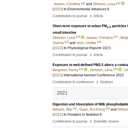
LU
LU
;
Isaxon, Christina
and
Ohlsson, Lena
(
2022
) In
Environmental Advances
8
.
›
Contribution to journal
Article
Short-term exposure to urban PM
particles 
2.5
small intestine
LU
LU
Ohlsson, Lena
;
Isaxon, Christina
;
Wrig
LU
LU
Saema
and
Voss, Ulrikke
(
2022
) In
Physiological Reports
10
(7)
.
›
Contribution to journal
Article
Exposure to well-defined PM2.5 alters a contra
LU
LU
Bergman, Fanny
;
Ohlsson, Lena
;
Ul
(
2022
)
International Aerosol Conference 2022
›
Contribution to conference
Abstract
2021
Digestion and Absorption of Milk phospholipid
LU
LU
Nilsson, Åke
;
Duan, Rui-Dong
and
Ohlsso
(
2021
) In
Frontiers in Nutrition
8
.
›
Contribution to journal
Scientific review