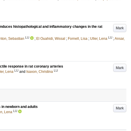
induces histopathological and inflammatory changes in the rat
Mark
LU
LU
hton, Sebastian
;
El Ouahidi, Wissal
;
Fornell, Lisa
;
Uller, Lena
;
Ansar,
ctile response in rat coronary arteries
Mark
LU
LU
ler, Lena
and
Isaxon, Christina
s in newborn and adults
Mark
LU
n, Lena