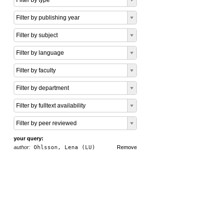
Filter by type
Filter by publishing year
Filter by subject
Filter by language
Filter by faculty
Filter by department
Filter by fulltext availability
Filter by peer reviewed
your query:
author:
Ohlsson, Lena (LU)
Remove