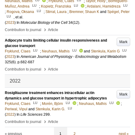
Neuhaus, Mathis
;
Fryklund, Claes
;
Taylor, Holly
;
Borreguero-
LU
LU
LU
Muñoz, Andrea
;
Kopietz, Franziska
;
Ardalani, Hamidreza
LU
;
Rogova, Oksana
;
Stirrat, Laura
;
Bremner, Shaun K
and
Spégel, Peter
LU
, et al.
(
2023
) In
Molecular Biology of the Cell
34
(12)
.
›
Contribution to journal
Article
Adipocyte traits limiting cellular insulin responsiveness and
Mark
glucose transport
LU
LU
LU
Fryklund, Claes
;
Neuhaus, Mathis
and
Stenkula, Karin G
(
2023
) In
American Journal of Physiology - Endocrinology and Metabolism
325
(6)
.
p.682-687
›
Contribution to journal
Article
2022
Rosiglitazone treatment enhances intracellular actin
Mark
dynamics and glucose transport in hypertrophic adipocytes
LU
LU
LU
Fryklund, Claes
;
Morén, Björn
;
Neuhaus, Mathis
;
LU
Periwal, Vipul
and
Stenkula, Karin G.
(
2022
) In
Life Sciences
299
.
›
Contribution to journal
Article
« previous
1
2
next »