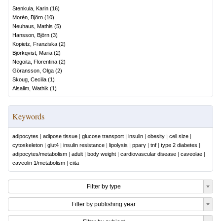
Stenkula, Karin
(
16
)
Morén, Björn
(
10
)
Neuhaus, Mathis
(
5
)
Hansson, Björn
(
3
)
Kopietz, Franziska
(
2
)
Björkqvist, Maria
(
2
)
Negoita, Florentina
(
2
)
Göransson, Olga
(
2
)
Skoug, Cecilia
(
1
)
Alsalim, Wathik
(
1
)
Keywords
adipocytes
|
adipose tissue
|
glucose transport
|
insulin
|
obesity
|
cell size
|
cytoskeleton
|
glut4
|
insulin resistance
|
lipolysis
|
pparγ
|
tnf
|
type 2 diabetes
|
adipocytes/metabolism
|
adult
|
body weight
|
cardiovascular disease
|
caveolae
|
caveolin 1/metabolism
|
ciita
Filter by type
Filter by publishing year