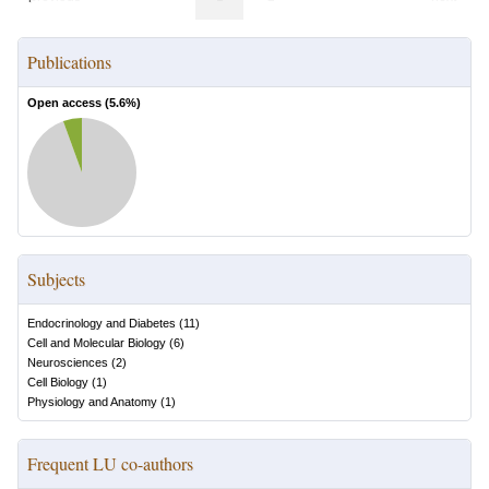
Publications
Open access (
5.6
%)
Subjects
Endocrinology and Diabetes
(
11
)
Cell and Molecular Biology
(
6
)
Neurosciences
(
2
)
Cell Biology
(
1
)
Physiology and Anatomy
(
1
)
Frequent LU co-authors