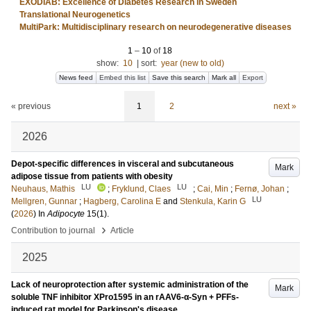
EXODIAB: Excellence of Diabetes Research in Sweden
Translational Neurogenetics
MultiPark: Multidisciplinary research on neurodegenerative diseases
1
–
10
of
18
show:
10
|
sort:
year (new to old)
News feed
Embed this list
Save this search
Mark all
Export
« previous
1
2
next »
2026
Depot-specific differences in visceral and subcutaneous
Mark
adipose tissue from patients with obesity
LU
LU
Neuhaus, Mathis
;
Fryklund, Claes
;
Cai, Min
;
Fernø, Johan
;
LU
Mellgren, Gunnar
;
Hagberg, Carolina E
and
Stenkula, Karin G
(
2026
) In
Adipocyte
15
(1)
.
›
Contribution to journal
Article
2025
Lack of neuroprotection after systemic administration of the
Mark
soluble TNF inhibitor XPro1595 in an rAAV6-α-Syn + PFFs-
induced rat model for Parkinson's disease