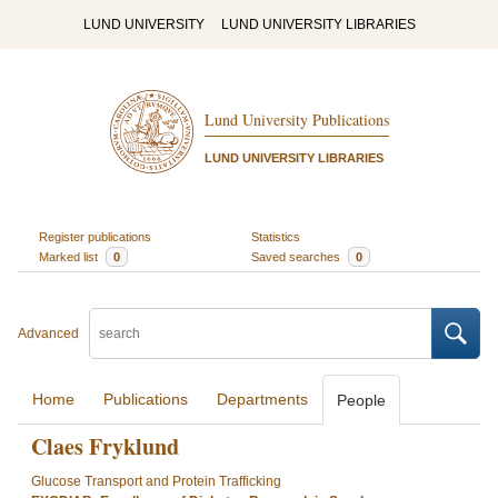
LUND UNIVERSITY
LUND UNIVERSITY LIBRARIES
Lund University Publications
LUND UNIVERSITY LIBRARIES
Register publications
Statistics
Marked list
0
Saved searches
0
Advanced
Home
Publications
Departments
People
Claes Fryklund
Glucose Transport and Protein Trafficking