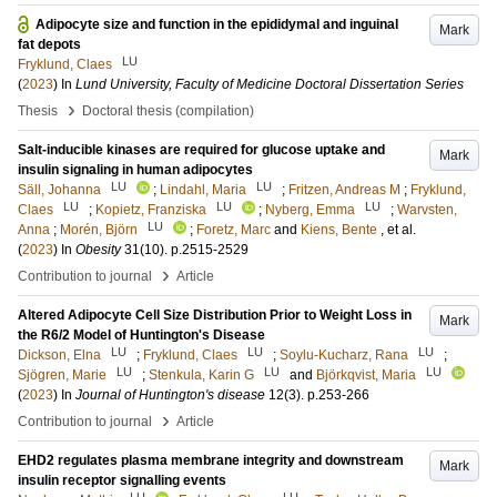
Adipocyte size and function in the epididymal and inguinal
Mark
fat depots
LU
Fryklund, Claes
(
2023
) In
Lund University, Faculty of Medicine Doctoral Dissertation Series
›
Thesis
Doctoral thesis (compilation)
Salt-inducible kinases are required for glucose uptake and
Mark
insulin signaling in human adipocytes
LU
LU
Säll, Johanna
;
Lindahl, Maria
;
Fritzen, Andreas M
;
Fryklund,
LU
LU
LU
Claes
;
Kopietz, Franziska
;
Nyberg, Emma
;
Warvsten,
LU
Anna
;
Morén, Björn
;
Foretz, Marc
and
Kiens, Bente
, et al.
(
2023
) In
Obesity
31
(10)
.
p.2515-2529
›
Contribution to journal
Article
Altered Adipocyte Cell Size Distribution Prior to Weight Loss in
Mark
the R6/2 Model of Huntington's Disease
LU
LU
LU
Dickson, Elna
;
Fryklund, Claes
;
Soylu-Kucharz, Rana
;
LU
LU
LU
Sjögren, Marie
;
Stenkula, Karin G
and
Björkqvist, Maria
(
2023
) In
Journal of Huntington's disease
12
(3)
.
p.253-266
›
Contribution to journal
Article
EHD2 regulates plasma membrane integrity and downstream
Mark
insulin receptor signalling events
LU
LU