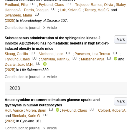
LU
LU
Fredlund, Filip
;
Fryklund, Claes
;
Trujeque-Ramos, Olivia
;
Staley,
LU
Hannah A.
;
Pardo, Joaquin
;
Luk, Kelvin C.
;
Tansey, Malú G.
and
LU
Swanberg, Maria
(
2025
) In
Neurobiology of Disease
207
.
›
Contribution to journal
Article
Subcutaneous administration of the sphingosine kinase 2
Mark
inhibitor ABC294640 has no metabolic benefits in high fat diet-
induced obesity in male mice
LU
LU
LU
Skoug, Cecilia
;
Vanherle, Lotte
;
Porschen, Lisa Teresa
;
LU
LU
LU
Fryklund, Claes
;
Stenkula, Karin G.
;
Meissner, Anja
and
LU
Duarte, João M.N.
(
2025
) In
Life Sciences
380
.
›
Contribution to journal
Article
2023
Acute cytokine treatment stimulates glucose uptake and
Mark
glycolysis in human keratinocytes
LU
LU
Holt, Vance
;
Morén, Björn
;
Fryklund, Claes
;
Colbert, Robert A.
LU
and
Stenkula, Karin G.
(
2023
) In
Cytokine
161
.
›
Contribution to journal
Article