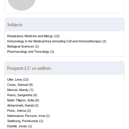
Subjects
Respiratory Medicine and Allergy
(
12
)
Immunology in the Medical Area (including Cell and Immunotherapy)
(
2
)
Biological Sciences
(
1
)
Pharmacology and Toxicology
(
1
)
Frequent LU co-authors
Uller, Lena
(
12
)
Cerps, Samuel
(
9
)
Menzel, Mandy
(
7
)
Ramu, Sangeetha
(
6
)
Malm Tillgren, Sofia
(
6
)
Akbarshahi, Hamid
(
2
)
Pesic, Jelena
(
2
)
Mahmutovic Persson, Irma
(
1
)
Siddhuraj, Premkumar
(
1
)
Erjefält, Jonas
(
1
)