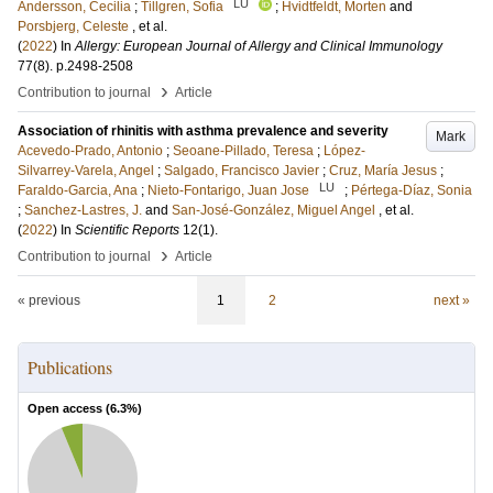
LU
Andersson, Cecilia
;
Tillgren, Sofia
;
Hvidtfeldt, Morten
and
Porsbjerg, Celeste
, et al.
(
2022
) In
Allergy: European Journal of Allergy and Clinical Immunology
77
(8)
.
p.2498-2508
›
Contribution to journal
Article
Association of rhinitis with asthma prevalence and severity
Mark
Acevedo-Prado, Antonio
;
Seoane-Pillado, Teresa
;
López-
Silvarrey-Varela, Angel
;
Salgado, Francisco Javier
;
Cruz, María Jesus
;
LU
Faraldo-Garcia, Ana
;
Nieto-Fontarigo, Juan Jose
;
Pértega-Díaz, Sonia
;
Sanchez-Lastres, J.
and
San-José-González, Miguel Angel
, et al.
(
2022
) In
Scientific Reports
12
(1)
.
›
Contribution to journal
Article
« previous
1
2
next »
Publications
Open access (
6.3
%)