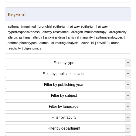
Keywords
asthma
|
imiquimod
|
bronchial epithelium
|
airway epithelium
|
airway
hyperresponsiveness
|
airway resistance
|
allergen immunotherapy
|
allergenicity
|
allergic asthma
|
allergy
|
anti-viral drug
|
antiviral immunity
|
asthma endotypes
|
asthma phenotypes
|
astma
|
clustering analysis
|
covid-19
|
covid19
|
cross-
reactivity
|
digestomics
Filter by type
Filter by publication status
Filter by publishing year
Filter by subject
Filter by language
Filter by faculty
Filter by department