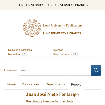
LUND UNIVERSITY
LUND UNIVERSITY LIBRARIES
Lund University Publications
LUND UNIVERSITY LIBRARIES
Register publications
Statistics
Marked list
0
Saved searches
0
Advanced
Home
Publications
Departments
People
Juan José Nieto Fontarigo
Respiratory Immunopharmacology