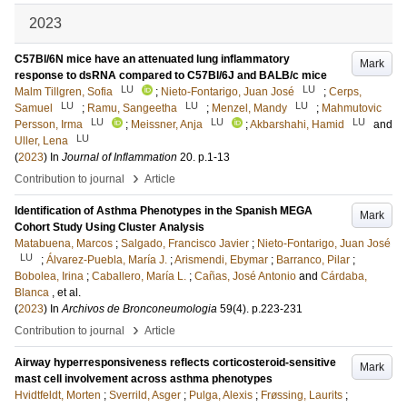
2023
C57Bl/6N mice have an attenuated lung inflammatory
Mark
response to dsRNA compared to C57Bl/6J and BALB/c mice
LU
LU
Malm Tillgren, Sofia
;
Nieto-Fontarigo, Juan José
;
Cerps,
LU
LU
LU
Samuel
;
Ramu, Sangeetha
;
Menzel, Mandy
;
Mahmutovic
LU
LU
LU
Persson, Irma
;
Meissner, Anja
;
Akbarshahi, Hamid
and
LU
Uller, Lena
(
2023
) In
Journal of Inflammation
20
.
p.1-13
›
Contribution to journal
Article
Identification of Asthma Phenotypes in the Spanish MEGA
Mark
Cohort Study Using Cluster Analysis
Matabuena, Marcos
;
Salgado, Francisco Javier
;
Nieto-Fontarigo, Juan José
LU
;
Álvarez-Puebla, María J.
;
Arismendi, Ebymar
;
Barranco, Pilar
;
Bobolea, Irina
;
Caballero, María L.
;
Cañas, José Antonio
and
Cárdaba,
Blanca
, et al.
(
2023
) In
Archivos de Bronconeumologia
59
(4)
.
p.223-231
›
Contribution to journal
Article
Airway hyperresponsiveness reflects corticosteroid-sensitive
Mark
mast cell involvement across asthma phenotypes
Hvidtfeldt, Morten
;
Sverrild, Asger
;
Pulga, Alexis
;
Frøssing, Laurits
;