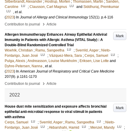
Silberbrandt, Alexander
;
Hostrup, Morten
;
Thomassen, Martin
;
Sanden,
LU
LU
Caroline
;
Clausson, Carl Magnus
and
Siddhuraj, Premkumar
LU
, et al.
(
2023
) In
Journal of Allergy and Clinical Immunology
152
(1)
.
p.4-116
›
Contribution to journal
Article
Allergen Immunotherapy Enhances Airway Epithelial Antiviral
Mark
Immunity in Patients with Allergic Asthma (VITAL Study) : A
Double-Blind Randomized Controlled Trial
LU
Woehlk, Christian
;
Ramu, Sangeetha
;
Sverrild, Asger
;
Nieto-
LU
LU
Fontarigo, Juan José
;
Vázquez-Mera, Sara
;
Cerps, Samuel
;
Pulga, Alexis
;
Andreasson, Louise Munkholm
;
Eriksen, Lise Lotte
and
Dyhre-Petersen, Nanna
, et al.
(
2023
) In
American Journal of Respiratory and Critical Care Medicine
207
(9)
.
p.1161-1170
›
Contribution to journal
Article
2022
House dust mite sensitization and exposure affects bronchial
Mark
epithelial anti-microbial response to viral stimuli in patients
with asthma
LU
LU
Cerps, Samuel
;
Sverrild, Asger
;
Ramu, Sangeetha
;
Nieto-
LU
LU
LU
Fontarigo, Juan José
;
Akbarshahi, Hamid
;
Menzel, Mandy
;