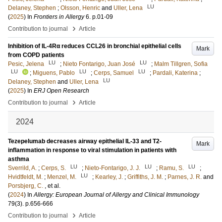
LU
Delaney, Stephen
;
Olsson, Henric
and
Uller, Lena
(
2025
) In
Frontiers in Allergy
6
.
p.01-09
›
Contribution to journal
Article
Inhibition of IL-4Rα reduces CCL26 in bronchial epithelial cells
Mark
from COPD patients
LU
LU
Pesic, Jelena
;
Nieto Fontarigo, Juan José
;
Malm Tillgren, Sofia
LU
LU
LU
;
Miguens, Pablo
;
Cerps, Samuel
;
Pardali, Katerina
;
LU
Delaney, Stephen
and
Uller, Lena
(
2025
) In
ERJ Open Research
›
Contribution to journal
Article
2024
Tezepelumab decreases airway epithelial IL-33 and T2-
Mark
inflammation in response to viral stimulation in patients with
asthma
LU
LU
LU
Sverrild, A.
;
Cerps, S.
;
Nieto-Fontarigo, J. J.
;
Ramu, S.
;
LU
Hvidtfeldt, M.
;
Menzel, M.
;
Kearley, J.
;
Griffiths, J. M.
;
Parnes, J. R.
and
Porsbjerg, C.
, et al.
(
2024
) In
Allergy: European Journal of Allergy and Clinical Immunology
79
(3)
.
p.656-666
›
Contribution to journal
Article