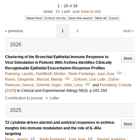
1
–
10
of
16
show:
10
|
sort:
year (new to old)
News feed
Embed this list
Save this search
Mark all
Export
« previous
1
2
next »
2026
Clustering of the Bronchial Epithelial Immune Response to
Mark
Viral Stimulation in Patients With Asthma Identifies Clinically
Recognisable Epithelial Exacerbation Response Profiles
LU
Frøssing, Laurits
;
Hvidtfeldt, Morten
;
Nieto-Fontarigo, Juan Jose
;
LU
Ramu, Sangeeta
;
Menzel, Mandy
;
Eriksen, Lise Lotte
;
Dyhre-
LU
Petersen, Nanna
;
Sverrild, Asger
;
Uller, Lena
and
Porsbjerg, Celeste
(
2026
) In
Clinical and Experimental Allergy
56
(3)
.
p.291-293
›
Contribution to journal
Letter
2025
T2 cytokine-driven alarmin and antiviral responses in asthma:
Mark
insights into immune modulation and the role of IL-4Ra
targeting
LU
LU
Pesic, Jelena
;
Nieto Fontarigo, Juan José
;
Pardali, Katerina
;