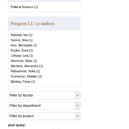
Political Science
(
1
)
Frequent LU co-authors
Nafstad, Ida
(
1
)
Sporre, Moa
(
1
)
Kiss, Bernadett
(
1
)
Rydhe, Eskil
(
1
)
Lefstad, Lina
(
1
)
Alvesson, Mats
(
1
)
Nikoleris, Alexandra
(
1
)
Ritthammer, Sofia
(
1
)
Gunnemyr, Mattias
(
1
)
Björling, Fiona
(
1
)
Filter by faculty
Filter by department
Filter by project
your query: