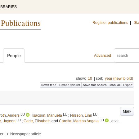
IBRARIES
 Publications
Register publications
|
Sta
People
Advanced
show:
10
|
sort:
year (new to old)
News feed
Embed this list
Save this search
Mark all
Export
Mark
LU
LU
LU
roth, Anders
;
Isacson, Manuela
;
Nilsson, Linn
;
LU
LU
e, Jayeon
;
Gerle, Elisabeth
and
Caretta, Martina Angela
, et al.
›
per
Newspaper article