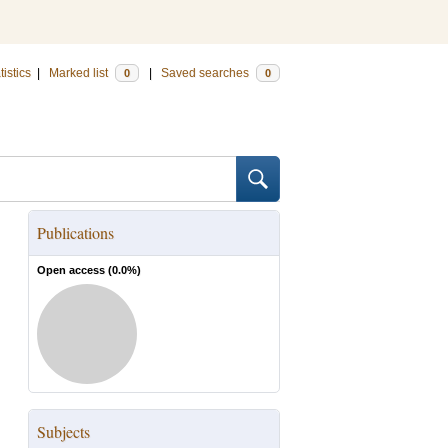
tistics
|
Marked list
|
Saved searches
0
0
Publications
Open access (
0.0
%)
Subjects