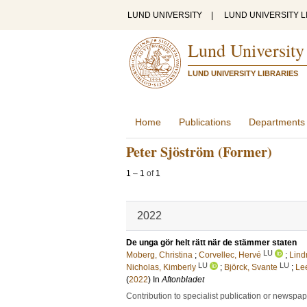
LUND UNIVERSITY
|
LUND UNIVERSITY L
Lund University
LUND UNIVERSITY LIBRARIES
Home
Publications
Departments
Peter Sjöström (Former)
1
–
1
of
1
2022
De unga gör helt rätt när de stämmer staten
LU
Moberg, Christina
;
Corvellec, Hervé
;
Lind
LU
LU
Nicholas, Kimberly
;
Björck, Svante
;
Le
(
2022
) In
Aftonbladet
Contribution to specialist publication or newspa