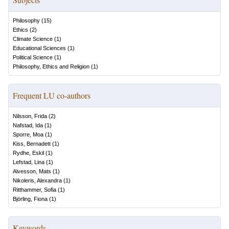
Philosophy
(
15
)
Ethics
(
2
)
Climate Science
(
1
)
Educational Sciences
(
1
)
Political Science
(
1
)
Philosophy, Ethics and Religion
(
1
)
Frequent LU co-authors
Nilsson, Frida
(
2
)
Nafstad, Ida
(
1
)
Sporre, Moa
(
1
)
Kiss, Bernadett
(
1
)
Rydhe, Eskil
(
1
)
Lefstad, Lina
(
1
)
Alvesson, Mats
(
1
)
Nikoleris, Alexandra
(
1
)
Ritthammer, Sofia
(
1
)
Björling, Fiona
(
1
)
Keywords