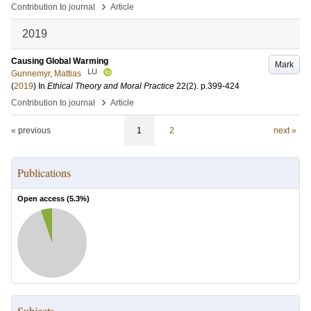
›
Contribution to journal
Article
2019
Causing Global Warming
Mark
LU
Gunnemyr, Mattias
(
2019
) In
Ethical Theory and Moral Practice
22
(2)
.
p.399-424
›
Contribution to journal
Article
« previous
1
2
next »
Publications
Open access (
5.3
%)
Subjects