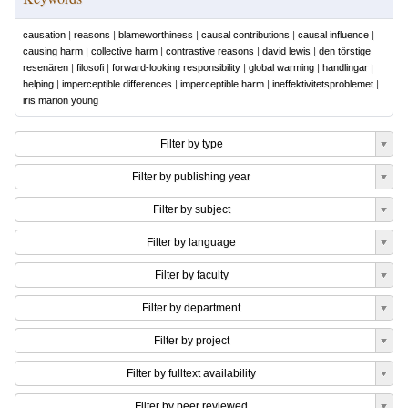
causation
|
reasons
|
blameworthiness
|
causal contributions
|
causal influence
|
causing harm
|
collective harm
|
contrastive reasons
|
david lewis
|
den törstige
resenären
|
filosofi
|
forward-looking responsibility
|
global warming
|
handlingar
|
helping
|
imperceptible differences
|
imperceptible harm
|
ineffektivitetsproblemet
|
iris marion young
Filter by type
Filter by publishing year
Filter by subject
Filter by language
Filter by faculty
Filter by department
Filter by project
Filter by fulltext availability
Filter by peer reviewed