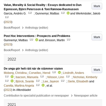
Value, Morality & Social Reality : Essays dedicated to Dan
Mark
Egonsson, Björn Petersson & Toni Rønnow-Rasmussen
LU
LU
Garcia, Andrés G.
;
Gunnemyr, Mattias
and
Werkmäster, Jakob
LU
(
2023
)
›
Book/Report
Anthology (editor)
Post Hoc Interventions : Prospects and Problems
Mark
LU
LU
Gunnemyr, Mattias
and
Jönsson, Martin
(
2023
)
›
Book/Report
Anthology (editor)
2022
De unga gör helt rätt när de stämmer staten
Mark
LU
Moberg, Christina
;
Corvellec, Hervé
;
Lindroth, Anders
LU
LU
LU
;
Isacson, Manuela
;
Nilsson, Linn
;
Nicholas, Kimberly
LU
LU
LU
;
Björck, Svante
;
Lee, Jayeon
;
Gerle, Elisabeth
and
LU
Caretta, Martina Angela
, et al.
(
2022
) In
Aftonbladet
›
Contribution to specialist publication or newspaper
Newspaper article
2021