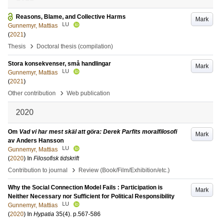
Reasons, Blame, and Collective Harms
Mark
LU
Gunnemyr, Mattias
(
2021
)
›
Thesis
Doctoral thesis (compilation)
Stora konsekvenser, små handlingar
Mark
LU
Gunnemyr, Mattias
(
2021
)
›
Other contribution
Web publication
2020
Om
Vad vi har mest skäl att göra: Derek Parfits moralfilosofi
Mark
av Anders Hansson
LU
Gunnemyr, Mattias
(
2020
) In
Filosofisk tidskrift
›
Contribution to journal
Review (Book/Film/Exhibition/etc.)
Why the Social Connection Model Fails : Participation is
Mark
Neither Necessary nor Sufficient for Political Responsibility
LU
Gunnemyr, Mattias
(
2020
) In
Hypatia
35
(4)
.
p.567-586