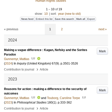
Human Rights Studies
1
–
10
of
19
show:
10
|
sort:
year (new to old)
News feed
Embed this list
Save this search
Mark all
Export
« previous
1
2
next »
2024
Making a vague difference : Kagan, Nefsky and the Sorites
Mark
Paradox
LU
Gunnemyr, Mattias
(
2024
) In
Inquiry (United Kingdom)
67
(9)
.
p.3501-3526
›
Contribution to journal
Article
2023
Reasons for action : making a difference to the security of
Mark
outcomes
LU
LU
Gunnemyr, Mattias
and
Touborg, Caroline Torpe
(
2023
) In
Philosophical Studies
180
(1)
.
p.333-362
›
Contribution to journal
Article