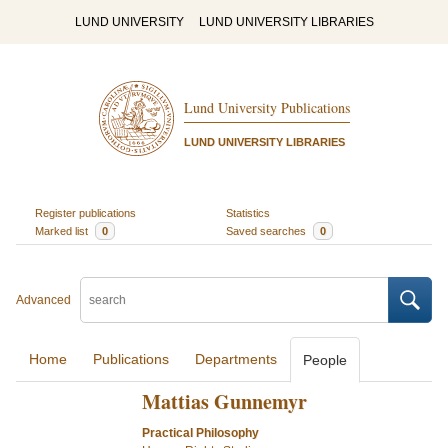
LUND UNIVERSITY
LUND UNIVERSITY LIBRARIES
Lund University Publications
LUND UNIVERSITY LIBRARIES
Register publications
Statistics
Marked list
0
Saved searches
0
Advanced
Home
Publications
Departments
People
Mattias Gunnemyr
Practical Philosophy