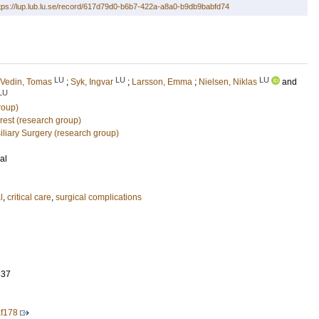
tps://lup.lub.lu.se/record/617d79d0-b6b7-422a-a8a0-b9db9babfd74
LU
LU
LU
Vedin, Tomas
;
Syk, Ingvar
;
Larsson, Emma
;
Nielsen, Niklas
and
LU
roup)
rrest (research group)
liary Surgery (research group)
al
l
,
critical care
,
surgical complications
837
af178