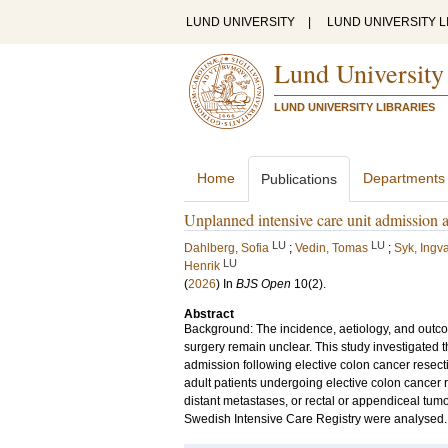
LUND UNIVERSITY
|
LUND UNIVERSITY L
Lund University
LUND UNIVERSITY LIBRARIES
Home
Departments
Publications
Unplanned intensive care unit admission af
LU
LU
Dahlberg, Sofia
;
Vedin, Tomas
;
Syk, Ingv
LU
Henrik
(
2026
) In
BJS Open
10
(2)
.
Abstract
Background: The incidence, aetiology, and outco
surgery remain unclear. This study investigated t
admission following elective colon cancer resect
adult patients undergoing elective colon cancer 
distant metastases, or rectal or appendiceal tu
Swedish Intensive Care Registry were analysed. P