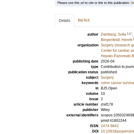
Please use this url to cite or link to this publication:
ht
BibTeX
Details
LU
author
Dahlberg, Sofia
;
Bergenfeldt, Henrik
organization
Surgery (research g
Center for cardiac a
Hepato-Pancreato-Bi
publishing date
2026-04
type
Contribution to journ
publication status
published
subject
Surgery
keywords
colon cancer surviva
in
BJS Open
volume
10
issue
2
article number
zraf178
publisher
Wiley
external identifiers
scopus:105032469
pmid:41802244
ISSN
2474-9842
DOI
10.1093/bjsopen/zr