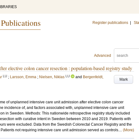
IBRARIES
 Publications
Register publications
|
Sta
Advanced
ter elective colon cancer resection : population-based registry study
LU
LU
ar
;
Larsson, Emma
;
Nielsen, Niklas
and
Bergenfeldt,
Mark
me of unplanned intensive care unit admission after elective colon cancer
he incidence of, and factors associated with, unplanned intensive care unit
ion in Sweden. Methods: This nationwide retrospective registry study included
resection with curative intent in Sweden between 2010 and 2019. Patients with
mours were excluded. Data from the Swedish Colorectal Cancer Registry and the
atients not requiring intensive care unit admission served as controls....
(More)