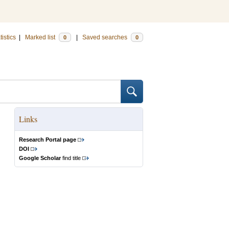
tistics
|
Marked list
|
Saved searches
0
0
Links
Research Portal page
DOI
Google Scholar
find title