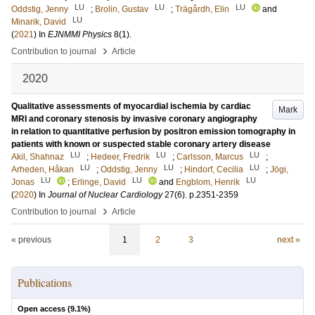
LU
LU
LU
Oddstig, Jenny
;
Brolin, Gustav
;
Trägårdh, Elin
and
LU
Minarik, David
(
2021
) In
EJNMMI Physics
8
(1)
.
›
Contribution to journal
Article
2020
Qualitative assessments of myocardial ischemia by cardiac
Mark
MRI and coronary stenosis by invasive coronary angiography
in relation to quantitative perfusion by positron emission tomography in
patients with known or suspected stable coronary artery disease
LU
LU
LU
Akil, Shahnaz
;
Hedeer, Fredrik
;
Carlsson, Marcus
;
LU
LU
LU
Arheden, Håkan
;
Oddstig, Jenny
;
Hindorf, Cecilia
;
Jögi,
LU
LU
LU
Jonas
;
Erlinge, David
and
Engblom, Henrik
(
2020
) In
Journal of Nuclear Cardiology
27
(6)
.
p.2351-2359
›
Contribution to journal
Article
« previous
1
2
3
next »
Publications
Open access (
9.1
%)