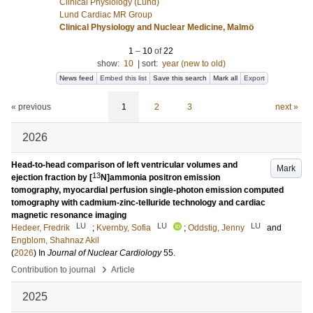
Clinical Physiology (Lund)
Lund Cardiac MR Group
Clinical Physiology and Nuclear Medicine, Malmö
1
–
10
of
22
show:
10
|
sort:
year (new to old)
News feed
Embed this list
Save this search
Mark all
Export
« previous
1
2
3
next »
2026
Head-to-head comparison of left ventricular volumes and
Mark
13
ejection fraction by [
N]ammonia positron emission
tomography, myocardial perfusion single-photon emission computed
tomography with cadmium-zinc-telluride technology and cardiac
magnetic resonance imaging
LU
LU
LU
Hedeer, Fredrik
;
Kvernby, Sofia
;
Oddstig, Jenny
and
Engblom, Shahnaz Akil
(
2026
) In
Journal of Nuclear Cardiology
55
.
›
Contribution to journal
Article
2025