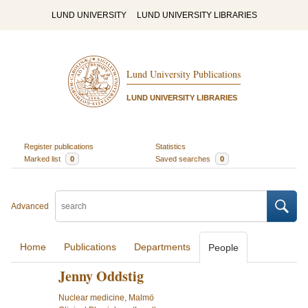
LUND UNIVERSITY
LUND UNIVERSITY LIBRARIES
Lund University Publications
LUND UNIVERSITY LIBRARIES
Register publications
Statistics
Marked list
0
Saved searches
0
Advanced
Home
Publications
Departments
People
Jenny Oddstig
Nuclear medicine, Malmö