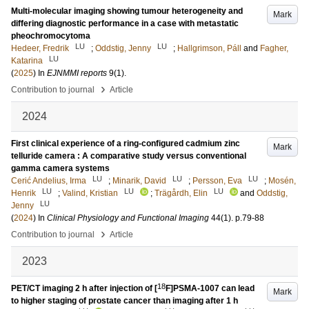
Multi-molecular imaging showing tumour heterogeneity and
Mark
differing diagnostic performance in a case with metastatic
pheochromocytoma
LU
LU
Hedeer, Fredrik
;
Oddstig, Jenny
;
Hallgrimson, Páll
and
Fagher,
LU
Katarina
(
2025
) In
EJNMMI reports
9
(1)
.
›
Contribution to journal
Article
2024
First clinical experience of a ring-configured cadmium zinc
Mark
telluride camera : A comparative study versus conventional
gamma camera systems
LU
LU
LU
Cerić Andelius, Irma
;
Minarik, David
;
Persson, Eva
;
Mosén,
LU
LU
LU
Henrik
;
Valind, Kristian
;
Trägårdh, Elin
and
Oddstig,
LU
Jenny
(
2024
) In
Clinical Physiology and Functional Imaging
44
(1)
.
p.79-88
›
Contribution to journal
Article
2023
18
PET/CT imaging 2 h after injection of [
F]PSMA-1007 can lead
Mark
to higher staging of prostate cancer than imaging after 1 h