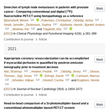
Detection of lymph node metastases in patients with prostate
Mark
18
cancer : Comparing conventional and digital [
F]-
fluorocholine PET-CT using histopathology as a reference
LU
LU
Bjöersdorff, Mimmi
;
Puterman, Christopher
;
Oddstig, Jenny
;
LU
Amidi, Jennifer
;
Zackrisson, Sophia
;
Kjölhede, Henrik
;
Bjartell, Anders
LU
LU
LU
;
Wollmer, Per
and
Trägårdh, Elin
(
2022
) In
Clinical Physiology and Functional Imaging
42
(6)
.
p.381-388
›
Contribution to journal
Article
2021
Appropriate coronary revascularization can be accomplished
Mark
if myocardial perfusion is quantified by positron emission
tomography prior to treatment decision
LU
LU
LU
Akil, Shahnaz
;
Hedeer, Fredrik
;
Oddstig, Jenny
;
Olsson,
LU
LU
Thomas
;
Jögi, Jonas
;
Erlinge, David
;
Carlsson, Marcus
LU
LU
LU
;
Arheden, Håkan
;
Hindorf, Cecilia
and
Engblom, Henrik
LU
(
2021
) In
Journal of Nuclear Cardiology
28
(4)
.
p.1664-1672
›
Contribution to journal
Article
Head-to-head comparison of a Si-photomultiplier-based and a
Mark
conventional photomultiplier-based PET-CT system