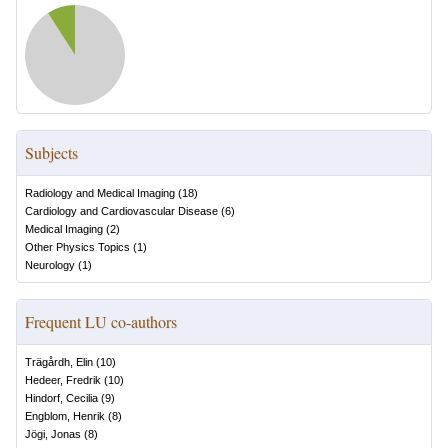
Subjects
Radiology and Medical Imaging
(
18
)
Cardiology and Cardiovascular Disease
(
6
)
Medical Imaging
(
2
)
Other Physics Topics
(
1
)
Neurology
(
1
)
Frequent LU co-authors
Trägårdh, Elin
(
10
)
Hedeer, Fredrik
(
10
)
Hindorf, Cecilia
(
9
)
Engblom, Henrik
(
8
)
Jögi, Jonas
(
8
)