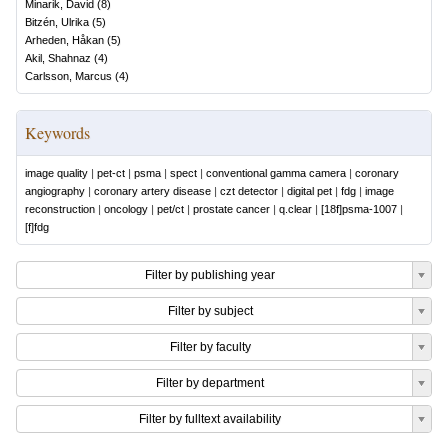
Minarik, David
(
8
)
Bitzén, Ulrika
(
5
)
Arheden, Håkan
(
5
)
Akil, Shahnaz
(
4
)
Carlsson, Marcus
(
4
)
Keywords
image quality
|
pet-ct
|
psma
|
spect
|
conventional gamma camera
|
coronary
angiography
|
coronary artery disease
|
czt detector
|
digital pet
|
fdg
|
image
reconstruction
|
oncology
|
pet/ct
|
prostate cancer
|
q.clear
|
[18f]psma-1007
|
[f]fdg
Filter by publishing year
Filter by subject
Filter by faculty
Filter by department
Filter by fulltext availability