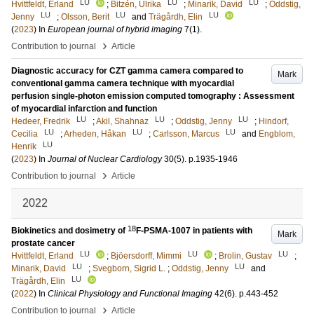
LU
LU
LU
Hvittfeldt, Erland
;
Bitzén, Ulrika
;
Minarik, David
;
Oddstig,
LU
LU
LU
Jenny
;
Olsson, Berit
and
Trägårdh, Elin
(
2023
) In
European journal of hybrid imaging
7
(1)
.
›
Contribution to journal
Article
Diagnostic accuracy for CZT gamma camera compared to
Mark
conventional gamma camera technique with myocardial
perfusion single-photon emission computed tomography : Assessment
of myocardial infarction and function
LU
LU
LU
Hedeer, Fredrik
;
Akil, Shahnaz
;
Oddstig, Jenny
;
Hindorf,
LU
LU
LU
Cecilia
;
Arheden, Håkan
;
Carlsson, Marcus
and
Engblom,
LU
Henrik
(
2023
) In
Journal of Nuclear Cardiology
30
(5)
.
p.1935-1946
›
Contribution to journal
Article
2022
18
Biokinetics and dosimetry of
F-PSMA-1007 in patients with
Mark
prostate cancer
LU
LU
LU
Hvittfeldt, Erland
;
Bjöersdorff, Mimmi
;
Brolin, Gustav
;
LU
LU
Minarik, David
;
Svegborn, Sigrid L.
;
Oddstig, Jenny
and
LU
Trägårdh, Elin
(
2022
) In
Clinical Physiology and Functional Imaging
42
(6)
.
p.443-452
›
Contribution to journal
Article