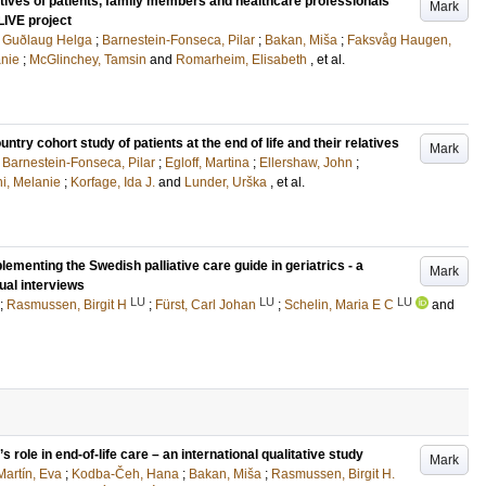
tives of patients, family members and healthcare professionals
Mark
iLIVE project
r, Guðlaug Helga
;
Barnestein-Fonseca, Pilar
;
Bakan, Miša
;
Faksvåg Haugen,
anie
;
McGlinchey, Tamsin
and
Romarheim, Elisabeth
, et al.
ntry cohort study of patients at the end of life and their relatives
Mark
;
Barnestein-Fonseca, Pilar
;
Egloff, Martina
;
Ellershaw, John
;
i, Melanie
;
Korfage, Ida J.
and
Lunder, Urška
, et al.
ementing the Swedish palliative care guide in geriatrics - a
Mark
ual interviews
LU
LU
LU
;
Rasmussen, Birgit H
;
Fürst, Carl Johan
;
Schelin, Maria E C
and
s role in end-of-life care – an international qualitative study
Mark
Martín, Eva
;
Kodba-Čeh, Hana
;
Bakan, Miša
;
Rasmussen, Birgit H.