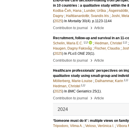
End-of-life care decision-making from perspec
in 10 countries : a qualitative study within the 
Kodba-Čeh, Hana
;
Lunder, Urška
;
Ásgeirsdótti
Dagny
;
Halfdanardottir, Svandis Iris
;
Joshi, Mel
(
2025
) In
Mortality
30
(4)
.
p.1123-1144
›
Contribution to journal
Article
Recruitment, follow-up and survival in an 11-cou
LU
LU
Schelin, Maria E.C.
;
Hedman, Christel
Haugen, Dagny Faksvåg
;
Fischer, Claudia
;
Josh
(
2025
) In
PLoS ONE
20
(1)
.
›
Contribution to journal
Article
Healthcare professionals' perspectives on impl
qualitative study using small-group and individ
LU
Möllerberg, Marie-Louise
;
Dalhammar, Karin
LU
Hedman, Christel
(
2025
) In
BMC Geriatrics
25
(1)
.
›
Contribution to journal
Article
2024
‘Someone must do it’ : multiple views on family’
Tripodoro, Vilma A.
;
Veloso, Verónica I.
;
Víbora 