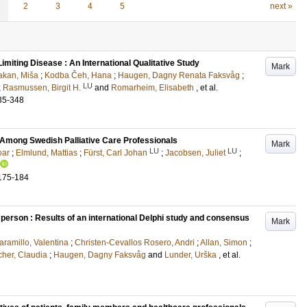
2
3
4
5
next »
Limiting Disease : An International Qualitative Study
Mark
akan, Miša
;
Kodba Čeh, Hana
;
Haugen, Dagny Renata Faksvåg
;
LU
;
Rasmussen, Birgit H.
and
Romarheim, Elisabeth
, et al.
35-348
 Among Swedish Palliative Care Professionals
Mark
LU
LU
oar
;
Elmlund, Mattias
;
Fürst, Carl Johan
;
Jacobsen, Juliet
;
175-184
 person : Results of an international Delphi study and consensus
Mark
ramillo, Valentina
;
Christen-Cevallos Rosero, Andri
;
Allan, Simon
;
cher, Claudia
;
Haugen, Dagny Faksvåg
and
Lunder, Urška
, et al.