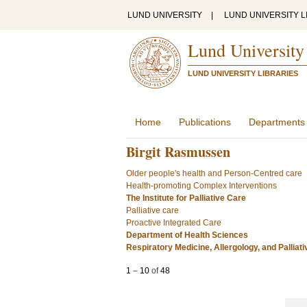
LUND UNIVERSITY
|
LUND UNIVERSITY L
Lund University
LUND UNIVERSITY LIBRARIES
Home
Publications
Departments
Birgit Rasmussen
Older people's health and Person-Centred care
Health-promoting Complex Interventions
The Institute for Palliative Care
Palliative care
Proactive Integrated Care
Department of Health Sciences
Respiratory Medicine, Allergology, and Palliat
1
–
10
of
48