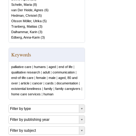
Schelin, Maria
(
8
)
van Der Heide, Agnes
(
6
)
Hedman, Christel
(
5
)
Olsson Möller, Ulrika
(
5
)
Tranberg, Mattias
(
3
)
Dalhammar, Karin
(
3
)
Edberg, Anna-Karin
(
3
)
Keywords
palliative care
|
humans
|
aged
|
end of life
|
qualitative research
|
adult
|
communication
|
end-of-life care
|
female
|
male
|
aged, 80 and
over
|
article
|
cancer
|
cards
|
documentation
|
existential loneliness
|
family
|
family caregivers
|
home care services
|
human
Filter by type
Filter by publishing year
Filter by subject