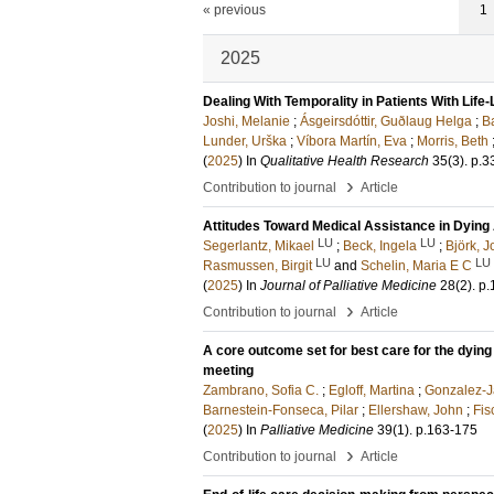
« previous
1
2025
Dealing With Temporality in Patients With Life-
Joshi, Melanie
;
Ásgeirsdóttir, Guðlaug Helga
;
B
Lunder, Urška
;
Víbora Martín, Eva
;
Morris, Beth
(
2025
) In
Qualitative Health Research
35
(3)
.
p.3
›
Contribution to journal
Article
Attitudes Toward Medical Assistance in Dying
LU
LU
Segerlantz, Mikael
;
Beck, Ingela
;
Björk, J
LU
LU
Rasmussen, Birgit
and
Schelin, Maria E C
(
2025
) In
Journal of Palliative Medicine
28
(2)
.
p.
›
Contribution to journal
Article
A core outcome set for best care for the dying
meeting
Zambrano, Sofia C.
;
Egloff, Martina
;
Gonzalez-Ja
Barnestein-Fonseca, Pilar
;
Ellershaw, John
;
Fis
(
2025
) In
Palliative Medicine
39
(1)
.
p.163-175
›
Contribution to journal
Article