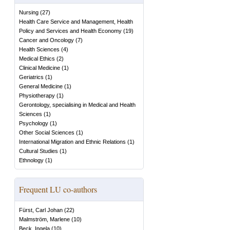
Nursing
(
27
)
Health Care Service and Management, Health
Policy and Services and Health Economy
(
19
)
Cancer and Oncology
(
7
)
Health Sciences
(
4
)
Medical Ethics
(
2
)
Clinical Medicine
(
1
)
Geriatrics
(
1
)
General Medicine
(
1
)
Physiotherapy
(
1
)
Gerontology, specialising in Medical and Health
Sciences
(
1
)
Psychology
(
1
)
Other Social Sciences
(
1
)
International Migration and Ethnic Relations
(
1
)
Cultural Studies
(
1
)
Ethnology
(
1
)
Frequent LU co-authors
Fürst, Carl Johan
(
22
)
Malmström, Marlene
(
10
)
Beck, Ingela
(
10
)