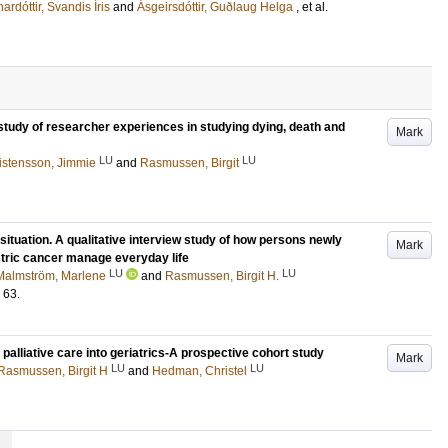
ardóttir, Svandis Íris
and
Ásgeirsdóttir, Guðlaug Helga
, et al.
 study of researcher experiences in studying dying, death and
Mark
LU
LU
istensson, Jimmie
and
Rasmussen, Birgit
situation. A qualitative interview study of how persons newly
Mark
tric cancer manage everyday life
LU
LU
Malmström, Marlene
and
Rasmussen, Birgit H.
63
.
 palliative care into geriatrics-A prospective cohort study
Mark
LU
LU
Rasmussen, Birgit H
and
Hedman, Christel