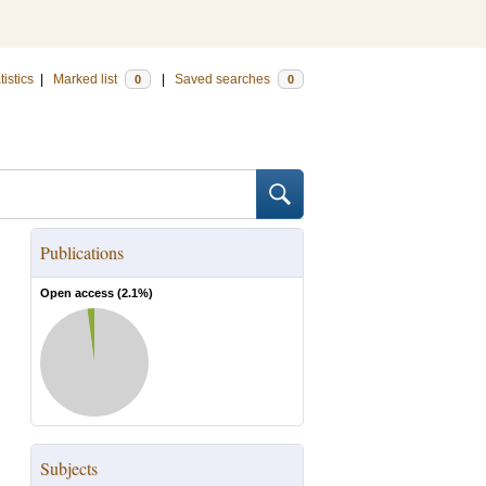
tistics
|
Marked list
|
Saved searches
0
0
Publications
Open access (
2.1
%)
Subjects