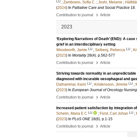
LU
;
Zambrano, Sofía C.
;
Joshi, Melanie
;
Hálfdán
(
2024
) In
Palliative Care and Social Practice
18
.
›
Contribution to journal
Article
2023
‘Exploring Narratives of Death’ (END): A case
grief in an interdisciplinary setting
LU
LU
Woodworth, Jamie
;
Selberg, Rebecca
;
Kr
(
2023
) In
Mortality
28
(4)
.
p.562-577
›
Contribution to journal
Article
Striving towards normality in an unpredictable 
diagnosed with incurable oesophageal and gas
LU
LU
Dalhammar, Karin
;
Kristensson, Jimmie
;
(
2023
) In
European Journal of Oncology Nursing
›
Contribution to journal
Article
Increased patient satisfaction by integration of
LU
LU
Schelin, Maria E C
;
Fürst, Carl Johan
;
(
2023
) In
PLoS ONE
18
(6)
.
p.1-15
›
Contribution to journal
Article