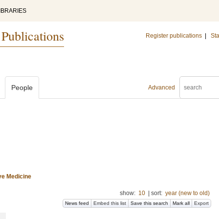
IBRARIES
 Publications
Register publications
|
Sta
People
Advanced
ive Medicine
show:
10
|
sort:
year (new to old)
News feed
Embed this list
Save this search
Mark all
Export