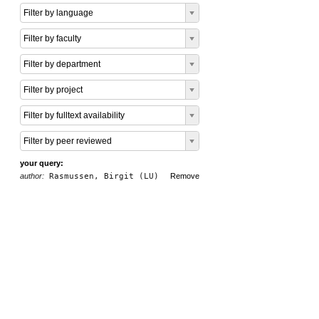
Filter by language
Filter by faculty
Filter by department
Filter by project
Filter by fulltext availability
Filter by peer reviewed
your query:
author:
Rasmussen, Birgit (LU)
Remove