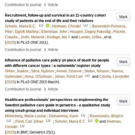
›
Contribution to journal
Article
Recruitment, follow-up and survival in an 11-country cohort
Mark
study of patients at the end of life and their relatives
LU
LU
Schelin, Maria E.C.
;
Hedman, Christel
;
Barnestein-Fonseca,
Pilar
;
Egloff, Martina
;
Ellershaw, John
;
Haugen, Dagny Faksvåg
;
Fischer,
Claudia
;
Joshi, Melanie
;
Korfage, Ida J.
and
Lunder, Urška
, et al.
(
2025
) In
PLoS ONE
20
(1)
.
›
Contribution to journal
Article
Influence of palliative care policy on place of death for people
Mark
with different cancer types : a nationwide’ register study
Öhlén, Joakim
;
Stina, Nyblom
;
Anneli, Ozanne
;
Stefan, Nilsson
;
Hanna,
LU
Gyllensten
;
Anna, O'Sullivan
;
Johan, Fürst Carl
and
Cecilia, Larsdotter
(
2025
) In
PLoS ONE
20
(3 March)
.
›
Contribution to journal
Article
Healthcare professionals' perspectives on implementing the
Mark
Swedish palliative care guide in geriatrics - a qualitative study
using small-group and individual interviews
LU
Möllerberg, Marie-Louise
;
Dalhammar, Karin
;
Rasmussen, Birgit H
LU
LU
LU
;
Fürst, Carl Johan
;
Schelin, Maria E C
and
Hedman,
LU
Christel
(
2025
) In
BMC Geriatrics
25
(1)
.