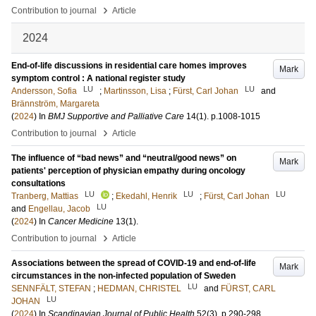
›
Contribution to journal
Article
2024
End-of-life discussions in residential care homes improves
Mark
symptom control : A national register study
LU
LU
Andersson, Sofia
;
Martinsson, Lisa
;
Fürst, Carl Johan
and
Brännström, Margareta
(
2024
) In
BMJ Supportive and Palliative Care
14
(1)
.
p.1008-1015
›
Contribution to journal
Article
The influence of “bad news” and “neutral/good news” on
Mark
patients' perception of physician empathy during oncology
consultations
LU
LU
LU
Tranberg, Mattias
;
Ekedahl, Henrik
;
Fürst, Carl Johan
LU
and
Engellau, Jacob
(
2024
) In
Cancer Medicine
13
(1)
.
›
Contribution to journal
Article
Associations between the spread of COVID-19 and end-of-life
Mark
circumstances in the non-infected population of Sweden
LU
SENNFÄLT, STEFAN
;
HEDMAN, CHRISTEL
and
FÜRST, CARL
LU
JOHAN
(
2024
) In
Scandinavian Journal of Public Health
52
(3)
.
p.290-298