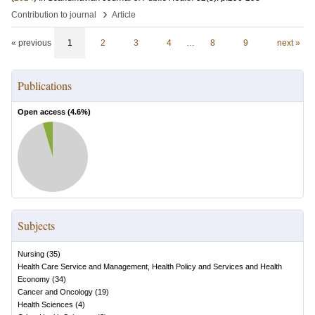
›
Contribution to journal
Article
« previous
1
2
3
4
…
8
9
next »
Publications
Open access (
4.6
%)
Subjects
Nursing
(
35
)
Health Care Service and Management, Health Policy and Services and Health
Economy
(
34
)
Cancer and Oncology
(
19
)
Health Sciences
(
4
)