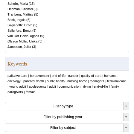
Schelin, Maria
(
13
)
Hedman, Christel
(
9
)
Tranberg, Mattias
(
5
)
Beck, Ingela
(
5
)
Birgisdóttir, Dröfn
(
5
)
Sallerfors, Bengt
(
5
)
van Der Heide, Agnes
(
5
)
Olsson Möller, Ulrika
(
3
)
Jacobsen, Juliet
(
3
)
Keywords
palliative care
|
bereavement
|
end of life
|
cancer
|
quality of care
|
humans
|
oncology
|
parental death
|
public health
|
nursing home
|
teenagers
|
terminal care
|
young adult
|
adolescents
|
adult
|
communication
|
dying
|
end-of-life
|
family
caregivers
|
female
Filter by type
Filter by publishing year
Filter by subject