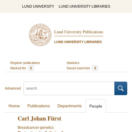
LUND UNIVERSITY
LUND UNIVERSITY LIBRARIES
Lund University Publications
LUND UNIVERSITY LIBRARIES
Register publications
Statistics
Marked list
0
Saved searches
0
Advanced
Home
Publications
Departments
People
Carl Johan Fürst
Breastcancer-genetics