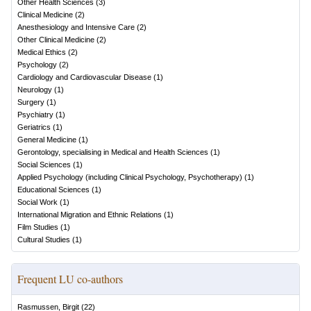
Other Health Sciences
(
3
)
Clinical Medicine
(
2
)
Anesthesiology and Intensive Care
(
2
)
Other Clinical Medicine
(
2
)
Medical Ethics
(
2
)
Psychology
(
2
)
Cardiology and Cardiovascular Disease
(
1
)
Neurology
(
1
)
Surgery
(
1
)
Psychiatry
(
1
)
Geriatrics
(
1
)
General Medicine
(
1
)
Gerontology, specialising in Medical and Health Sciences
(
1
)
Social Sciences
(
1
)
Applied Psychology (including Clinical Psychology, Psychotherapy)
(
1
)
Educational Sciences
(
1
)
Social Work
(
1
)
International Migration and Ethnic Relations
(
1
)
Film Studies
(
1
)
Cultural Studies
(
1
)
Frequent LU co-authors
Rasmussen, Birgit
(
22
)