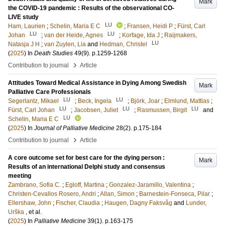
Mark
the COVID-19 pandemic : Results of the observational CO-
LIVE study
LU
Ham, Laurien
;
Schelin, Maria E C
;
Fransen, Heidi P
;
Fürst, Carl
LU
LU
Johan
;
van der Heide, Agnes
;
Korfage, Ida J
;
Raijmakers,
LU
Natasja J H
;
van Zuylen, Lia
and
Hedman, Christel
(
2025
) In
Death Studies
49
(9)
.
p.1259-1268
›
Contribution to journal
Article
Attitudes Toward Medical Assistance in Dying Among Swedish
Mark
Palliative Care Professionals
LU
LU
Segerlantz, Mikael
;
Beck, Ingela
;
Björk, Joar
;
Elmlund, Mattias
;
LU
LU
LU
Fürst, Carl Johan
;
Jacobsen, Juliet
;
Rasmussen, Birgit
and
LU
Schelin, Maria E C
(
2025
) In
Journal of Palliative Medicine
28
(2)
.
p.175-184
›
Contribution to journal
Article
A core outcome set for best care for the dying person :
Mark
Results of an international Delphi study and consensus
meeting
Zambrano, Sofia C.
;
Egloff, Martina
;
Gonzalez-Jaramillo, Valentina
;
Christen-Cevallos Rosero, Andri
;
Allan, Simon
;
Barnestein-Fonseca, Pilar
;
Ellershaw, John
;
Fischer, Claudia
;
Haugen, Dagny Faksvåg
and
Lunder,
Urška
, et al.
(
2025
) In
Palliative Medicine
39
(1)
.
p.163-175