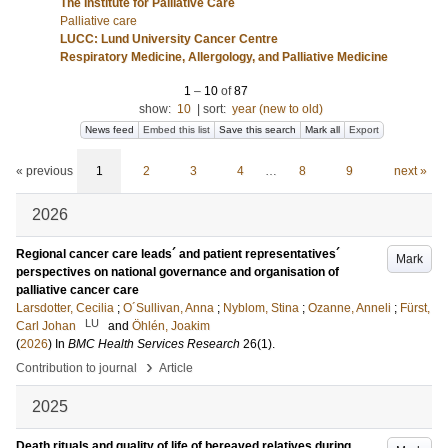
The Institute for Palliative Care
Palliative care
LUCC: Lund University Cancer Centre
Respiratory Medicine, Allergology, and Palliative Medicine
1
–
10
of
87
show:
10
|
sort:
year (new to old)
News feed
Embed this list
Save this search
Mark all
Export
« previous
1
2
3
4
…
8
9
next »
2026
Regional cancer care leads´ and patient representatives´
Mark
perspectives on national governance and organisation of
palliative cancer care
Larsdotter, Cecilia
;
O´Sullivan, Anna
;
Nyblom, Stina
;
Ozanne, Anneli
;
Fürst,
LU
Carl Johan
and
Öhlén, Joakim
(
2026
) In
BMC Health Services Research
26
(1)
.
›
Contribution to journal
Article
2025
Death rituals and quality of life of bereaved relatives during