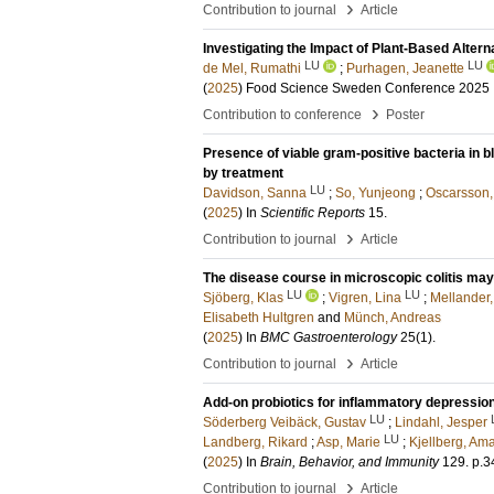
›
Contribution to journal
Article
Investigating the Impact of Plant-Based Altern
LU
LU
de Mel, Rumathi
;
Purhagen, Jeanette
(
2025
)
Food Science Sweden Conference 2025
›
Contribution to conference
Poster
Presence of viable gram-positive bacteria in b
by treatment
LU
Davidson, Sanna
;
So, Yunjeong
;
Oscarsson,
(
2025
) In
Scientific Reports
15
.
›
Contribution to journal
Article
The disease course in microscopic colitis may
LU
LU
Sjöberg, Klas
;
Vigren, Lina
;
Mellander
Elisabeth Hultgren
and
Münch, Andreas
(
2025
) In
BMC Gastroenterology
25
(1)
.
›
Contribution to journal
Article
Add-on probiotics for inflammatory depression
LU
Söderberg Veibäck, Gustav
;
Lindahl, Jesper
LU
Landberg, Rikard
;
Asp, Marie
;
Kjellberg, Am
(
2025
) In
Brain, Behavior, and Immunity
129
.
p.3
›
Contribution to journal
Article