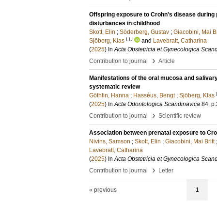
Offspring exposure to Crohn's disease during 
disturbances in childhood
Skott, Elin
;
Söderberg, Gustav
;
Giacobini, Mai Br
LU
Sjöberg, Klas
and
Lavebratt, Catharina
(
2025
) In
Acta Obstetricia et Gynecologica Scan
›
Contribution to journal
Article
Manifestations of the oral mucosa and salivary
systematic review
Göthlin, Hanna
;
Hasséus, Bengt
;
Sjöberg, Klas
(
2025
) In
Acta Odontologica Scandinavica
84
.
p
›
Contribution to journal
Scientific review
Association between prenatal exposure to Croh
Nivins, Samson
;
Skott, Elin
;
Giacobini, Mai Britt
Lavebratt, Catharina
(
2025
) In
Acta Obstetricia et Gynecologica Scan
›
Contribution to journal
Letter
« previous
1