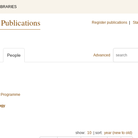
IBRARIES
 Publications
Register publications
|
Sta
People
Advanced
al Programme
ogy
show:
10
|
sort:
year (new to old)