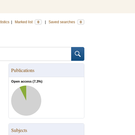
tistics
|
Marked list
|
Saved searches
0
0
Publications
Open access (
7.3
%)
Subjects