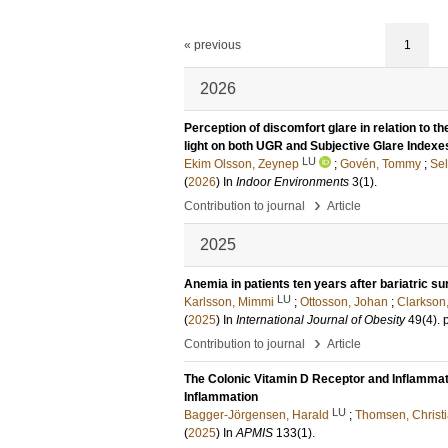
« previous
1
2026
Perception of discomfort glare in relation to t
light on both UGR and Subjective Glare Indexe
LU
Ekim Olsson, Zeynep
;
Govén, Tommy
;
Sel
(
2026
) In
Indoor Environments
3
(1)
.
›
Contribution to journal
Article
2025
Anemia in patients ten years after bariatric su
LU
Karlsson, Mimmi
;
Ottosson, Johan
;
Clarkson
(
2025
) In
International Journal of Obesity
49
(4)
.
›
Contribution to journal
Article
The Colonic Vitamin D Receptor and Inflammat
Inflammation
LU
Bagger-Jörgensen, Harald
;
Thomsen, Christ
(
2025
) In
APMIS
133
(1)
.