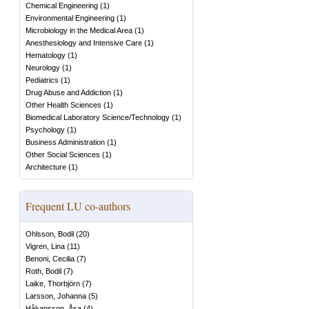
Chemical Engineering
(
1
)
Environmental Engineering
(
1
)
Microbiology in the Medical Area
(
1
)
Anesthesiology and Intensive Care
(
1
)
Hematology
(
1
)
Neurology
(
1
)
Pediatrics
(
1
)
Drug Abuse and Addiction
(
1
)
Other Health Sciences
(
1
)
Biomedical Laboratory Science/Technology
(
1
)
Psychology
(
1
)
Business Administration
(
1
)
Other Social Sciences
(
1
)
Architecture
(
1
)
Frequent LU co-authors
Ohlsson, Bodil
(
20
)
Vigren, Lina
(
11
)
Benoni, Cecilia
(
7
)
Roth, Bodil
(
7
)
Laike, Thorbjörn
(
7
)
Larsson, Johanna
(
5
)
Håkansson, Åsa
(
4
)