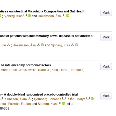
atives on Intestinal Microbiota Composition and Gut Health
Mark
LU
LU
;
Sjöberg, Klas
and
Håkansson, Åsa
lood of patients with inflammatory bowel disease is not affected
Mark
LU
LU
LU
 Elin
;
Håkansson, Åsa
and
Sjöberg, Klas
 be influenced by hormonal factors
Mark
, Marie Rose
;
Janczewska, Izabella
;
Strid, Hans
;
Hörnquist,
 – A double-blind randomized placebo-controlled trial
Mark
LU
LU
LU
LU
;
Suneson, Klara
;
Tjernberg, Johanna
;
Ståhl, Darya
;
LU
anda
;
Falknäs, Fabian
and
Sjöberg, Klas
, et al.
48-358