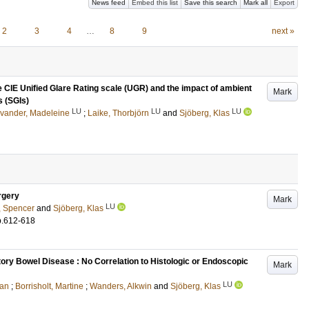
News feed
Embed this list
Save this search
Mark all
Export
2
3
4
…
8
9
next »
he CIE Unified Glare Rating scale (UGR) and the impact of ambient
Mark
s (SGIs)
LU
LU
LU
vander, Madeleine
;
Laike, Thorbjörn
and
Sjöberg, Klas
rgery
Mark
LU
, Spencer
and
Sjöberg, Klas
p.612-618
ory Bowel Disease : No Correlation to Histologic or Endoscopic
Mark
LU
ian
;
Borrisholt, Martine
;
Wanders, Alkwin
and
Sjöberg, Klas