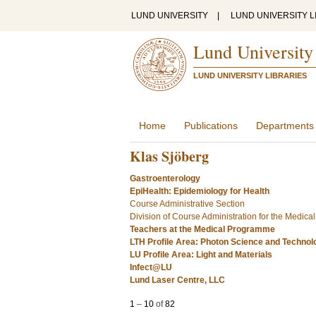
LUND UNIVERSITY
|
LUND UNIVERSITY L
Lund University
LUND UNIVERSITY LIBRARIES
Home
Publications
Departments
Klas Sjöberg
Gastroenterology
EpiHealth: Epidemiology for Health
Course Administrative Section
Division of Course Administration for the Medic
Teachers at the Medical Programme
LTH Profile Area: Photon Science and Technol
LU Profile Area: Light and Materials
Infect@LU
Lund Laser Centre, LLC
1
–
10
of
82