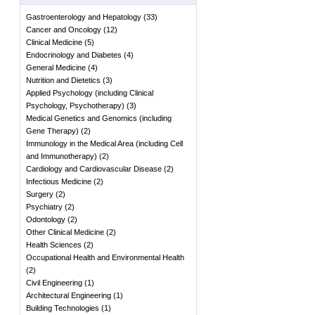
Gastroenterology and Hepatology
(
33
)
Cancer and Oncology
(
12
)
Clinical Medicine
(
5
)
Endocrinology and Diabetes
(
4
)
General Medicine
(
4
)
Nutrition and Dietetics
(
3
)
Applied Psychology (including Clinical
Psychology, Psychotherapy)
(
3
)
Medical Genetics and Genomics (including
Gene Therapy)
(
2
)
Immunology in the Medical Area (including Cell
and Immunotherapy)
(
2
)
Cardiology and Cardiovascular Disease
(
2
)
Infectious Medicine
(
2
)
Surgery
(
2
)
Psychiatry
(
2
)
Odontology
(
2
)
Other Clinical Medicine
(
2
)
Health Sciences
(
2
)
Occupational Health and Environmental Health
(
2
)
Civil Engineering
(
1
)
Architectural Engineering
(
1
)
Building Technologies
(
1
)