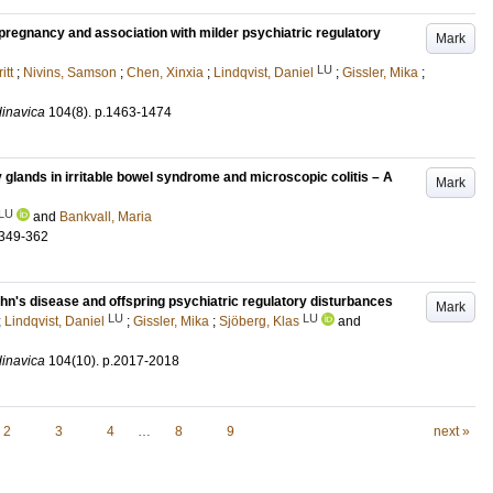
pregnancy and association with milder psychiatric regulatory
Mark
LU
itt
;
Nivins, Samson
;
Chen, Xinxia
;
Lindqvist, Daniel
;
Gissler, Mika
;
dinavica
104
(8)
.
p.1463-1474
 glands in irritable bowel syndrome and microscopic colitis – A
Mark
LU
and
Bankvall, Maria
.349-362
n's disease and offspring psychiatric regulatory disturbances
Mark
LU
LU
;
Lindqvist, Daniel
;
Gissler, Mika
;
Sjöberg, Klas
and
dinavica
104
(10)
.
p.2017-2018
2
3
4
…
8
9
next »