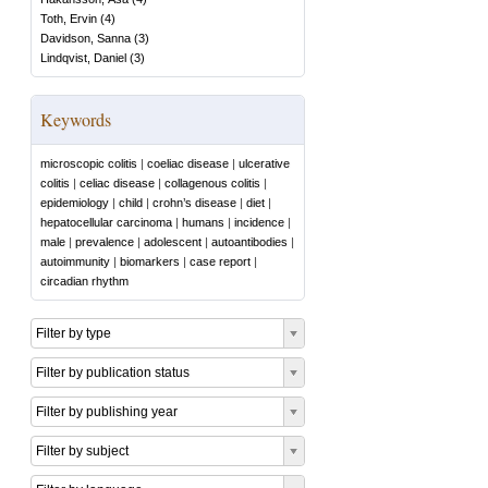
Toth, Ervin
(
4
)
Davidson, Sanna
(
3
)
Lindqvist, Daniel
(
3
)
Keywords
microscopic colitis
|
coeliac disease
|
ulcerative
colitis
|
celiac disease
|
collagenous colitis
|
epidemiology
|
child
|
crohn’s disease
|
diet
|
hepatocellular carcinoma
|
humans
|
incidence
|
male
|
prevalence
|
adolescent
|
autoantibodies
|
autoimmunity
|
biomarkers
|
case report
|
circadian rhythm
Filter by type
Filter by publication status
Filter by publishing year
Filter by subject