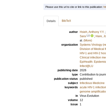
Please use this url to cite or link to this publication:
ht
BibTeX
Details
author
Hsieh, Anthony Y.Y.
LU
Sara
;
Hare, J
al.
(More)
organization
Systems Virology (r
Division of Medical 
HIV-1 and HIV-2 host
Clinical infection m
EpiHealth: Epidemio
Infect@LU
publishing date
2026
type
Contribution to journ
publication status
published
subject
Infectious Medicine
keywords
acute HIV-1 infectio
genome amplificati
in
Virus Evolution
volume
12
issue
1