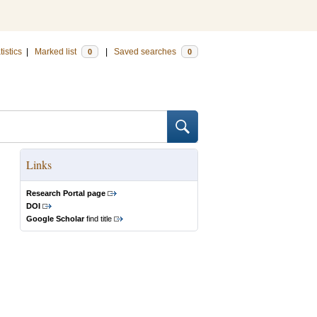
tistics
|
Marked list
|
Saved searches
0
0
Links
Research Portal page
DOI
Google Scholar
find title