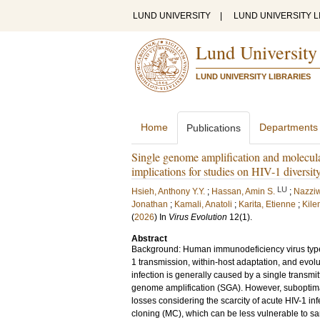
LUND UNIVERSITY
|
LUND UNIVERSITY L
Lund University
LUND UNIVERSITY LIBRARIES
Home
Departments
Publications
Single genome amplification and molecula
implications for studies on HIV-1 diversit
LU
Hsieh, Anthony Y.Y.
;
Hassan, Amin S.
;
Nazziw
Jonathan
;
Kamali, Anatoli
;
Karita, Etienne
;
Kile
(
2026
) In
Virus Evolution
12
(1)
.
Abstract
Background: Human immunodeficiency virus type 
1 transmission, within-host adaptation, and evol
infection is generally caused by a single transm
genome amplification (SGA). However, suboptima
losses considering the scarcity of acute HIV-1 i
cloning (MC), which can be less vulnerable to sa