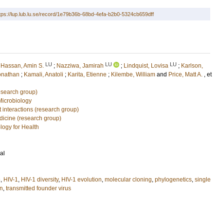
tps://lup.lub.lu.se/record/1e79b36b-68bd-4efa-b2b0-5324cb659dff
LU
LU
LU
;
Hassan, Amin S.
;
Nazziwa, Jamirah
;
Lindquist, Lovisa
;
Karlson,
onathan
;
Kamali, Anatoli
;
Karita, Etienne
;
Kilembe, William
and
Price, Matt A.
, et
esearch group)
Microbiology
 interactions (research group)
edicine (research group)
logy for Health
al
n
,
HIV-1
,
HIV-1 diversity
,
HIV-1 evolution
,
molecular cloning
,
phylogenetics
,
single
on
,
transmitted founder virus