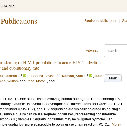
IBRARIES
 Publications
Register publications
|
Sta
Advanced
r cloning of HIV-1 populations in acute HIV-1 infection :
y and evolutionary rate
LU
LU
LU
a, Jamirah
;
Lindquist, Lovisa
;
Karlson, Sara
;
Hare,
Mark
mbe, William
and
Price, Matt A.
, et al.
1 (HIV-1) is one of the fastest-evolving human pathogens. Understanding HIV-
utionary dynamics is pivotal for development of interventions and vaccines. HIV-1
itted founder virus (TFV), and TFV sequences are typically obtained using single
l sample quality can cause sequencing failures, representing considerable
nfection (AHI) samples. Sequencing failures may be mitigated by molecular
mple quality but more susceptible to polymerase chain reaction (PCR)...
(More)