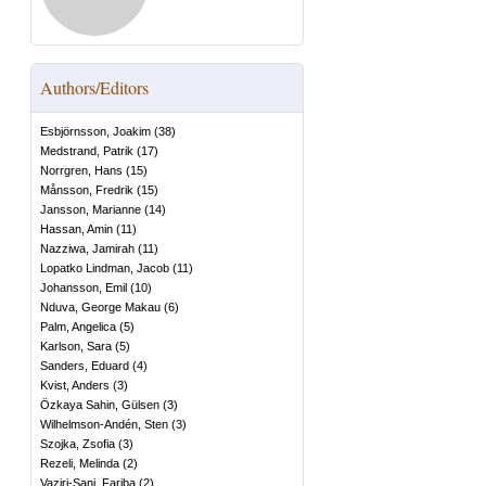
Authors/Editors
Esbjörnsson, Joakim
(
38
)
Medstrand, Patrik
(
17
)
Norrgren, Hans
(
15
)
Månsson, Fredrik
(
15
)
Jansson, Marianne
(
14
)
Hassan, Amin
(
11
)
Nazziwa, Jamirah
(
11
)
Lopatko Lindman, Jacob
(
11
)
Johansson, Emil
(
10
)
Nduva, George Makau
(
6
)
Palm, Angelica
(
5
)
Karlson, Sara
(
5
)
Sanders, Eduard
(
4
)
Kvist, Anders
(
3
)
Özkaya Sahin, Gülsen
(
3
)
Wilhelmson-Andén, Sten
(
3
)
Szojka, Zsofia
(
3
)
Rezeli, Melinda
(
2
)
Vaziri-Sani, Fariba
(
2
)