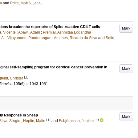
am
and
Price, Matt A.
, et al.
ns broaden the repertoire of Spike-reactive CD4 T cells
Mark
, Vicente
;
Abawi, Adam
;
Premlal, Ashmitaa Logandha
 A.
;
Vijayanand, Pandurangan
;
Antunes, Ricardo da Silva
and
Sette,
ginal self-sampling program for cervical cancer prevention in
Mark
LU
feldt, Christer
dinavica
105
(6)
.
p.1043-1051
ody Response in Sheep
Mark
LU
LU
ilva, Sérgio
;
Neptin, Malin
and
Esbjörnsson, Joakim