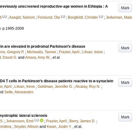
previously unscreened reproductive-age women in Ethiopia : A
Mark
LU
LU
LU
t
;
Asegid, Nahom
;
Forslund, Ola
;
Borgfeldt, Christer
;
Jerkeman, Mats
)
.
p.1995-2009
in are elevated in prodromal Parkinson’s disease
Mark
ams, Gregory P.
;
Michealis, Tanner
;
Frazier, April
;
Litvan, Irene
;
t, David G.
and
Amara, Amy W.
, et al.
4 T cells in Parkinson’s disease patients reactive to α-synuclein
Mark
r, April
;
Litvan, Irene
;
Goldman, Jennifer G.
;
Alcalay, Roy N.
;
nd
Sette, Alessandro
yotrophic lateral sclerosis
Mark
LU
S.
;
Johansson, Emil
;
Frazier, April
;
Berry, James D.
;
hristina
;
Snyder, Allison
and
Kwan, Justin Y.
, et al.