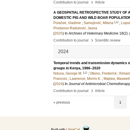
›
Contribution to journal
Article
A GEOSPATIAL RETROSPECTIVE STUDY OF AF
DOMESTIC PIG AND WILD BOAR POPULATIO
LU
Polaček, Vladimir
;
Samojlović, Milena
;
Lupul
Prodanov-Radulović, Jasna
(
2025
) In
Archives of Veterinary Medicine
18
(2)
.
›
Contribution to journal
Scientific review
2024
Temporal trends and transmission dynamics of
groups in Kenya, 1986–2020
LU
Nduva, George M.
;
Otieno, Frederick
;
Kimani
Francois
;
Lawrence, Morris K.
;
Majiwa, Maxwell
(
2024
) In
Journal of Antimicrobial Chemotherapy
›
Contribution to journal
Article
« previous
1
Built with
LibreCat