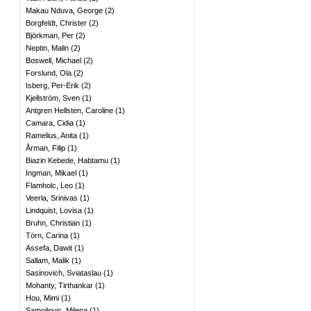
Makau Nduva, George
(
2
)
Borgfeldt, Christer
(
2
)
Björkman, Per
(
2
)
Neptin, Malin
(
2
)
Boswell, Michael
(
2
)
Forslund, Ola
(
2
)
Isberg, Per-Erik
(
2
)
Kjellström, Sven
(
1
)
Antgren Hellsten, Caroline
(
1
)
Camara, Cidia
(
1
)
Ramelius, Anita
(
1
)
Årman, Filip
(
1
)
Biazin Kebede, Habtamu
(
1
)
Ingman, Mikael
(
1
)
Flamholc, Leo
(
1
)
Veerla, Srinivas
(
1
)
Lindquist, Lovisa
(
1
)
Bruhn, Christian
(
1
)
Törn, Carina
(
1
)
Assefa, Dawit
(
1
)
Sallam, Malik
(
1
)
Sasinovich, Sviataslau
(
1
)
Mohanty, Tirthankar
(
1
)
Hou, Mimi
(
1
)
Samojlovic, Milena
(
1
)