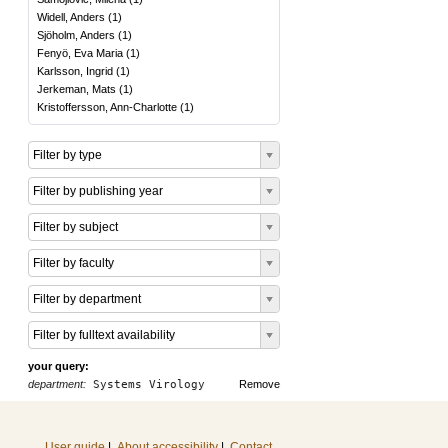
Widell, Anders
(
1
)
Sjöholm, Anders
(
1
)
Fenyö, Eva Maria
(
1
)
Karlsson, Ingrid
(
1
)
Jerkeman, Mats
(
1
)
Kristoffersson, Ann-Charlotte
(
1
)
Filter by type
Filter by publishing year
Filter by subject
Filter by faculty
Filter by department
Filter by fulltext availability
your query:
department:
Systems Virology
Remove
User guide
|
About accessibility
|
Contact