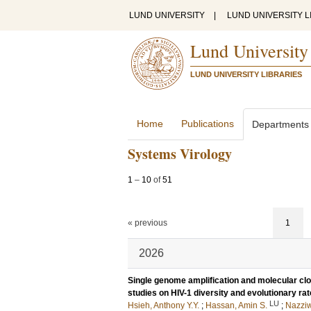
LUND UNIVERSITY
|
LUND UNIVERSITY L
Lund University
LUND UNIVERSITY LIBRARIES
Home
Publications
Departments
Systems Virology
1
–
10
of
51
« previous
1
2026
Single genome amplification and molecular cloni
studies on HIV-1 diversity and evolutionary rat
LU
Hsieh, Anthony Y.Y.
;
Hassan, Amin S.
;
Nazziw