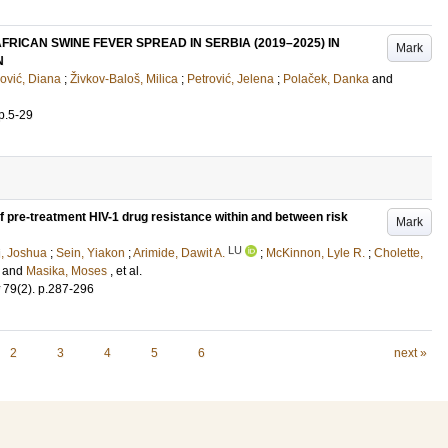
RICAN SWINE FEVER SPREAD IN SERBIA (2019–2025) IN
Mark
N
ović, Diana
;
Živkov-Baloš, Milica
;
Petrović, Jelena
;
Polaček, Danka
and
p.5-29
 pre-treatment HIV-1 drug resistance within and between risk
Mark
LU
, Joshua
;
Sein, Yiakon
;
Arimide, Dawit A.
;
McKinnon, Lyle R.
;
Cholette,
and
Masika, Moses
, et al.
79
(2)
.
p.287-296
2
3
4
5
6
next »