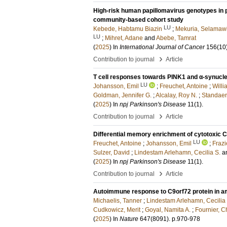
High-risk human papillomavirus genotypes in 
community-based cohort study
LU
Kebede, Habtamu Biazin
;
Mekuria, Selamawi
LU
;
Mihret, Adane
and
Abebe, Tamrat
(
2025
) In
International Journal of Cancer
156
(10
›
Contribution to journal
Article
T cell responses towards PINK1 and α-synucle
LU
Johansson, Emil
;
Freuchet, Antoine
;
Willi
Goldman, Jennifer G.
;
Alcalay, Roy N.
;
Standaer
(
2025
) In
npj Parkinson's Disease
11
(1)
.
›
Contribution to journal
Article
Differential memory enrichment of cytotoxic CD
LU
Freuchet, Antoine
;
Johansson, Emil
;
Frazie
Sulzer, David
;
Lindestam Arlehamn, Cecilia S.
a
(
2025
) In
npj Parkinson's Disease
11
(1)
.
›
Contribution to journal
Article
Autoimmune response to C9orf72 protein in am
Michaelis, Tanner
;
Lindestam Arlehamn, Cecilia 
Cudkowicz, Merit
;
Goyal, Namita A.
;
Fournier, C
(
2025
) In
Nature
647
(8091)
.
p.970-978