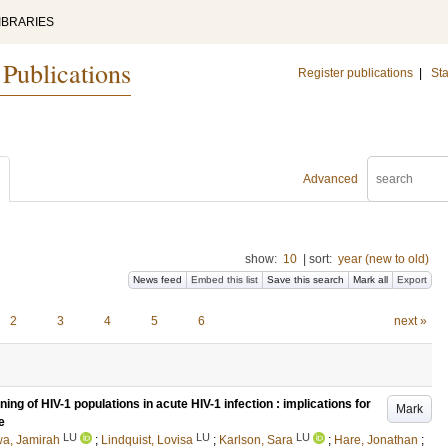
IBRARIES
 Publications
Register publications
|
Sta
Advanced
show:
10
|
sort:
year (new to old)
News feed
Embed this list
Save this search
Mark all
Export
2
3
4
5
6
next »
ng of HIV-1 populations in acute HIV-1 infection : implications for
Mark
e
LU
LU
LU
a, Jamirah
;
Lindquist, Lovisa
;
Karlson, Sara
;
Hare, Jonathan
;