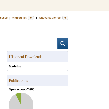
tistics
|
Marked list
|
Saved searches
0
0
Historical Downloads
Statistics
Publications
Open access (
7.8
%)