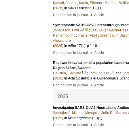
Kamali, Anatoli
;
Karita, Etienne
;
Kilembe, Willi
(
2026
) In
Virus Evolution
12
(1)
.
›
Contribution to journal
Article
Symptomatic SARS-CoV-2 breakthrough infectio
LU
Johansson, Emil
;
Lee, Yeji
;
Fajardo-Rosas
Ramamoorthy
;
Frazier, April
;
Greenbaum, Jason
Alessandro
(
2026
) In
mBio
17
(1)
.
p.1-18
›
Contribution to journal
Article
Real-world evaluation of a population-based va
Region Skåne, Sweden
LU
LU
Hellsten, Caroline
;
Forslund, Ola
and
Borg
(
2026
) In
Acta Obstetricia et Gynecologica Scan
›
Contribution to journal
Article
2025
Investigating SARS-CoV-2 Neutralising Antib
Samojlović, Milena
;
Mesquita, João R.
;
Santos-S
(
2025
) In
Microorganisms
13
(1)
.
›
Contribution to journal
Article