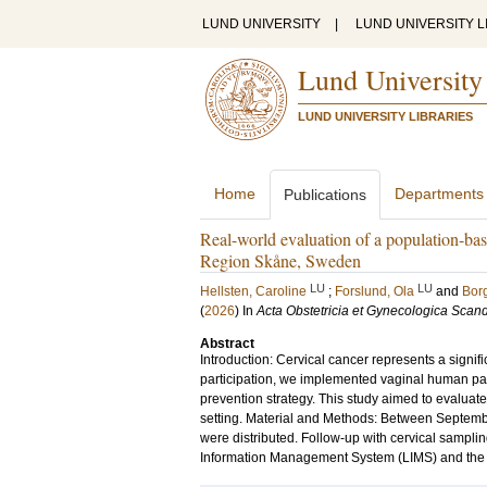
LUND UNIVERSITY
|
LUND UNIVERSITY L
Lund University
LUND UNIVERSITY LIBRARIES
Home
Departments
Publications
Real-world evaluation of a population-bas
Region Skåne, Sweden
LU
LU
Hellsten, Caroline
;
Forslund, Ola
and
Borg
(
2026
) In
Acta Obstetricia et Gynecologica Scan
Abstract
Introduction: Cervical cancer represents a signif
participation, we implemented vaginal human pap
prevention strategy. This study aimed to evaluat
setting. Material and Methods: Between Septembe
were distributed. Follow-up with cervical sampli
Information Management System (LIMS) and the Mel