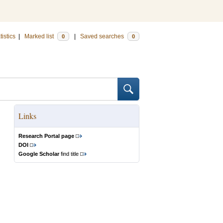
tistics
|
Marked list
|
Saved searches
0
0
Links
Research Portal page
DOI
Google Scholar
find title