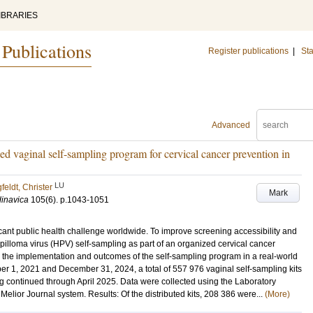
IBRARIES
 Publications
Register publications
|
Sta
Advanced
ed vaginal self-sampling program for cervical cancer prevention in
LU
feldt, Christer
Mark
dinavica
105
(6)
.
p.1043-1051
icant public health challenge worldwide. To improve screening accessibility and
illoma virus (HPV) self-sampling as part of an organized cervical cancer
e the implementation and outcomes of the self-sampling program in a real-world
r 1, 2021 and December 31, 2024, a total of 557 976 vaginal self-sampling kits
ng continued through April 2025. Data were collected using the Laboratory
ior Journal system. Results: Of the distributed kits, 208 386 were...
(More)