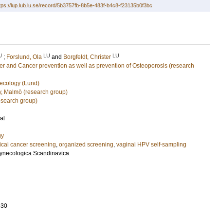
tps://lup.lub.lu.se/record/5b3757fb-8b5e-483f-b4c8-f23135b0f3bc
U
LU
LU
;
Forslund, Ola
and
Borgfeldt, Christer
r and Cancer prevention as well as prevention of Osteoporosis (research
ecology (Lund)
gy, Malmö (research group)
esearch group)
al
gy
ical cancer screening
,
organized screening
,
vaginal HPV self-sampling
 Gynecologica Scandinavica
530