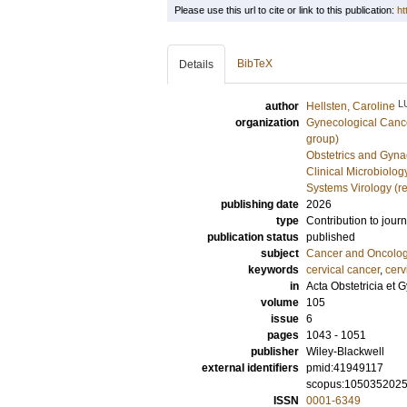
Please use this url to cite or link to this publication:
ht
BibTeX
Details
L
author
Hellsten, Caroline
organization
Gynecological Cance
group)
Obstetrics and Gyna
Clinical Microbiolo
Systems Virology (r
publishing date
2026
type
Contribution to journ
publication status
published
subject
Cancer and Oncolo
keywords
cervical cancer
,
cerv
in
Acta Obstetricia et
volume
105
issue
6
pages
1043 - 1051
publisher
Wiley-Blackwell
external identifiers
pmid:41949117
scopus:105035202
ISSN
0001-6349