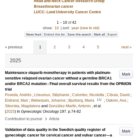
Head and Neck Cancer Research Group
Breast/ovarian cancer
LUCC: Lund University Cancer Centre
1
–
10
of
42
show:
10
|
sort:
year (new to old)
News feed
Embed this list
Save this search
Mark all
Export
« previous
1
2
3
4
5
next »
2025
Maintenance olaparib monotherapy in patients with platinum-
Mark
sensitive relapsed ovarian cancer without a germline BRCA1
and/or BRCA2 mutation : Final overall survival results from the OPINION
trial
Poveda, Andrés
;
Lheureux, Stéphanie
;
Colombo, Nicoletta
;
Cibula, David
;
LU
Elstrand, Mari
;
Weberpals, Johanne
;
Bjurberg, Maria
;
Oaknin, Ana
;
Sikorska, Magdalena
and
González-Martín, Antonio
, et al.
(
2025
) In
Gynecologic Oncology
197
.
p.74-82
›
Contribution to journal
Article
Validation of data quality in the Swedish quality register of
Mark
gynecologic cancer for cervical cancer and vulvar cancer—a