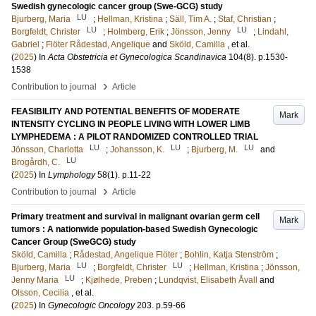
Swedish gynecologic cancer group (Swe-GCG) study
LU
Bjurberg, Maria
;
Hellman, Kristina
;
Säll, Tim A.
;
Staf, Christian
;
LU
LU
Borgfeldt, Christer
;
Holmberg, Erik
;
Jönsson, Jenny
;
Lindahl,
Gabriel
;
Flöter Rådestad, Angelique
and
Sköld, Camilla
, et al.
(
2025
) In
Acta Obstetricia et Gynecologica Scandinavica
104
(8)
.
p.1530-
1538
›
Contribution to journal
Article
FEASIBILITY AND POTENTIAL BENEFITS OF MODERATE
Mark
INTENSITY CYCLING IN PEOPLE LIVING WITH LOWER LIMB
LYMPHEDEMA : A PILOT RANDOMIZED CONTROLLED TRIAL
LU
LU
LU
Jönsson, Charlotta
;
Johansson, K.
;
Bjurberg, M.
and
LU
Brogårdh, C.
(
2025
) In
Lymphology
58
(1)
.
p.11-22
›
Contribution to journal
Article
Primary treatment and survival in malignant ovarian germ cell
Mark
tumors : A nationwide population-based Swedish Gynecologic
Cancer Group (SweGCG) study
Sköld, Camilla
;
Rådestad, Angelique Flöter
;
Bohlin, Katja Stenström
;
LU
LU
Bjurberg, Maria
;
Borgfeldt, Christer
;
Hellman, Kristina
;
Jönsson,
LU
Jenny Maria
;
Kjølhede, Preben
;
Lundqvist, Elisabeth Åvall
and
Olsson, Cecilia
, et al.
(
2025
) In
Gynecologic Oncology
203
.
p.59-66