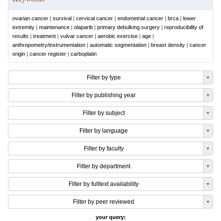
ovarian cancer
|
survival
|
cervical cancer
|
endometrial cancer
|
brca
|
lower
extremity
|
maintenance
|
olaparib
|
primary debulking surgery
|
reproducibility of
results
|
treatment
|
vulvar cancer
|
aerobic exercise
|
age
|
anthropometry/instrumentation
|
automatic segmentation
|
breast density
|
cancer
origin
|
cancer register
|
carboplatin
Filter by type
Filter by publishing year
Filter by subject
Filter by language
Filter by faculty
Filter by department
Filter by fulltext availability
Filter by peer reviewed
your query: