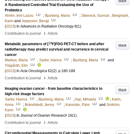
Mark
A Randomized Controlled Trial Evaluating the Use of
Probiotics
LU
LU
Ahrén, Irini Lazou
;
Bjurberg, Maria
;
Steineck, Gunnar
;
Bergmark,
LU
Karin
and
Jeppsson, Bengt
(
2023
) In
Advances in Radiation Oncology
8
(1)
.
›
Contribution to journal
Article
18
Metabolic parameters of [
F]FDG PET-CT before and after
Mark
radiotherapy may predict survival and recurrence in cervical
cancer
LU
LU
LU
Markus, Maria
;
Sartor, Hanna
;
Bjurberg, Maria
and
LU
Trägårdh, Elin
(
2023
) In
Acta Oncologica
62
(2)
.
p.180-188
›
Contribution to journal
Article
Imaging ovarian cancer - from baseline characteristics to
Mark
high-risk image factors
LU
LU
LU
Sartor, Hanna
;
Bjurberg, Maria
;
Asp, Mihaela
;
Kahn,
LU
LU
LU
Anna
;
Brändstedt, Jenny
;
Kannisto, Päivi
and
Jirström,
LU
Karin
(
2023
) In
Journal of Ovarian Research
16
(1)
.
›
Contribution to journal
Article
Circumferential Measurements to Calculate Lower Limb