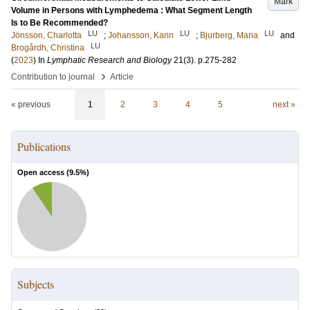
Mark
Volume in Persons with Lymphedema : What Segment Length
Is to Be Recommended?
LU
LU
LU
Jönsson, Charlotta
;
Johansson, Karin
;
Bjurberg, Maria
and
LU
Brogårdh, Christina
(
2023
) In
Lymphatic Research and Biology
21
(3)
.
p.275-282
›
Contribution to journal
Article
« previous
1
2
3
4
5
next »
Publications
Open access (
9.5
%)
Subjects