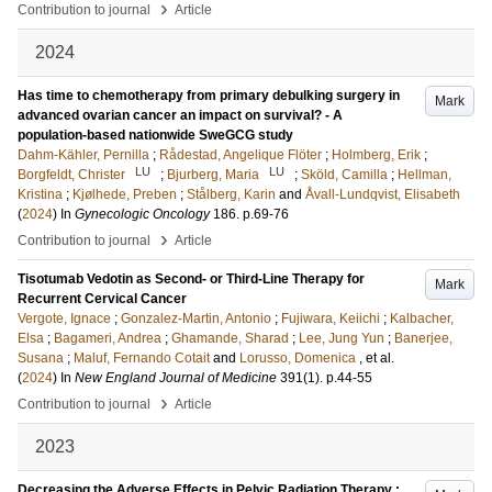
›
Contribution to journal
Article
2024
Has time to chemotherapy from primary debulking surgery in
Mark
advanced ovarian cancer an impact on survival? - A
population-based nationwide SweGCG study
Dahm-Kähler, Pernilla
;
Rådestad, Angelique Flöter
;
Holmberg, Erik
;
LU
LU
Borgfeldt, Christer
;
Bjurberg, Maria
;
Sköld, Camilla
;
Hellman,
Kristina
;
Kjølhede, Preben
;
Stålberg, Karin
and
Åvall-Lundqvist, Elisabeth
(
2024
) In
Gynecologic Oncology
186
.
p.69-76
›
Contribution to journal
Article
Tisotumab Vedotin as Second- or Third-Line Therapy for
Mark
Recurrent Cervical Cancer
Vergote, Ignace
;
Gonzalez-Martin, Antonio
;
Fujiwara, Keiichi
;
Kalbacher,
Elsa
;
Bagameri, Andrea
;
Ghamande, Sharad
;
Lee, Jung Yun
;
Banerjee,
Susana
;
Maluf, Fernando Cotait
and
Lorusso, Domenica
, et al.
(
2024
) In
New England Journal of Medicine
391
(1)
.
p.44-55
›
Contribution to journal
Article
2023
Decreasing the Adverse Effects in Pelvic Radiation Therapy :