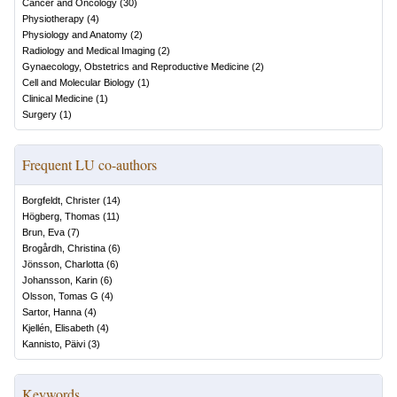
Cancer and Oncology
(
30
)
Physiotherapy
(
4
)
Physiology and Anatomy
(
2
)
Radiology and Medical Imaging
(
2
)
Gynaecology, Obstetrics and Reproductive Medicine
(
2
)
Cell and Molecular Biology
(
1
)
Clinical Medicine
(
1
)
Surgery
(
1
)
Frequent LU co-authors
Borgfeldt, Christer
(
14
)
Högberg, Thomas
(
11
)
Brun, Eva
(
7
)
Brogårdh, Christina
(
6
)
Jönsson, Charlotta
(
6
)
Johansson, Karin
(
6
)
Olsson, Tomas G
(
4
)
Sartor, Hanna
(
4
)
Kjellén, Elisabeth
(
4
)
Kannisto, Päivi
(
3
)
Keywords