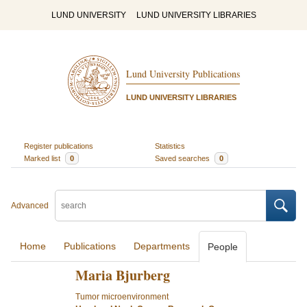
LUND UNIVERSITY
LUND UNIVERSITY LIBRARIES
Lund University Publications
LUND UNIVERSITY LIBRARIES
Register publications
Statistics
Marked list
0
Saved searches
0
Advanced
Home
Publications
Departments
People
Maria Bjurberg
Tumor microenvironment