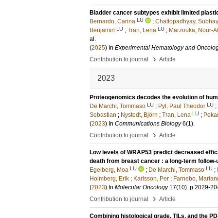
Bladder cancer subtypes exhibit limited plast
LU
Bernardo, Carina
;
Chattopadhyay, Subha
LU
LU
Benjamin
;
Tran, Lena
;
Marzouka, Nour-A
al.
(
2025
) In
Experimental Hematology and Oncolo
›
Contribution to journal
Article
2023
Proteogenomics decodes the evolution of huma
LU
LU
De Marchi, Tommaso
;
Pyl, Paul Theodor
;
LU
Sebastian
;
Nystedt, Björn
;
Tran, Lena
;
Pekar
(
2023
) In
Communications Biology
6
(1)
.
›
Contribution to journal
Article
Low levels of WRAP53 predict decreased effica
death from breast cancer : a long-term follo
LU
LU
Egelberg, Moa
;
De Marchi, Tommaso
;
Holmberg, Erik
;
Karlsson, Per
;
Farnebo, Marian
(
2023
) In
Molecular Oncology
17
(10)
.
p.2029-20
›
Contribution to journal
Article
Combining histological grade, TILs, and the P