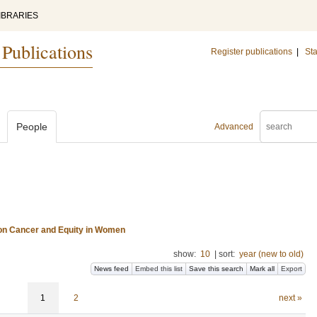
IBRARIES
 Publications
Register publications
|
Sta
People
Advanced
 on Cancer and Equity in Women
show:
10
|
sort:
year (new to old)
News feed
Embed this list
Save this search
Mark all
Export
1
2
next »