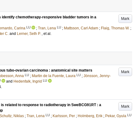
s identify chemotherapy-responsive bladder tumors in a
Mark
LU
LU
ernardo, Carina
;
Tran, Lena
;
Mattsson, Carl Adam
;
Flaig, Thomas W.
;
ter C.
and
Lerner, Seth P.
, et al.
rous tubo-ovarian carcinoma : anatomical site matters
Mark
LU
LU
bbesson, Anna
;
Martin de la Fuente, Laura
;
Jönsson, Jenny-
U
LU
and
Hedenfalk, Ingrid
4
.
3 is related to response to radiotherapy in SweBCG91RT : a
Mark
up
LU
LU
Schultz, Niklas
;
Tran, Lena
;
Karlsson, Per
;
Holmberg, Erik
;
Pekar, Gyula