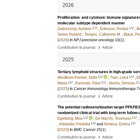
2026
Proliferation- and cytotoxic immune signature
molecular subtype dependent manner
LU
LU
Zadoroznyj, Aymeric
;
Eriksson, Pontus
;
B
Seiler, Roland
;
Tangen, Catherine M.
;
Black, Pe
(
2026
) In
NPJ precision oncology
10
(1)
.
›
Contribution to journal
Article
2025
Tertiary lymphoid structures in high-grade se
LU
LU
Westbom-Fremer, Sofia
;
Tran, Lena
;
E
LU
LU
L
Maria
;
Kannisto, Päivi
;
Veerla, Srinivas
(
2025
) In
Cancer Immunology Immunotherapy
7
›
Contribution to journal
Article
The potential radiosensitization target PFKFB
randomized clinical trial with long-term follow-
LU
LU
Egelberg, Moa
;
De Marchi, Tommaso
;
LU
LU
;
Killander, Fredrika
and
Niméus, Emma
(
2025
) In
BMC Cancer
25
(1)
.
›
Contribution to journal
Article