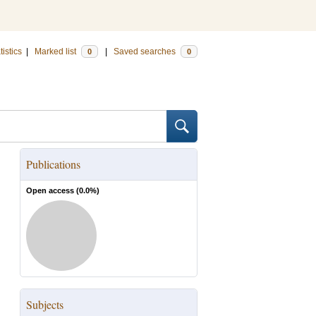
tistics
|
Marked list
|
Saved searches
0
0
Publications
Open access (
0.0
%)
Subjects