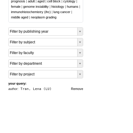
prognosis
|
adult
|
aged
|
cell block
|
cytology
|
female
|
genome instability
|
histology
|
humans
|
immunohistochemistry (ihc)
|
lung cancer
|
middle aged
|
neoplasm grading
Filter by publishing year
Filter by subject
Filter by faculty
Filter by department
Filter by project
your query:
author:
Tran, Lena (LU)
Remove