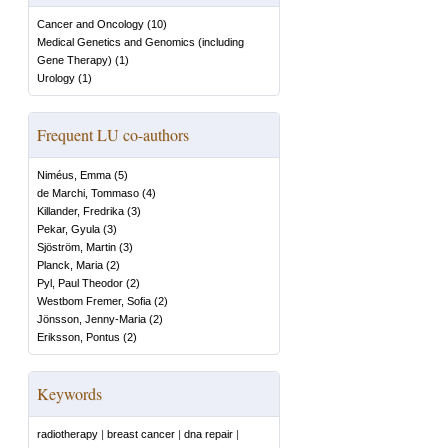
Cancer and Oncology
(
10
)
Medical Genetics and Genomics (including
Gene Therapy)
(
1
)
Urology
(
1
)
Frequent LU co-authors
Niméus, Emma
(
5
)
de Marchi, Tommaso
(
4
)
Killander, Fredrika
(
3
)
Pekar, Gyula
(
3
)
Sjöström, Martin
(
3
)
Planck, Maria
(
2
)
Pyl, Paul Theodor
(
2
)
Westbom Fremer, Sofia
(
2
)
Jönsson, Jenny-Maria
(
2
)
Eriksson, Pontus
(
2
)
Keywords
radiotherapy
|
breast cancer
|
dna repair
|