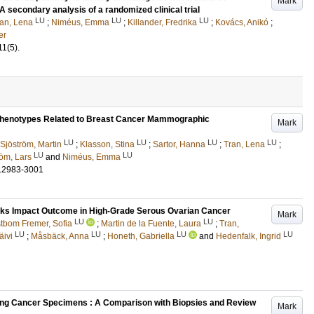
Mark
A secondary analysis of a randomized clinical trial
LU
LU
LU
an, Lena
;
Niméus, Emma
;
Killander, Fredrika
;
Kovács, Anikó
;
er
11
(5)
.
Phenotypes Related to Breast Cancer Mammographic
Mark
LU
LU
LU
LU
Sjöström, Martin
;
Klasson, Stina
;
Sartor, Hanna
;
Tran, Lena
;
LU
LU
öm, Lars
and
Niméus, Emma
.2983-3001
ks Impact Outcome in High-Grade Serous Ovarian Cancer
Mark
LU
LU
tbom Fremer, Sofia
;
Martin de la Fuente, Laura
;
Tran,
LU
LU
LU
LU
äivi
;
Måsbäck, Anna
;
Honeth, Gabriella
and
Hedenfalk, Ingrid
Lung Cancer Specimens : A Comparison with Biopsies and Review
Mark