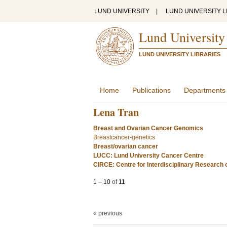
LUND UNIVERSITY
|
LUND UNIVERSITY L
Lund University
LUND UNIVERSITY LIBRARIES
Home
Publications
Departments
Lena Tran
Breast and Ovarian Cancer Genomics
Breastcancer-genetics
Breast/ovarian cancer
LUCC: Lund University Cancer Centre
CIRCE: Centre for Interdisciplinary Research
1
–
10
of
11
« previous