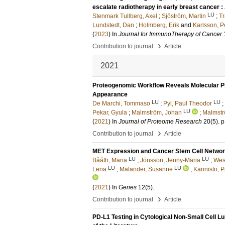
escalate radiotherapy in early breast cancer : 
LU
Stenmark Tullberg, Axel
;
Sjöström, Martin
;
Tr
Lundstedt, Dan
;
Holmberg, Erik
and
Karlsson, P
(
2023
) In
Journal for ImmunoTherapy of Cancer
›
Contribution to journal
Article
2021
Proteogenomic Workflow Reveals Molecular 
Appearance
LU
LU
De Marchi, Tommaso
;
Pyl, Paul Theodor
;
LU
Pekar, Gyula
;
Malmström, Johan
;
Malmstr
(
2021
) In
Journal of Proteome Research
20
(5)
.
p
›
Contribution to journal
Article
MET Expression and Cancer Stem Cell Networ
LU
LU
Bååth, Maria
;
Jönsson, Jenny-Maria
;
Wes
LU
LU
Lena
;
Malander, Susanne
;
Kannisto, P
(
2021
) In
Genes
12
(5)
.
›
Contribution to journal
Article
PD-L1 Testing in Cytological Non-Small Cell 