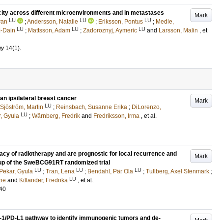
icity across different microenvironments and in metastases
Mark
LU
LU
LU
yan
;
Andersson, Natalie
;
Eriksson, Pontus
;
Medle,
LU
LU
LU
l-Dain
;
Mattsson, Adam
;
Zadoroznyj, Aymeric
and
Larsson, Malin
, et
gy
14
(1)
.
n ipsilateral breast cancer
Mark
LU
Sjöström, Martin
;
Reinsbach, Susanne Erika
;
DiLorenzo,
LU
, Gyula
;
Wärnberg, Fredrik
and
Fredriksson, Irma
, et al.
cy of radiotherapy and are prognostic for local recurrence and
Mark
w-up of the SweBCG91RT randomized trial
LU
LU
LU
Pekar, Gyula
;
Tran, Lena
;
Bendahl, Pär Ola
;
Tullberg, Axel Stenmark
;
LU
ne
and
Killander, Fredrika
, et al.
40
D-1/PD-L1 pathway to identify immunogenic tumors and de-