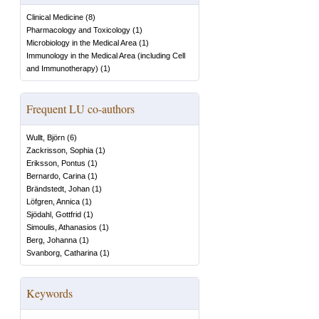
Clinical Medicine
(
8
)
Pharmacology and Toxicology
(
1
)
Microbiology in the Medical Area
(
1
)
Immunology in the Medical Area (including Cell
and Immunotherapy)
(
1
)
Frequent LU co-authors
Wullt, Björn
(
6
)
Zackrisson, Sophia
(
1
)
Eriksson, Pontus
(
1
)
Bernardo, Carina
(
1
)
Brändstedt, Johan
(
1
)
Löfgren, Annica
(
1
)
Sjödahl, Gottfrid
(
1
)
Simoulis, Athanasios
(
1
)
Berg, Johanna
(
1
)
Svanborg, Catharina
(
1
)
Keywords