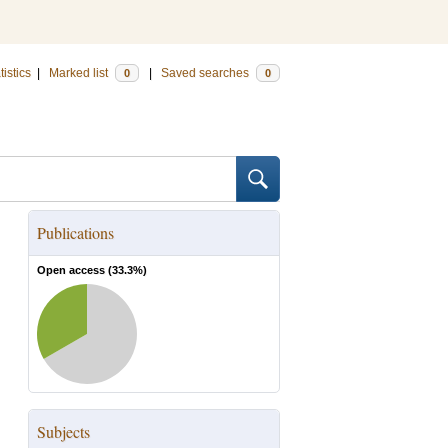
tistics
|
Marked list
|
Saved searches
0
0
Publications
Open access (
33.3
%)
Subjects