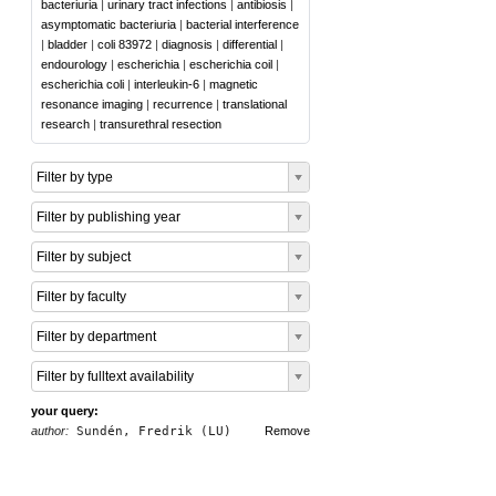
bacteriuria
|
urinary tract infections
|
antibiosis
|
asymptomatic bacteriuria
|
bacterial interference
|
bladder
|
coli 83972
|
diagnosis
|
differential
|
endourology
|
escherichia
|
escherichia coil
|
escherichia coli
|
interleukin-6
|
magnetic
resonance imaging
|
recurrence
|
translational
research
|
transurethral resection
Filter by type
Filter by publishing year
Filter by subject
Filter by faculty
Filter by department
Filter by fulltext availability
your query:
author:
Sundén, Fredrik (LU)
Remove