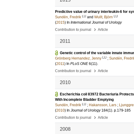
Predictive value of urinary interleukin-6 for s
LU
LU
Sundén, Fredrik
and
Wullt, Björn
(
2015
) In
International Journal of Urology
›
Contribution to journal
Article
2011
Genetic control of the variable innate imm
LU
Grönberg Hernandez, Jenny
;
Sundén, Fredri
(
2011
) In
PLoS ONE
6
(11)
.
›
Contribution to journal
Article
2010
Escherichia coil 83972 Bacteriuria Protects
With Incomplete Bladder Emptying
LU
Sundén, Fredrik
;
Hakansson, Lars
;
Ljunggre
(
2010
) In
Journal of Urology
184
(1)
.
p.179-185
›
Contribution to journal
Article
2008