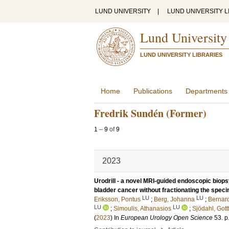
LUND UNIVERSITY
|
LUND UNIVERSITY L
Lund University
LUND UNIVERSITY LIBRARIES
Home
Publications
Departments
Fredrik Sundén (Former)
1
–
9
of
9
2023
Urodrill - a novel MRI-guided endoscopic biop
bladder cancer without fractionating the speci
LU
LU
Eriksson, Pontus
;
Berg, Johanna
;
Bernar
LU
LU
;
Simoulis, Athanasios
;
Sjödahl, Gottf
(
2023
) In
European Urology Open Science
53
.
p