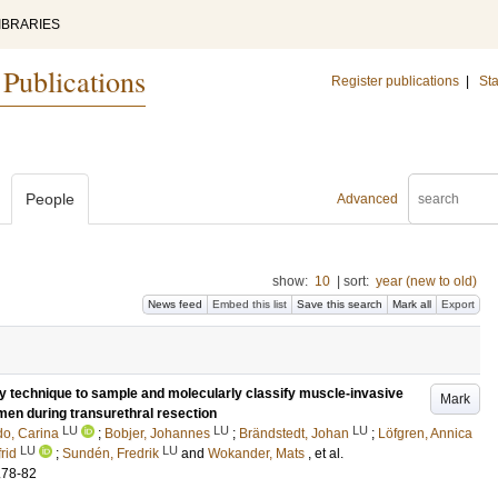
IBRARIES
 Publications
Register publications
|
Sta
People
Advanced
show:
10
|
sort:
year (new to old)
News feed
Embed this list
Save this search
Mark all
Export
sy technique to sample and molecularly classify muscle-invasive
Mark
men during transurethral resection
LU
LU
LU
do, Carina
;
Bobjer, Johannes
;
Brändstedt, Johan
;
Löfgren, Annica
LU
LU
rid
;
Sundén, Fredrik
and
Wokander, Mats
, et al.
.78-82