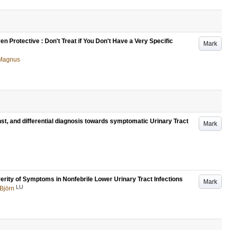
 Protective : Don't Treat if You Don't Have a Very Specific
Mark
 Magnus
st, and differential diagnosis towards symptomatic Urinary Tract
Mark
verity of Symptoms in Nonfebrile Lower Urinary Tract Infections
Mark
LU
 Björn