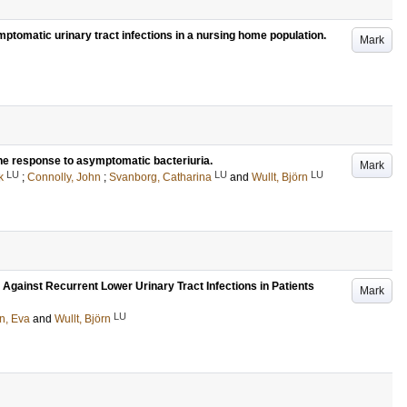
ymptomatic urinary tract infections in a nursing home population.
Mark
une response to asymptomatic bacteriuria.
Mark
LU
LU
LU
k
;
Connolly, John
;
Svanborg, Catharina
and
Wullt, Björn
 Against Recurrent Lower Urinary Tract Infections in Patients
Mark
LU
n, Eva
and
Wullt, Björn