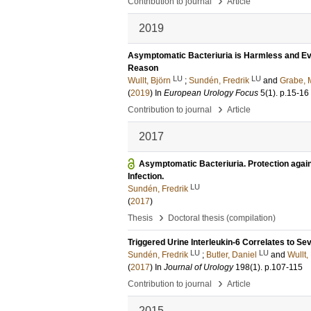
›
Contribution to journal
Article
2019
Asymptomatic Bacteriuria is Harmless and Even
Reason
LU
LU
Wullt, Björn
;
Sundén, Fredrik
and
Grabe,
(
2019
) In
European Urology Focus
5
(1)
.
p.15-16
›
Contribution to journal
Article
2017
Asymptomatic Bacteriuria. Protection again
Infection.
LU
Sundén, Fredrik
(
2017
)
›
Thesis
Doctoral thesis (compilation)
Triggered Urine Interleukin-6 Correlates to Se
LU
LU
Sundén, Fredrik
;
Butler, Daniel
and
Wullt,
(
2017
) In
Journal of Urology
198
(1)
.
p.107-115
›
Contribution to journal
Article
2015