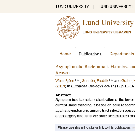
LUND UNIVERSITY
|
LUND UNIVERSITY L
Lund University
LUND UNIVERSITY LIBRARIES
Home
Departments
Publications
Asymptomatic Bacteriuria is Harmless and
Reason
LU
LU
Wullt, Björn
;
Sundén, Fredrik
and
Grabe,
(
2019
) In
European Urology Focus
5
(1)
.
p.15-16
Abstract
Symptom-free bacterial colonization of the lower
current understanding is based on solid researc
against symptomatic urinary tract infection episo
endosurgery and, until we have accumulated m
Please use this url to cite or link to this publication:
ht