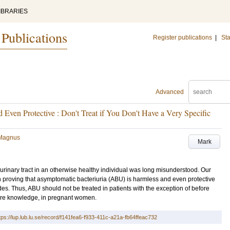
IBRARIES
 Publications
Register publications
|
Sta
Advanced
 Even Protective : Don't Treat if You Don't Have a Very Specific
 Magnus
Mark
 urinary tract in an otherwise healthy individual was long misunderstood. Our
h proving that asymptomatic bacteriuria (ABU) is harmless and even protective
des. Thus, ABU should not be treated in patients with the exception of before
ore knowledge, in pregnant women.
tps://lup.lub.lu.se/record/f141fea6-f933-411c-a21a-fb64ffeac732