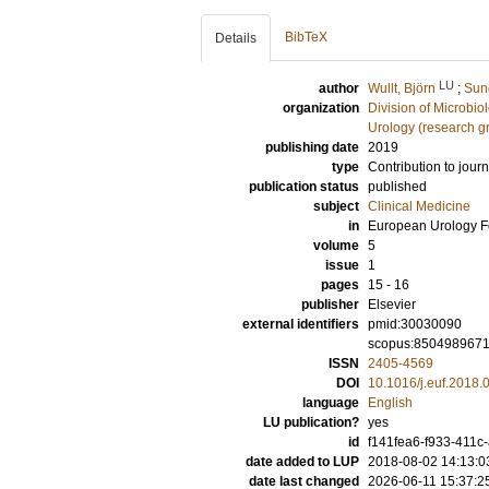
BibTeX
Details
LU
author
Wullt, Björn
;
Sun
organization
Division of Microbi
Urology (research g
publishing date
2019
type
Contribution to journ
publication status
published
subject
Clinical Medicine
in
European Urology 
volume
5
issue
1
pages
15 - 16
publisher
Elsevier
external identifiers
pmid:30030090
scopus:850498967
ISSN
2405-4569
DOI
10.1016/j.euf.2018.
language
English
LU publication?
yes
id
f141fea6-f933-411c
date added to LUP
2018-08-02 14:13:0
date last changed
2026-06-11 15:37:2