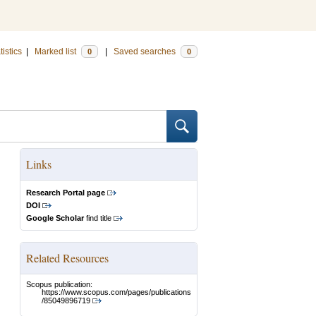
tistics
|
Marked list
|
Saved searches
0
0
Links
Research Portal page
DOI
Google Scholar
find title
Related Resources
Scopus publication:
https://www.scopus.com/pages/publications
/85049896719