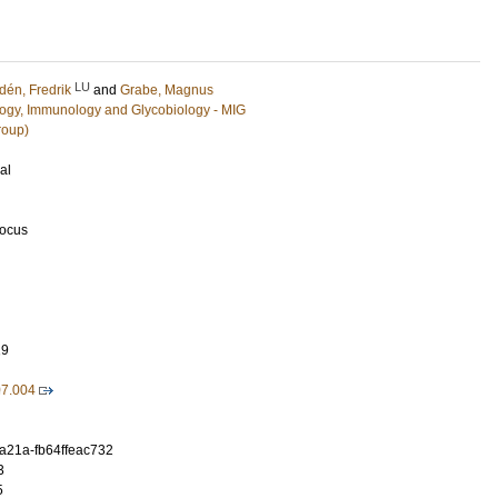
LU
dén, Fredrik
and
Grabe, Magnus
ology, Immunology and Glycobiology - MIG
roup)
al
Focus
19
07.004
-a21a-fb64ffeac732
3
5