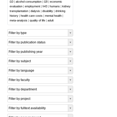
i10
|
alcohol consumption
|
i18
|
economic
evaluation
|
employment
|
h43
|
humans
|
kidney
transplantation
|
dialysis
|
disability
|
drinking
history
|
health care costs
|
mental health
|
meta-analysis
|
quality of life
|
adult
Filter by type
Filter by publication status
Filter by publishing year
Filter by subject
Filter by language
Filter by faculty
Filter by department
Filter by project
Filter by fulltext availability