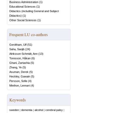
Business Administration
(
1
)
Educational Sciences
(
1
)
Didactics (including General and Subject
Didactics)
(
1
)
Other Social Sciences
(
1
)
Frequent LU co-authors
Gerdtham, Ulf
(
51
)
Saha, Sanjib
(
24
)
Alriksson-Schmidt, Ann
(
13
)
Toresson, Håkan
(
6
)
Ghani, Zartashia
(
5
)
Zhang, Ye
(
5
)
Asuman, Derek
(
5
)
Heckley, Gawain
(
5
)
Persson, Sofie
(
4
)
Minthon, Lennart
(
4
)
Keywords
sweden
|
dementia
|
alcohol
|
cerebral palsy
|