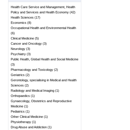
Health Care Service and Management, Health
Policy and Services and Health Economy
(
42
)
Health Sciences
(
17
)
Economics
(
8
)
Occupational Health and Environmental Health
(
6
)
Clinical Medicine
(
5
)
Cancer and Oncology
(
3
)
Neurology
(
3
)
Psychiatry
(
3
)
Public Health, Global Health and Social Medicine
(
3
)
Pharmacology and Toxicology
(
2
)
Geriatrics
(
2
)
Gerontology, specialising in Medical and Health
Sciences
(
2
)
Radiology and Medical Imaging
(
1
)
Orthopaedics
(
1
)
Gynaecology, Obstetrics and Reproductive
Medicine
(
1
)
Pediatrics
(
1
)
Other Clinical Medicine
(
1
)
Physiotherapy
(
1
)
Drug Abuse and Addiction
(
1
)