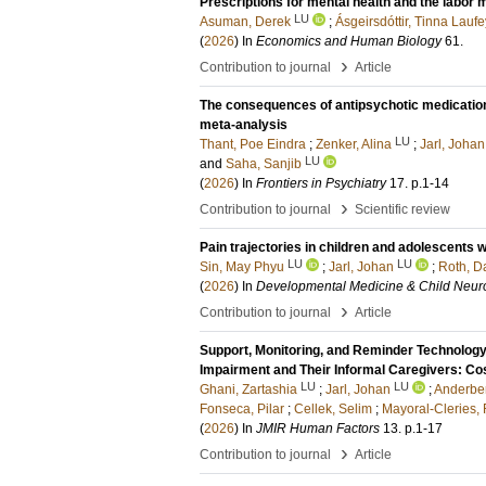
Prescriptions for mental health and the labor 
LU
Asuman, Derek
;
Ásgeirsdóttir, Tinna Laufe
(
2026
) In
Economics and Human Biology
61
.
›
Contribution to journal
Article
The consequences of antipsychotic medication 
meta-analysis
LU
Thant, Poe Eindra
;
Zenker, Alina
;
Jarl, Johan
LU
and
Saha, Sanjib
(
2026
) In
Frontiers in Psychiatry
17
.
p.1-14
›
Contribution to journal
Scientific review
Pain trajectories in children and adolescents w
LU
LU
Sin, May Phyu
;
Jarl, Johan
;
Roth, Da
(
2026
) In
Developmental Medicine & Child Neur
›
Contribution to journal
Article
Support, Monitoring, and Reminder Technology
Impairment and Their Informal Caregivers: Co
LU
LU
Ghani, Zartashia
;
Jarl, Johan
;
Anderber
Fonseca, Pilar
;
Cellek, Selim
;
Mayoral-Cleries,
(
2026
) In
JMIR Human Factors
13
.
p.1-17
›
Contribution to journal
Article