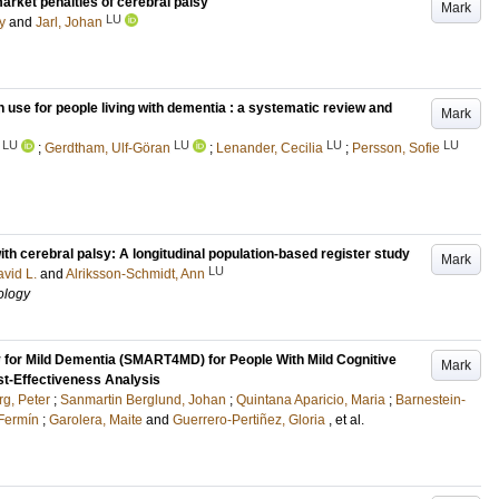
market penalties of cerebral palsy
Mark
LU
y
and
Jarl, Johan
use for people living with dementia : a systematic review and
Mark
LU
LU
LU
LU
;
Gerdtham, Ulf-Göran
;
Lenander, Cecilia
;
Persson, Sofie
ith cerebral palsy: A longitudinal population-based register study
Mark
LU
vid L.
and
Alriksson-Schmidt, Ann
ology
 for Mild Dementia (SMART4MD) for People With Mild Cognitive
Mark
st-Effectiveness Analysis
g, Peter
;
Sanmartin Berglund, Johan
;
Quintana Aparicio, Maria
;
Barnestein-
 Fermín
;
Garolera, Maite
and
Guerrero-Pertiñez, Gloria
, et al.