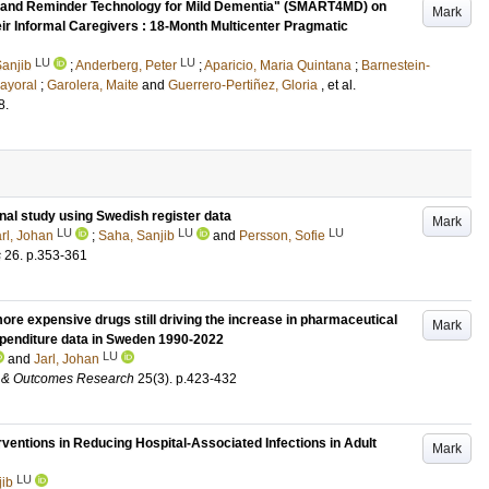
ing and Reminder Technology for Mild Dementia" (SMART4MD) on
Mark
ir Informal Caregivers : 18-Month Multicenter Pragmatic
LU
LU
anjib
;
Anderberg, Peter
;
Aparicio, Maria Quintana
;
Barnestein-
Mayoral
;
Garolera, Maite
and
Guerrero-Pertiñez, Gloria
, et al.
8
.
inal study using Swedish register data
Mark
LU
LU
LU
rl, Johan
;
Saha, Sanjib
and
Persson, Sofie
s
26
.
p.353-361
more expensive drugs still driving the increase in pharmaceutical
Mark
xpenditure data in Sweden 1990-2022
LU
and
Jarl, Johan
 & Outcomes Research
25
(3)
.
p.423-432
ventions in Reducing Hospital-Associated Infections in Adult
Mark
LU
jib