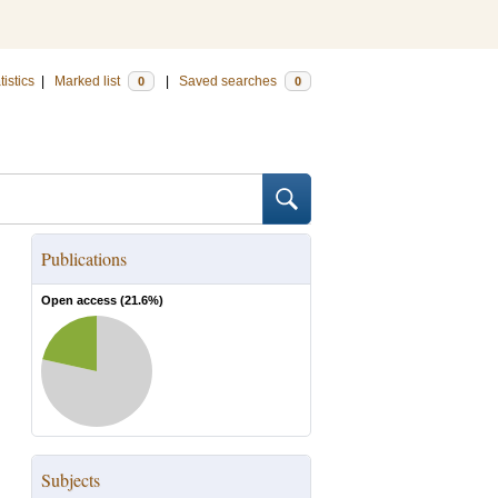
tistics
|
Marked list
|
Saved searches
0
0
Publications
Open access (
21.6
%)
Subjects