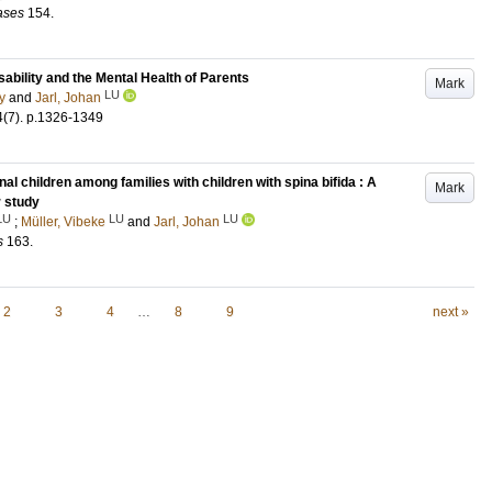
eases
154
.
bility and the Mental Health of Parents
Mark
LU
y
and
Jarl, Johan
4
(7)
.
p.1326-1349
nal children among families with children with spina bifida : A
Mark
r study
LU
LU
LU
;
Müller, Vibeke
and
Jarl, Johan
s
163
.
2
3
4
…
8
9
next »