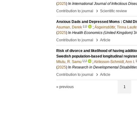
(
2025
) In
International Journal of Infectious Dis
›
Contribution to journal
Scientific review
Anxious Dads and Depressed Moms : Child Disa
LU
Asuman, Derek
;
Ásgeirsdóttir, Tinna Laufe
(
2025
) In
Health Economics (United Kingdom)
3
›
Contribution to journal
Article
Risk of divorce and likelihood of having additio
Swedish population-based longitudinal registe
LU
Mtutu, R. Samu
;
Alriksson-Schmidt, Ann I.
(
2025
) In
Research in Developmental Disabilitie
›
Contribution to journal
Article
« previous
1