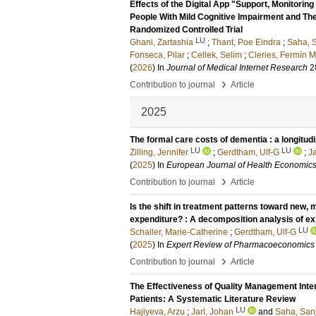
Effects of the Digital App "Support, Monitor
People With Mild Cognitive Impairment and The
Randomized Controlled Trial
LU
Ghani, Zartashia
;
Thant, Poe Eindra
;
Saha, S
Fonseca, Pilar
;
Cellek, Selim
;
Cleries, Fermín 
(
2026
) In
Journal of Medical Internet Research
2
›
Contribution to journal
Article
2025
The formal care costs of dementia : a longitud
LU
LU
Zilling, Jennifer
;
Gerdtham, Ulf-G
;
Ja
(
2025
) In
European Journal of Health Economic
›
Contribution to journal
Article
Is the shift in treatment patterns toward new, 
expenditure? : A decomposition analysis of e
LU
Schaller, Marie-Catherine
;
Gerdtham, Ulf-G
(
2025
) In
Expert Review of Pharmacoeconomics
›
Contribution to journal
Article
The Effectiveness of Quality Management Inter
Patients: A Systematic Literature Review
LU
Hajiyeva, Arzu
;
Jarl, Johan
and
Saha, San