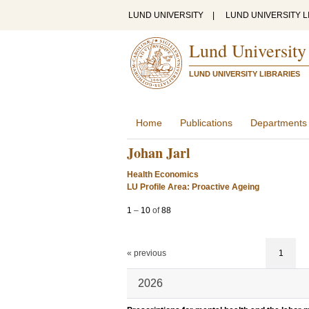
LUND UNIVERSITY
|
LUND UNIVERSITY L
Lund University
LUND UNIVERSITY LIBRARIES
Home
Publications
Departments
Johan Jarl
Health Economics
LU Profile Area: Proactive Ageing
1
–
10
of
88
« previous
1
2026