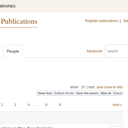
IBRARIES
 Publications
Register publications
|
Sta
People
Advanced
show:
10
|
sort:
year (new to old)
News feed
Embed this list
Save this search
Mark all
Export
2
3
4
…
8
9
next »