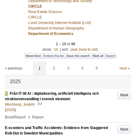
Department of Technology and Society
CIRCLE
Real Estate Science
CIRCLE
Lund University Internet Institute (LUii)
Department of Human Geography
Department of Economics
1
–
10
of
46
show:
10
|
sort:
year (new to old)
News feed
Embed this list
Save this search
Mark all
Export
« previous
1
2
3
4
5
next »
2025
Från IT till AI : digitalisering, artificiell intelligens och
Mark
strukturomvandling i svensk ekonomi
LU
Wernberg, Joakim
(
2025
)
›
Book/Report
Report
E-scooters and Traffic Accidents: Evidence from Staggered
Mark
Roll-Out in Swedish Municipalities