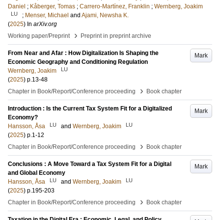
Daniel
;
Kåberger, Tomas
;
Carrero-Martínez, Franklin
;
Wernberg, Joakim
LU
;
Menser, Michael
and
Ajami, Newsha K.
(
2025
) In
arXiv.org
›
Working paper/Preprint
Preprint in preprint archive
From Near and Afar : How Digitalization Is Shaping the
Mark
Economic Geography and Conditioning Regulation
LU
Wernberg, Joakim
(
2025
)
p.13-48
›
Chapter in Book/Report/Conference proceeding
Book chapter
Introduction : Is the Current Tax System Fit for a Digitalized
Mark
Economy?
LU
LU
Hansson, Åsa
and
Wernberg, Joakim
(
2025
)
p.1-12
›
Chapter in Book/Report/Conference proceeding
Book chapter
Conclusions : A Move Toward a Tax System Fit for a Digital
Mark
and Global Economy
LU
LU
Hansson, Åsa
and
Wernberg, Joakim
(
2025
)
p.195-203
›
Chapter in Book/Report/Conference proceeding
Book chapter
Taxation in the Digital Era : Economic, Legal, and Policy