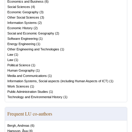
Economics and Business
(
6
)
Social Sciences
(
4
)
Economic Geography
(
3
)
Other Social Sciences
(
3
)
Information Systems
(
2
)
Economic History
(
2
)
Social and Economic Geography
(
2
)
Software Engineering
(
1
)
Energy Engineering
(
1
)
Other Engineering and Technologies
(
1
)
Law
(
1
)
Law
(
1
)
Political Science
(
1
)
Human Geography
(
1
)
Media and Communications
(
1
)
Information Systems, Social aspects (including Human Aspects of ICT)
(
1
)
Work Sciences
(
1
)
Public Administration Studies
(
1
)
Technology and Environmental History
(
1
)
Frequent LU co-authors
Bergh, Andreas
(
6
)
Hansson, Åsa
(
4
)