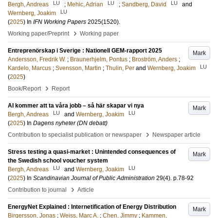
LU
LU
LU
Bergh, Andreas
;
Mehic, Adrian
;
Sandberg, David
and
LU
Wernberg, Joakim
(
2025
) In
IFN Working Papers
2025
(1520)
.
›
Working paper/Preprint
Working paper
Entreprenörskap i Sverige : Nationell GEM-rapport 2025
Mark
Andersson, Fredrik W.
;
Braunerhjelm, Pontus
;
Broström, Anders
;
LU
Kardelo, Marcus
;
Svensson, Martin
;
Thulin, Per
and
Wernberg, Joakim
(
2025
)
›
Book/Report
Report
AI kommer att ta våra jobb – så här skapar vi nya
Mark
LU
LU
Bergh, Andreas
and
Wernberg, Joakim
(
2025
) In
Dagens nyheter (DN debatt)
›
Contribution to specialist publication or newspaper
Newspaper article
Stress testing a quasi-market : Unintended consequences of
Mark
the Swedish school voucher system
LU
LU
Bergh, Andreas
and
Wernberg, Joakim
(
2025
) In
Scandinavian Journal of Public Administration
29
(4)
.
p.78-92
›
Contribution to journal
Article
EnergyNet Explained : Internetification of Energy Distribution
Mark
Birgersson, Jonas
;
Weiss, Marc A.
;
Chen, Jimmy
;
Kammen,