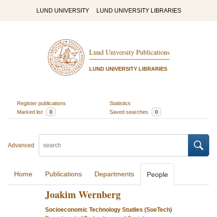
LUND UNIVERSITY
LUND UNIVERSITY LIBRARIES
Lund University Publications
LUND UNIVERSITY LIBRARIES
Register publications
Statistics
Marked list
0
Saved searches
0
Advanced
Home
Publications
Departments
People
Joakim Wernberg
Socioeconomic Technology Studies (SoeTech)