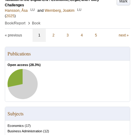
Mark
Challenges
LU
LU
Hansson, Åsa
and
Wernberg, Joakim
(
2025
)
›
Book/Report
Book
« previous
1
2
3
4
5
next »
Publications
Open access (
28.3
%)
Subjects
Economics
(
17
)
Business Administration
(
12
)