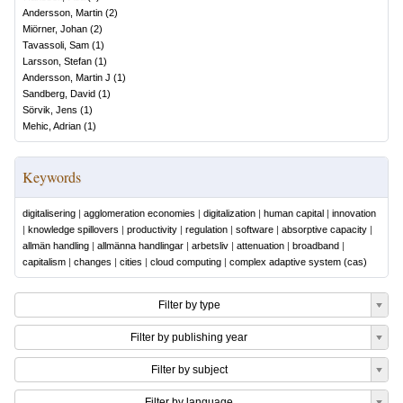
Andersson, Martin
(
2
)
Miörner, Johan
(
2
)
Tavassoli, Sam
(
1
)
Larsson, Stefan
(
1
)
Andersson, Martin J
(
1
)
Sandberg, David
(
1
)
Sörvik, Jens
(
1
)
Mehic, Adrian
(
1
)
Keywords
digitalisering
|
agglomeration economies
|
digitalization
|
human capital
|
innovation
|
knowledge spillovers
|
productivity
|
regulation
|
software
|
absorptive capacity
|
allmän handling
|
allmänna handlingar
|
arbetsliv
|
attenuation
|
broadband
|
capitalism
|
changes
|
cities
|
cloud computing
|
complex adaptive system (cas)
Filter by type
Filter by publishing year
Filter by subject
Filter by language