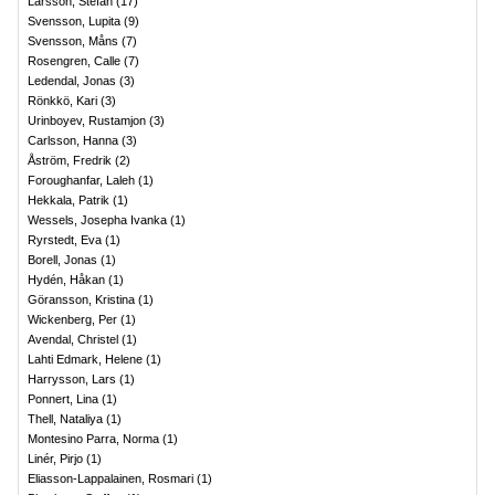
Larsson, Stefan
(
17
)
Svensson, Lupita
(
9
)
Svensson, Måns
(
7
)
Rosengren, Calle
(
7
)
Ledendal, Jonas
(
3
)
Rönkkö, Kari
(
3
)
Urinboyev, Rustamjon
(
3
)
Carlsson, Hanna
(
3
)
Åström, Fredrik
(
2
)
Foroughanfar, Laleh
(
1
)
Hekkala, Patrik
(
1
)
Wessels, Josepha Ivanka
(
1
)
Ryrstedt, Eva
(
1
)
Borell, Jonas
(
1
)
Hydén, Håkan
(
1
)
Göransson, Kristina
(
1
)
Wickenberg, Per
(
1
)
Avendal, Christel
(
1
)
Lahti Edmark, Helene
(
1
)
Harrysson, Lars
(
1
)
Ponnert, Lina
(
1
)
Thell, Nataliya
(
1
)
Montesino Parra, Norma
(
1
)
Linér, Pirjo
(
1
)
Eliasson-Lappalainen, Rosmari
(
1
)