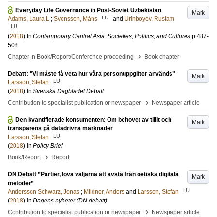
Everyday Life Governance in Post-Soviet Uzbekistan
Mark
LU
Adams, Laura L
;
Svensson, Måns
and
Urinboyev, Rustam
LU
(
2018
) In
Contemporary Central Asia: Societies, Politics, and Cultures
p.487-
508
›
Chapter in Book/Report/Conference proceeding
Book chapter
Debatt: "Vi måste få veta hur våra personuppgifter används"
Mark
LU
Larsson, Stefan
(
2018
) In
Svenska Dagbladet Debatt
›
Contribution to specialist publication or newspaper
Newspaper article
Den kvantifierade konsumenten: Om behovet av tillit och
Mark
transparens på datadrivna marknader
LU
Larsson, Stefan
(
2018
) In
Policy Brief
›
Book/Report
Report
DN Debatt ”Partier, lova väljarna att avstå från oetiska digitala
Mark
metoder”
LU
Andersson Schwarz, Jonas
;
Mildner, Anders
and
Larsson, Stefan
(
2018
) In
Dagens nyheter (DN debatt)
›
Contribution to specialist publication or newspaper
Newspaper article