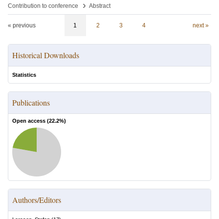
›
Contribution to conference
Abstract
« previous
1
2
3
4
next »
Historical Downloads
Statistics
Publications
Open access (
22.2
%)
Authors/Editors