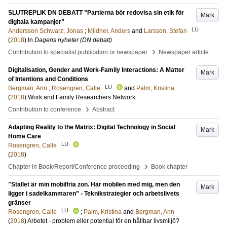
SLUTREPLIK DN DEBATT ”Partierna bör redovisa sin etik för
Mark
digitala kampanjer”
LU
Andersson Schwarz, Jonas
;
Mildner, Anders
and
Larsson, Stefan
(
2018
) In
Dagens nyheter (DN debatt)
›
Contribution to specialist publication or newspaper
Newspaper article
Digitalisation, Gender and Work-Family Interactions: A Matter
Mark
of Intentions and Conditions
LU
Bergman, Ann
;
Rosengren, Calle
and
Palm, Kristina
(
2018
)
Work and Family Researchers Network
›
Contribution to conference
Abstract
Adapting Reality to the Matrix: Digital Technology in Social
Mark
Home Care
LU
Rosengren, Calle
(
2018
)
›
Chapter in Book/Report/Conference proceeding
Book chapter
"Stallet är min mobilfria zon. Har mobilen med mig, men den
Mark
ligger i sadelkammaren” - Teknikstrategier och arbetslivets
gränser
LU
Rosengren, Calle
;
Palm, Kristina
and
Bergman, Ann
(
2018
)
Arbetet - problem eller potential för en hållbar livsmiljö?