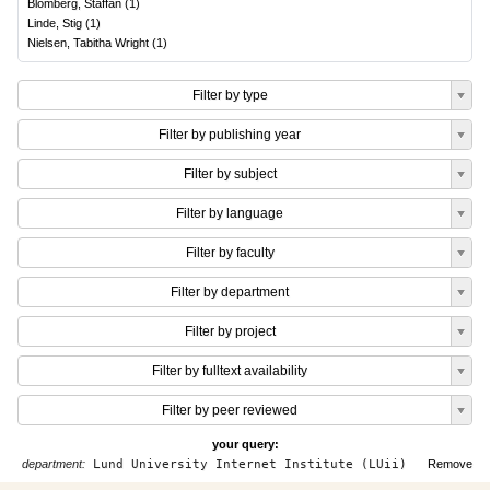
Blomberg, Staffan
(
1
)
Linde, Stig
(
1
)
Nielsen, Tabitha Wright
(
1
)
Filter by type
Filter by publishing year
Filter by subject
Filter by language
Filter by faculty
Filter by department
Filter by project
Filter by fulltext availability
Filter by peer reviewed
your query:
department:
Lund University Internet Institute (LUii)
Remove