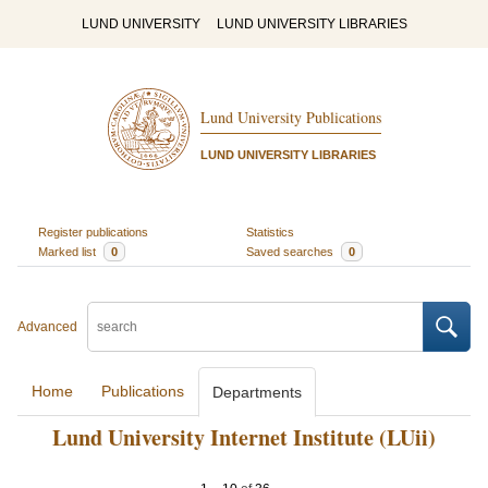
LUND UNIVERSITY
LUND UNIVERSITY LIBRARIES
Lund University Publications
LUND UNIVERSITY LIBRARIES
Register publications
Statistics
Marked list
0
Saved searches
0
Advanced
Home
Publications
Departments
Lund University Internet Institute (LUii)