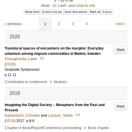
1
–
10
of
36
show:
10
|
sort:
year (new to old)
News feed
Embed this list
Save this search
Mark all
Export
« previous
1
2
3
4
next »
2020
Translocal spaces of encounters on the margins: Everyday
Mark
urbanism among migrant communities in Malmö, Sweden
LU
Foroughanfar, Laleh
(
2020
)
Graduate Symposium
p.11-11
›
Contribution to conference
Abstract
2018
Imagining the Digital Society – Metaphors from the Past and
Mark
Present
LU
Katzenbach, Christian
and
Larsson, Stefan
(
2018
)
2017
.
p.8-8
›
Chapter in Book/Report/Conference proceeding
Book chapter