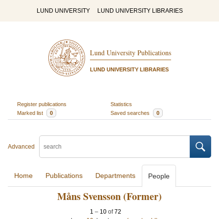
LUND UNIVERSITY
LUND UNIVERSITY LIBRARIES
Lund University Publications
LUND UNIVERSITY LIBRARIES
Register publications
Statistics
Marked list
0
Saved searches
0
Advanced
Home
Publications
Departments
People
Måns Svensson (Former)
1
–
10
of
72