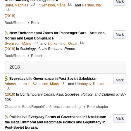
Understanding Sociology of Law
Mark
LU
LU
Baier, Matthias
;
Svensson, Måns
and
Nafstad, Ida
LU
(
2019
)
›
Book/Report
Book
New Environmental Zones for Passenger Cars : Attitudes,
Mark
Norms and Legal Compliance
LU
LU
Svensson, Måns
and
Björkenfeldt, Oscar
(
2019
) In
Sociology of Law Research Report
›
Book/Report
Report
2018
Everyday Life Governance in Post-Soviet Uzbekistan
Mark
LU
Adams, Laura L
;
Svensson, Måns
and
Urinboyev, Rustam
LU
(
2018
) In
Contemporary Central Asia: Societies, Politics, and Cultures
p.487-
508
›
Chapter in Book/Report/Conference proceeding
Book chapter
Political vs Everyday Forms of Governance in Uzbekistan:
Mark
the Illegal, Immoral and Illegitimate Politics and Legitimacy in
Post-Soviet Eurasia