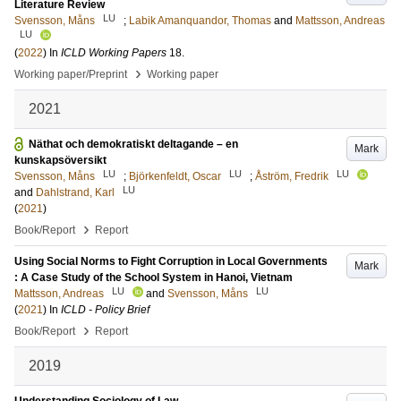
Literature Review
LU
Svensson, Måns
;
Labik Amanquandor, Thomas
and
Mattsson, Andreas
LU
(
2022
) In
ICLD Working Papers
18
.
›
Working paper/Preprint
Working paper
2021
Näthat och demokratiskt deltagande – en
Mark
kunskapsöversikt
LU
LU
LU
Svensson, Måns
;
Björkenfeldt, Oscar
;
Åström, Fredrik
LU
and
Dahlstrand, Karl
(
2021
)
›
Book/Report
Report
Using Social Norms to Fight Corruption in Local Governments
Mark
: A Case Study of the School System in Hanoi, Vietnam
LU
LU
Mattsson, Andreas
and
Svensson, Måns
(
2021
) In
ICLD - Policy Brief
›
Book/Report
Report
2019