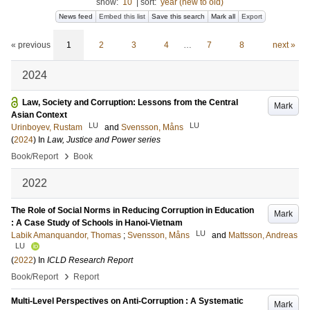
show:
10
|
sort:
year (new to old)
News feed
Embed this list
Save this search
Mark all
Export
« previous
1
2
3
4
…
7
8
next »
2024
Law, Society and Corruption: Lessons from the Central
Mark
Asian Context
LU
LU
Urinboyev, Rustam
and
Svensson, Måns
(
2024
) In
Law, Justice and Power series
›
Book/Report
Book
2022
The Role of Social Norms in Reducing Corruption in Education
Mark
: A Case Study of Schools in Hanoi-Vietnam
LU
Labik Amanquandor, Thomas
;
Svensson, Måns
and
Mattsson, Andreas
LU
(
2022
) In
ICLD Research Report
›
Book/Report
Report
Multi-Level Perspectives on Anti-Corruption : A Systematic
Mark