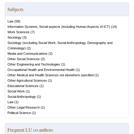
Subjects
Law
(
58
)
Information Systems, Social aspects (including Human Aspects of ICT)
(
14
)
Work Sciences
(
7
)
Sociology
(
3
)
Sociology (excluding Social Work, Social Anthropology, Demography and
Criminology)
(
2
)
Media and Communications
(
2
)
Other Social Sciences
(
2
)
Other Engineering and Technologies
(
1
)
Occupational Health and Environmental Health
(
1
)
Other Medical and Health Sciences not elsewhere specified
(
1
)
Other Agricultural Sciences
(
1
)
Educational Sciences
(
1
)
Social Work
(
1
)
Social Anthropology
(
1
)
Law
(
1
)
Other Legal Research
(
1
)
Political Science
(
1
)
Frequent LU co-authors