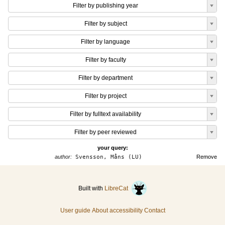
Filter by publishing year
Filter by subject
Filter by language
Filter by faculty
Filter by department
Filter by project
Filter by fulltext availability
Filter by peer reviewed
your query:
author:
Svensson, Måns (LU)
Remove
Built with
LibreCat
User guide
About accessibility
Contact