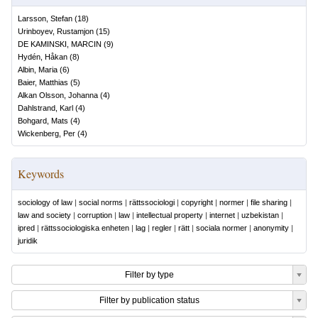
Larsson, Stefan
(
18
)
Urinboyev, Rustamjon
(
15
)
DE KAMINSKI, MARCIN
(
9
)
Hydén, Håkan
(
8
)
Albin, Maria
(
6
)
Baier, Matthias
(
5
)
Alkan Olsson, Johanna
(
4
)
Dahlstrand, Karl
(
4
)
Bohgard, Mats
(
4
)
Wickenberg, Per
(
4
)
Keywords
sociology of law
|
social norms
|
rättssociologi
|
copyright
|
normer
|
file sharing
|
law and society
|
corruption
|
law
|
intellectual property
|
internet
|
uzbekistan
|
ipred
|
rättssociologiska enheten
|
lag
|
regler
|
rätt
|
sociala normer
|
anonymity
|
juridik
Filter by type
Filter by publication status