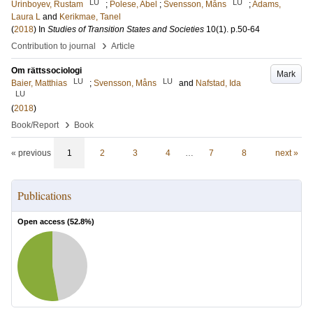
LU
LU
Urinboyev, Rustam
;
Polese, Abel
;
Svensson, Måns
;
Adams,
Laura L
and
Kerikmae, Tanel
(
2018
) In
Studies of Transition States and Societies
10
(1)
.
p.50-64
›
Contribution to journal
Article
Om rättssociologi
Mark
LU
LU
Baier, Matthias
;
Svensson, Måns
and
Nafstad, Ida
LU
(
2018
)
›
Book/Report
Book
« previous
1
2
3
4
…
7
8
next »
Publications
Open access (
52.8
%)