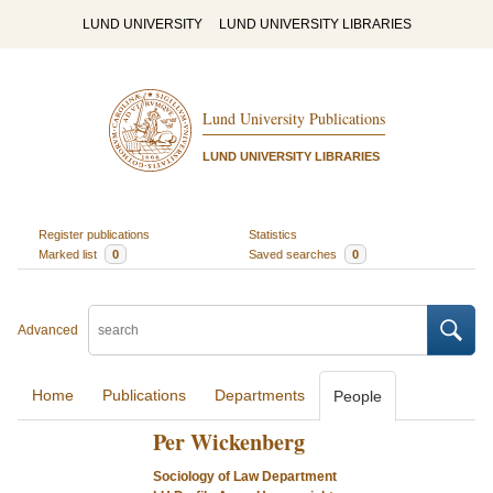
LUND UNIVERSITY
LUND UNIVERSITY LIBRARIES
Lund University Publications
LUND UNIVERSITY LIBRARIES
Register publications
Statistics
Marked list
0
Saved searches
0
Advanced
Home
Publications
Departments
People
Per Wickenberg
Sociology of Law Department