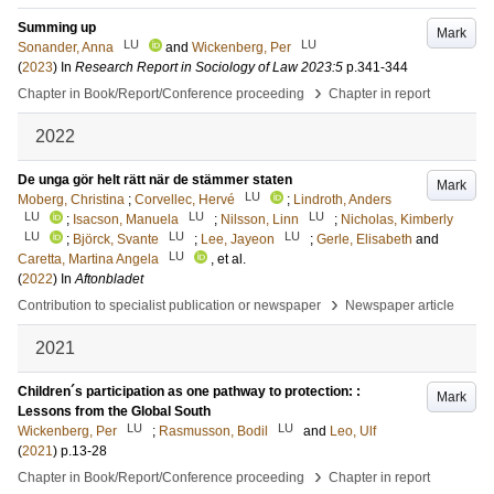
Summing up
Mark
LU
LU
Sonander, Anna
and
Wickenberg, Per
(
2023
) In
Research Report in Sociology of Law 2023:5
p.341-344
›
Chapter in Book/Report/Conference proceeding
Chapter in report
2022
De unga gör helt rätt när de stämmer staten
Mark
LU
Moberg, Christina
;
Corvellec, Hervé
;
Lindroth, Anders
LU
LU
LU
;
Isacson, Manuela
;
Nilsson, Linn
;
Nicholas, Kimberly
LU
LU
LU
;
Björck, Svante
;
Lee, Jayeon
;
Gerle, Elisabeth
and
LU
Caretta, Martina Angela
, et al.
(
2022
) In
Aftonbladet
›
Contribution to specialist publication or newspaper
Newspaper article
2021
Children´s participation as one pathway to protection: :
Mark
Lessons from the Global South
LU
LU
Wickenberg, Per
;
Rasmusson, Bodil
and
Leo, Ulf
(
2021
)
p.13-28
›
Chapter in Book/Report/Conference proceeding
Chapter in report