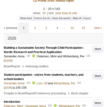
LU Profile Area: Human rights
1
–
10
of
142
show:
10
|
sort:
year (new to old)
News feed
Embed this list
Save this search
Mark all
Export
« previous
1
2
3
4
…
14
15
next »
2026
Building a Sustainable Society Through Child Participation :
Mark
Nordic Research and Practical Application
LU
LU
Sonander, Anna
;
Petersen, Mimi
and
Wickenberg, Per
(
2026
)
›
Book/Report
Anthology (editor)
Student participation - voices from students, teachers, and
Mark
school leaders
LU
LU
Sonander, Anna
;
Leo, Ulf
and
Wickenberg, Per
(
2026
)
p.145-158
›
Chapter in Book/Report/Conference proceeding
Book chapter
Introduction
Mark
LU
LU
Petersen, Mimi
;
Sonander, Anna
;
Wickenberg, Per