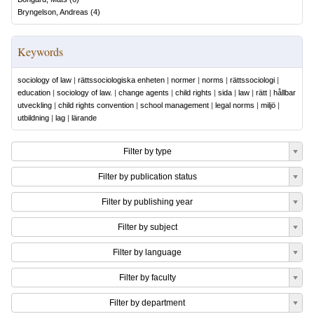
Bryngelson, Andreas
(
4
)
Keywords
sociology of law
|
rättssociologiska enheten
|
normer
|
norms
|
rättssociologi
|
education
|
sociology of law.
|
change agents
|
child rights
|
sida
|
law
|
rätt
|
hållbar
utveckling
|
child rights convention
|
school management
|
legal norms
|
miljö
|
utbildning
|
lag
|
lärande
Filter by type
Filter by publication status
Filter by publishing year
Filter by subject
Filter by language
Filter by faculty
Filter by department