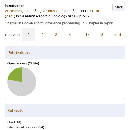
Introduction
Mark
LU
LU
Wickenberg, Per
;
Rasmusson, Bodil
and
Leo, Ulf
(
2021
) In
Research Report in Sociology of Law
p.7-12
›
Chapter in Book/Report/Conference proceeding
Chapter in report
« previous
1
2
3
4
…
14
15
next »
Publications
Open access (
22.5
%)
Subjects
Law
(
118
)
Educational Sciences
(
24
)