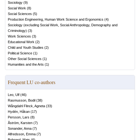
Sociology
(
9
)
Social Work
(
8
)
Social Sciences
(
5
)
Production Engineering, Human Work Science and Ergonomics
(
4
)
Sociology (excluding Social Work, Social Anthropology, Demography and
Criminology)
(
3
)
Work Sciences
(
3
)
Educational Work
(
2
)
Child and Youth Studies
(
2
)
Political Science
(
1
)
Other Social Sciences
(
1
)
Humanities and the Arts
(
1
)
Frequent LU co-authors
Leo, Ulf
(
46
)
Rasmusson, Bodil
(
38
)
Wångdahl Flinck, Agneta
(
33
)
Hydén, Håkan
(
17
)
Persson, Lars
(
8
)
Åström, Karsten
(
7
)
Sonander, Anna
(
7
)
Alfredsson, Emma
(
7
)
Bohgard, Mats
(
6
)