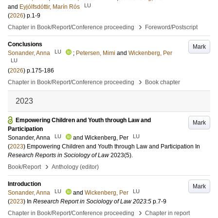
LU
and
Eyjólfsdóttir, Marín Rós
(
2026
)
p.1-9
›
Chapter in Book/Report/Conference proceeding
Foreword/Postscript
Conclusions
Mark
LU
Sonander, Anna
;
Petersen, Mimi
and
Wickenberg, Per
LU
(
2026
)
p.175-186
›
Chapter in Book/Report/Conference proceeding
Book chapter
2023
Empowering Children and Youth through Law and
Mark
Participation
LU
LU
Sonander, Anna
and
Wickenberg, Per
(
2023
)
Empowering Children and Youth through Law and Participation
In
Research Reports in Sociology of Law
2023
(5)
.
›
Book/Report
Anthology (editor)
Introduction
Mark
LU
LU
Sonander, Anna
and
Wickenberg, Per
(
2023
) In
Research Report in Sociology of Law 2023:5
p.7-9
›
Chapter in Book/Report/Conference proceeding
Chapter in report