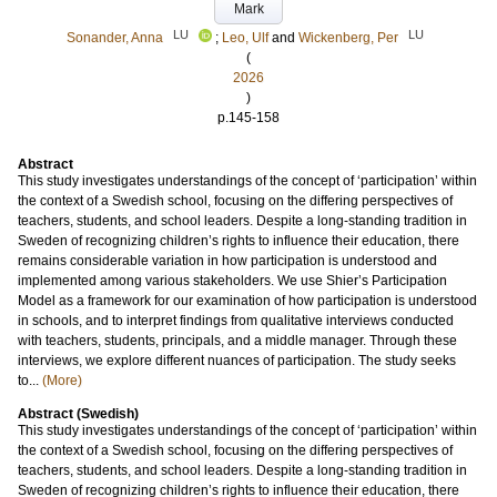
Mark
LU
LU
Sonander, Anna
;
Leo, Ulf
and
Wickenberg, Per
(
2026
)
p.145-158
Abstract
This study investigates understandings of the concept of ‘participation’ within
the context of a Swedish school, focusing on the differing perspectives of
teachers, students, and school leaders. Despite a long-standing tradition in
Sweden of recognizing children’s rights to influence their education, there
remains considerable variation in how participation is understood and
implemented among various stakeholders. We use Shier’s Participation
Model as a framework for our examination of how participation is understood
in schools, and to interpret findings from qualitative interviews conducted
with teachers, students, principals, and a middle manager. Through these
interviews, we explore different nuances of participation. The study seeks
to...
(More)
Abstract (Swedish)
This study investigates understandings of the concept of ‘participation’ within
the context of a Swedish school, focusing on the differing perspectives of
teachers, students, and school leaders. Despite a long-standing tradition in
Sweden of recognizing children’s rights to influence their education, there