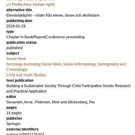
LU Profile Area: Human rights
alternative title
Elevdelaktighet – röster från elever, lärare och skolledare
publishing date
2026-01-29
type
Chapter in Book/Report/Conference proceeding
publication status
published
subject
Social Work
Sociology (excluding Social Work, Social Anthropology, Demography and
Criminology)
Child and Youth Studies
host publication
Building a Sustainable Society Through Child Participation Nordic Research
and Practical Application
editor
Sonander, Anna
;
Petersen, Mimi
and
Wickenberg, Per
pages
14 pages
publisher
Springer
external identifiers
scopus:105031175373