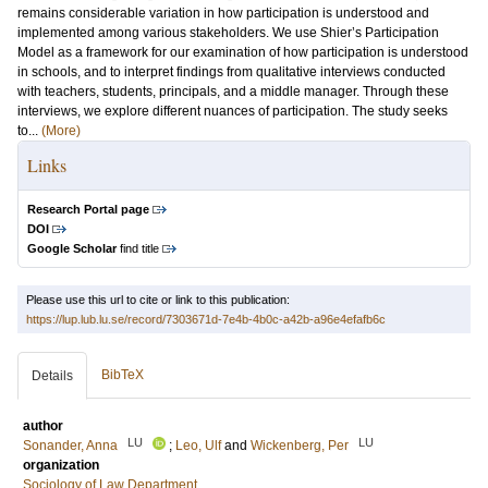
remains considerable variation in how participation is understood and
implemented among various stakeholders. We use Shier’s Participation
Model as a framework for our examination of how participation is understood
in schools, and to interpret findings from qualitative interviews conducted
with teachers, students, principals, and a middle manager. Through these
interviews, we explore different nuances of participation. The study seeks
to...
(More)
Links
Research Portal page
DOI
Google Scholar
find title
Please use this url to cite or link to this publication:
https://lup.lub.lu.se/record/7303671d-7e4b-4b0c-a42b-a96e4efafb6c
BibTeX
Details
author
LU
LU
Sonander, Anna
;
Leo, Ulf
and
Wickenberg, Per
organization
Sociology of Law Department