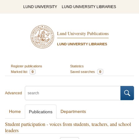
LUND UNIVERSITY
LUND UNIVERSITY LIBRARIES
Lund University Publications
LUND UNIVERSITY LIBRARIES
Register publications
Statistics
Marked list
0
Saved searches
0
Advanced
Home
Departments
Publications
Student participation - voices from students, teachers, and school
leaders