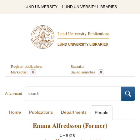
LUND UNIVERSITY
LUND UNIVERSITY LIBRARIES
Lund University Publications
LUND UNIVERSITY LIBRARIES
Register publications
Statistics
Marked list
0
Saved searches
0
Advanced
Home
Publications
Departments
People
Emma Alfredsson (Former)
1
–
8
of
8