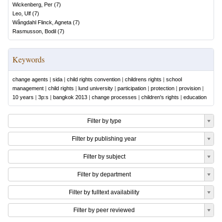
Wickenberg, Per
(
7
)
Leo, Ulf
(
7
)
Wångdahl Flinck, Agneta
(
7
)
Rasmusson, Bodil
(
7
)
Keywords
change agents
|
sida
|
child rights convention
|
childrens rights
|
school
management
|
child rights
|
lund university
|
participation
|
protection
|
provision
|
10 years
|
3p:s
|
bangkok 2013
|
change processes
|
children's rights
|
education
Filter by type
Filter by publishing year
Filter by subject
Filter by department
Filter by fulltext availability
Filter by peer reviewed