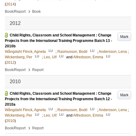
(
2014
)
›
Book/Report
Book
2012
Child Rights, Classroom and School Management : Change
Mark
Projects from the International Training Programme Batch 13 -
2010b
LU
LU
Wångdahl Flinck, Agneta
;
Rasmusson, Bodil
;
Andersson, Lena
;
LU
LU
LU
Wickenberg, Per
;
Leo, Ulf
and
Alfredsson, Emma
(
2012
)
›
Book/Report
Report
2010
Child Rights, Classroom and School Management : Change
Mark
Projects from the International Training Programme Batch 12 -
2010a
LU
LU
Wångdahl Flinck, Agneta
;
Rasmusson, Bodil
;
Andersson, Lena
;
LU
LU
LU
Wickenberg, Per
;
Leo, Ulf
and
Alfredsson, Emma
(
2010
)
›
Book/Report
Report