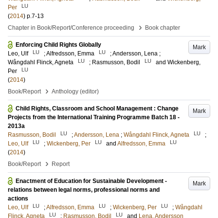
LU
Per
(
2014
)
p.7-13
›
Chapter in Book/Report/Conference proceeding
Book chapter
Enforcing Child Rights Globally
Mark
LU
LU
Leo, Ulf
;
Alfredsson, Emma
;
Andersson, Lena
;
LU
LU
Wångdahl Flinck, Agneta
;
Rasmusson, Bodil
and
Wickenberg,
LU
Per
(
2014
)
›
Book/Report
Anthology (editor)
Child Rights, Classroom and School Management : Change
Mark
Projects from the International Training Programme Batch 18 -
2013a
LU
LU
Rasmusson, Bodil
;
Andersson, Lena
;
Wångdahl Flinck, Agneta
;
LU
LU
LU
Leo, Ulf
;
Wickenberg, Per
and
Alfredsson, Emma
(
2014
)
›
Book/Report
Report
Enactment of Education for Sustainable Development -
Mark
relations between legal norms, professional norms and
actions
LU
LU
LU
Leo, Ulf
;
Alfredsson, Emma
;
Wickenberg, Per
;
Wångdahl
LU
LU
Flinck, Agneta
;
Rasmusson, Bodil
and
Lena, Andersson