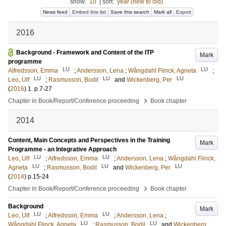
show:
10
|
sort:
year (new to old)
News feed
Embed this list
Save this search
Mark all
Export
2016
Background - Framework and Content of the ITP
Mark
programme
LU
LU
Alfredsson, Emma
;
Andersson, Lena
;
Wångdahl Flinck, Agneta
;
LU
LU
LU
Leo, Ulf
;
Rasmusson, Bodil
and
Wickenberg, Per
(
2016
)
1
.
p.7-27
›
Chapter in Book/Report/Conference proceeding
Book chapter
2014
Content, Main Concepts and Perspectives in the Training
Mark
Programme - an Integrative Approach
LU
LU
Leo, Ulf
;
Alfredsson, Emma
;
Andersson, Lena
;
Wångdahl Flinck,
LU
LU
LU
Agneta
;
Rasmusson, Bodil
and
Wickenberg, Per
(
2014
)
p.15-24
›
Chapter in Book/Report/Conference proceeding
Book chapter
Background
Mark
LU
LU
Leo, Ulf
;
Alfredsson, Emma
;
Andersson, Lena
;
LU
LU
Wångdahl Flinck, Agneta
;
Rasmusson, Bodil
and
Wickenberg,