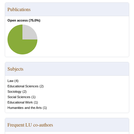
Publications
Open access (
75.0
%)
Subjects
Law
(
4
)
Educational Sciences
(
2
)
Sociology
(
2
)
Social Sciences
(
1
)
Educational Work
(
1
)
Humanities and the Arts
(
1
)
Frequent LU co-authors