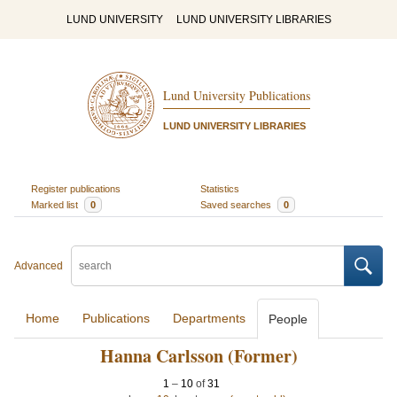
LUND UNIVERSITY
LUND UNIVERSITY LIBRARIES
Lund University Publications
LUND UNIVERSITY LIBRARIES
Register publications
Statistics
Marked list
0
Saved searches
0
Advanced
Home
Publications
Departments
People
Hanna Carlsson (Former)
1
–
10
of
31