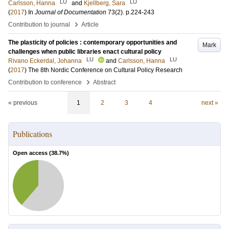
LU
LU
Carlsson, Hanna
and
Kjellberg, Sara
(
2017
) In
Journal of Documentation
73
(2)
.
p.224-243
›
Contribution to journal
Article
The plasticity of policies : contemporary opportunities and
Mark
challenges when public libraries enact cultural policy
LU
LU
Rivano Eckerdal, Johanna
and
Carlsson, Hanna
(
2017
)
The 8th Nordic Conference on Cultural Policy Research
›
Contribution to conference
Abstract
« previous
1
2
3
4
next »
Publications
Open access (
38.7
%)