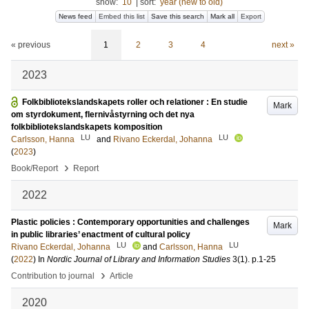
show:
10
|
sort:
year (new to old)
News feed
Embed this list
Save this search
Mark all
Export
« previous
1
2
3
4
next »
2023
Folkbibliotekslandskapets roller och relationer : En studie
Mark
om styrdokument, flernivåstyrning och det nya
folkbibliotekslandskapets komposition
LU
LU
Carlsson, Hanna
and
Rivano Eckerdal, Johanna
(
2023
)
›
Book/Report
Report
2022
Plastic policies : Contemporary opportunities and challenges
Mark
in public libraries’ enactment of cultural policy
LU
LU
Rivano Eckerdal, Johanna
and
Carlsson, Hanna
(
2022
) In
Nordic Journal of Library and Information Studies
3
(1)
.
p.1-25
›
Contribution to journal
Article
2020