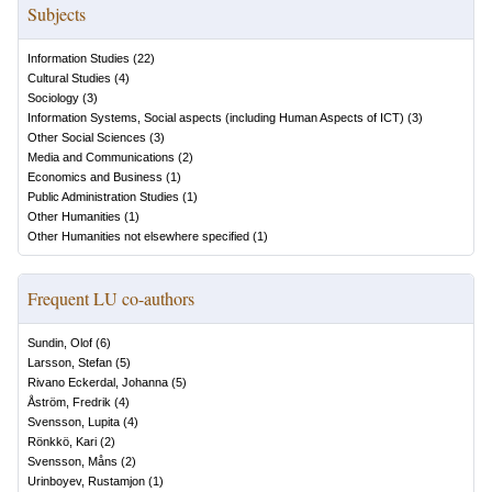
Subjects
Information Studies
(
22
)
Cultural Studies
(
4
)
Sociology
(
3
)
Information Systems, Social aspects (including Human Aspects of ICT)
(
3
)
Other Social Sciences
(
3
)
Media and Communications
(
2
)
Economics and Business
(
1
)
Public Administration Studies
(
1
)
Other Humanities
(
1
)
Other Humanities not elsewhere specified
(
1
)
Frequent LU co-authors
Sundin, Olof
(
6
)
Larsson, Stefan
(
5
)
Rivano Eckerdal, Johanna
(
5
)
Åström, Fredrik
(
4
)
Svensson, Lupita
(
4
)
Rönkkö, Kari
(
2
)
Svensson, Måns
(
2
)
Urinboyev, Rustamjon
(
1
)