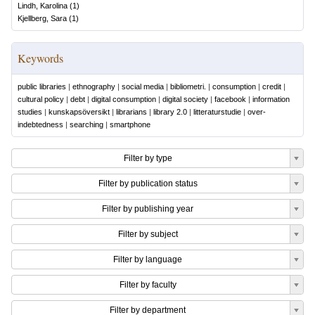
Lindh, Karolina
(
1
)
Kjellberg, Sara
(
1
)
Keywords
public libraries
|
ethnography
|
social media
|
bibliometri.
|
consumption
|
credit
|
cultural policy
|
debt
|
digital consumption
|
digital society
|
facebook
|
information
studies
|
kunskapsöversikt
|
librarians
|
library 2.0
|
litteraturstudie
|
over-
indebtedness
|
searching
|
smartphone
Filter by type
Filter by publication status
Filter by publishing year
Filter by subject
Filter by language
Filter by faculty
Filter by department