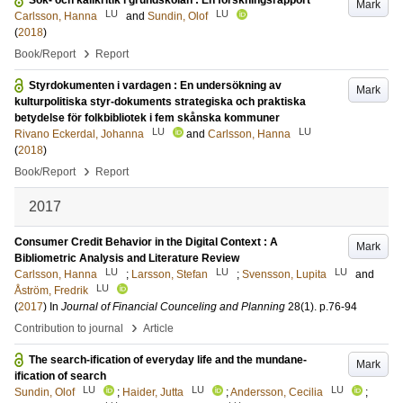
Sök- och källkritik i grundskolan : En forskningsrapport
Mark
LU
LU
Carlsson, Hanna
and
Sundin, Olof
(
2018
)
›
Book/Report
Report
Styrdokumenten i vardagen : En undersökning av
Mark
kulturpolitiska styr-dokuments strategiska och praktiska
betydelse för folkbibliotek i fem skånska kommuner
LU
LU
Rivano Eckerdal, Johanna
and
Carlsson, Hanna
(
2018
)
›
Book/Report
Report
2017
Consumer Credit Behavior in the Digital Context : A
Mark
Bibliometric Analysis and Literature Review
LU
LU
LU
Carlsson, Hanna
;
Larsson, Stefan
;
Svensson, Lupita
and
LU
Åström, Fredrik
(
2017
) In
Journal of Financial Counceling and Planning
28
(1)
.
p.76-94
›
Contribution to journal
Article
The search-ification of everyday life and the mundane-
Mark
ification of search
LU
LU
LU
Sundin, Olof
;
Haider, Jutta
;
Andersson, Cecilia
;