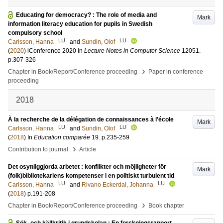
Educating for democracy? : The role of media and
Mark
information literacy education for pupils in Swedish
compulsory school
LU
LU
Carlsson, Hanna
and
Sundin, Olof
(
2020
)
iConference 2020
In
Lecture Notes in Computer Science
12051
.
p.307-326
›
Chapter in Book/Report/Conference proceeding
Paper in conference
proceeding
2018
À la recherche de la délégation de connaissances à l’école
Mark
LU
LU
Carlsson, Hanna
and
Sundin, Olof
(
2018
) In
Education comparée
19
.
p.235-259
›
Contribution to journal
Article
Det osynliggjorda arbetet : konflikter och möjligheter för
Mark
(folk)bibliotekariens kompetenser i en politiskt turbulent tid
LU
LU
Carlsson, Hanna
and
Rivano Eckerdal, Johanna
(
2018
)
p.191-208
›
Chapter in Book/Report/Conference proceeding
Book chapter