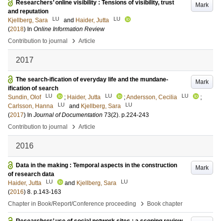
Researchers’ online visibility : Tensions of visibility, trust
Mark
and reputation
LU
LU
Kjellberg, Sara
and
Haider, Jutta
(
2018
) In
Online Information Review
›
Contribution to journal
Article
2017
The search-ification of everyday life and the mundane-
Mark
ification of search
LU
LU
LU
Sundin, Olof
;
Haider, Jutta
;
Andersson, Cecilia
;
LU
LU
Carlsson, Hanna
and
Kjellberg, Sara
(
2017
) In
Journal of Documentation
73
(2)
.
p.224-243
›
Contribution to journal
Article
2016
Data in the making : Temporal aspects in the construction
Mark
of research data
LU
LU
Haider, Jutta
and
Kjellberg, Sara
(
2016
)
8
.
p.143-163
›
Chapter in Book/Report/Conference proceeding
Book chapter