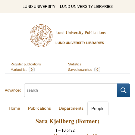
LUND UNIVERSITY
LUND UNIVERSITY LIBRARIES
Lund University Publications
LUND UNIVERSITY LIBRARIES
Register publications
Statistics
Marked list
0
Saved searches
0
Advanced
Home
Publications
Departments
People
Sara Kjellberg (Former)
1
–
10
of
32