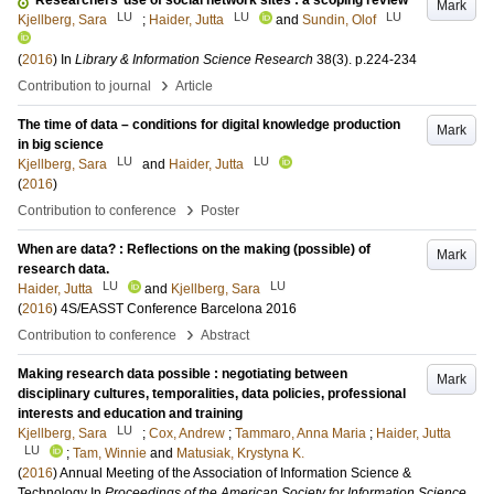
Researchers’ use of social network sites : a scoping review
Mark
LU
LU
LU
Kjellberg, Sara
;
Haider, Jutta
and
Sundin, Olof
(
2016
) In
Library & Information Science Research
38
(3)
.
p.224-234
›
Contribution to journal
Article
The time of data – conditions for digital knowledge production
Mark
in big science
LU
LU
Kjellberg, Sara
and
Haider, Jutta
(
2016
)
›
Contribution to conference
Poster
When are data? : Reflections on the making (possible) of
Mark
research data.
LU
LU
Haider, Jutta
and
Kjellberg, Sara
(
2016
)
4S/EASST Conference Barcelona 2016
›
Contribution to conference
Abstract
Making research data possible : negotiating between
Mark
disciplinary cultures, temporalities, data policies, professional
interests and education and training
LU
Kjellberg, Sara
;
Cox, Andrew
;
Tammaro, Anna Maria
;
Haider, Jutta
LU
;
Tam, Winnie
and
Matusiak, Krystyna K.
(
2016
)
Annual Meeting of the Association of Information Science &
Technology
In
Proceedings of the American Society for Information Science