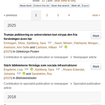
show:
10
|
sort:
year (new to old)
News feed
Embed this list
Save this search
Mark all
Export
« previous
1
2
3
4
next »
2025
Trumps politisering av universiteten kan strypa den fria
Mark
forskningen även här
LU
Ernhagen, Silvia
;
Kjellberg, Sara
;
Nauri, Miriam
;
Palmqvist, Morgan
;
LU
Axelsson, Ann-Sofie
and
Carlsson, Håkan
(
2025
) In
Göteborgs-Posten
›
Contribution to specialist publication or newspaper
Newspaper article
Stärk bibliotekens förmåga som sociala infrastrukturer
Mark
LU
LU
Engström, Lisa
;
Kjellberg, Sara
;
Rivano Eckerdal,
LU
Johanna
and
Sandström, Åsa
(
2025
) In
Biblioteksbladet
›
Contribution to specialist publication or newspaper
Specialist publication
article
2018