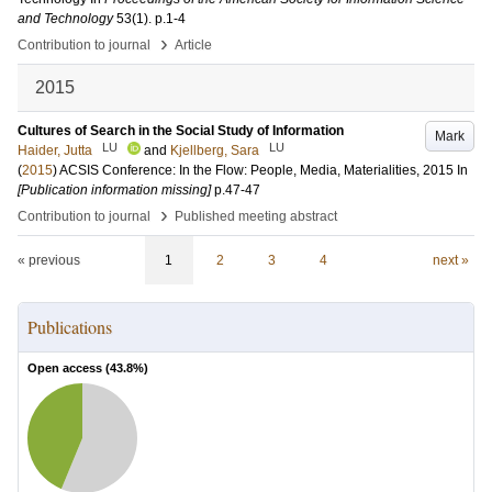
and Technology
53
(1)
.
p.1-4
›
Contribution to journal
Article
2015
Cultures of Search in the Social Study of Information
Mark
LU
LU
Haider, Jutta
and
Kjellberg, Sara
(
2015
)
ACSIS Conference: In the Flow: People, Media, Materialities, 2015
In
[Publication information missing]
p.47-47
›
Contribution to journal
Published meeting abstract
« previous
1
2
3
4
next »
Publications
Open access (
43.8
%)