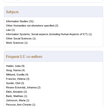
Subjects
Information Studies
(
31
)
Other Humanities not elsewhere specified
(
2
)
Law
(
1
)
Information Systems, Social aspects (including Human Aspects of ICT)
(
1
)
Other Social Sciences
(
1
)
Work Sciences
(
1
)
Frequent LU co-authors
Haider, Jutta
(
9
)
Voog, Hanna
(
4
)
Wiklund, Gunilla
(
4
)
Francke, Helena
(
3
)
Sundin, Olof
(
3
)
Rivano Eckerdal, Johanna
(
2
)
Eltén, Annakim
(
2
)
Bank, Matthias
(
1
)
Johnsson, Maria
(
1
)
Persson, Ann-Christin
(
1
)