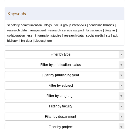
Keywords
scholarly communication
|
blogs
|
focus group interviews
|
academic libraries
|
research data management
|
research service support
|
big science
|
bloggar
|
collaboration
|
ess
|
information studies
|
research data
|
social media
|
sts
|
api.
|
bibliotek
|
big data
|
blogosphere
Filter by type
Filter by publication status
Filter by publishing year
Filter by subject
Filter by language
Filter by faculty
Filter by department
Filter by project