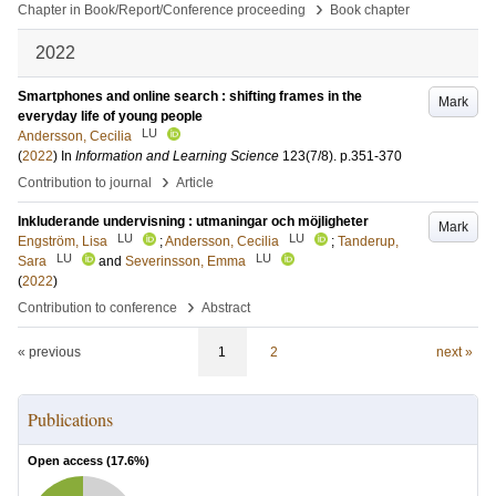
›
Chapter in Book/Report/Conference proceeding
Book chapter
2022
Smartphones and online search : shifting frames in the
Mark
everyday life of young people
LU
Andersson, Cecilia
(
2022
) In
Information and Learning Science
123
(7/8)
.
p.351-370
›
Contribution to journal
Article
Inkluderande undervisning : utmaningar och möjligheter
Mark
LU
LU
Engström, Lisa
;
Andersson, Cecilia
;
Tanderup,
LU
LU
Sara
and
Severinsson, Emma
(
2022
)
›
Contribution to conference
Abstract
« previous
1
2
next »
Publications
Open access (
17.6
%)