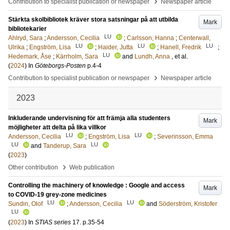
›
Contribution to specialist publication or newspaper
Newspaper article
Stärkta skolbibliotek kräver stora satsningar på att utbilda
Mark
bibliotekarier
LU
Ahlryd, Sara
;
Andersson, Cecilia
;
Carlsson, Hanna
;
Centerwall,
LU
LU
LU
Ulrika
;
Engström, Lisa
;
Haider, Jutta
;
Hanell, Fredrik
;
LU
Hedemark, Åse
;
Kärrholm, Sara
and
Lundh, Anna
, et al.
(
2024
) In
Göteborgs-Posten
p.4-4
›
Contribution to specialist publication or newspaper
Newspaper article
2023
Inkluderande undervisning för att främja alla studenters
Mark
möjligheter att delta på lika villkor
LU
LU
Andersson, Cecilia
;
Engström, Lisa
;
Severinsson, Emma
LU
LU
and
Tanderup, Sara
(
2023
)
›
Other contribution
Web publication
Controlling the machinery of knowledge : Google and access
Mark
to COVID-19 grey-zone medicines
LU
LU
Sundin, Olof
;
Andersson, Cecilia
and
Söderström, Kristofer
LU
(
2023
) In
STIAS series
17
.
p.35-54