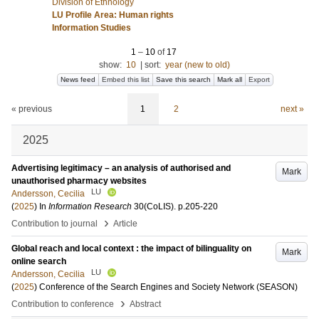
Division of Ethnology
LU Profile Area: Human rights
Information Studies
1
–
10
of
17
show:
10
|
sort:
year (new to old)
News feed
Embed this list
Save this search
Mark all
Export
« previous
1
2
next »
2025
Advertising legitimacy – an analysis of authorised and
Mark
unauthorised pharmacy websites
LU
Andersson, Cecilia
(
2025
) In
Information Research
30
(CoLIS)
.
p.205-220
›
Contribution to journal
Article
Global reach and local context : the impact of bilinguality on
Mark
online search
LU
Andersson, Cecilia
(
2025
)
Conference of the Search Engines and Society Network (SEASON)
›
Contribution to conference
Abstract