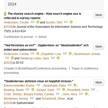
2024
The elusive search engine : How search engine use is
Mark
reflected in survey reports
LU
LU
Andersson, Cecilia
and
Sundin, Olof
(
2024
) In
Journal of the Association for Information Science and Technology
75
(5)
.
p.613-624
›
Contribution to journal
Article
"Vad förväntas av en?" : Upplevelser av "idealstudenten" och
Mark
mötet med universitetet
LU
LU
Andersson, Cecilia
;
Engström, Lisa
;
Severinsson, Emma
LU
LU
and
Tanderup Linkis, Sara
(
2024
)
p.35-53
›
Chapter in Book/Report/Conference proceeding
Paper in conference
proceeding
”Studenternas aktivism visar en hoppfull strävan.”
Mark
LU
LU
Eleonorasdotter, Emma
;
Abdelhady, Dalia
;
LU
LU
LU
Bowling, David
;
Zackari, Karin
;
Pressfeldt, Victor
;
LU
LU
Chan, Shirley
;
Borges Freitas, Camila
;
Gren, Nina
;
LU
Montesino, Norma
and
Scharbrodt, Oliver
, et al.
(
2024
) In
Sydsvenskan