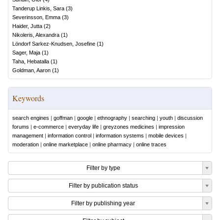
Tanderup Linkis, Sara
(
3
)
Severinsson, Emma
(
3
)
Haider, Jutta
(
2
)
Nikoleris, Alexandra
(
1
)
Löndorf Sarkez-Knudsen, Josefine
(
1
)
Sager, Maja
(
1
)
Taha, Hebatalla
(
1
)
Goldman, Aaron
(
1
)
Keywords
search engines
|
goffman
|
google
|
ethnography
|
searching
|
youth
|
discussion
forums
|
e-commerce
|
everyday life
|
greyzones medicines
|
impression
management
|
information control
|
information systems
|
mobile devices
|
moderation
|
online marketplace
|
online pharmacy
|
online traces
Filter by type
Filter by publication status
Filter by publishing year