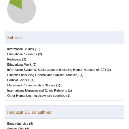
Subjects
Information Studies
(
10
)
Educational Sciences
(
2
)
Pedagogy
(
2
)
Educational Work
(
2
)
Information Systems, Social aspects (including Human Aspects of ICT)
(
2
)
Didactics (including General and Subject Didactics)
(
1
)
Political Science
(
1
)
Media and Communication Studies
(
1
)
International Migration and Ethnic Relations
(
1
)
Other Humanities not elsewhere specified
(
1
)
Frequent LU co-authors
Engström, Lisa
(
4
)
Sundin, Olof
(
4
)