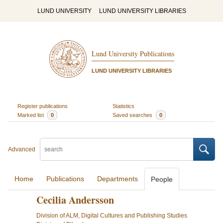
LUND UNIVERSITY
LUND UNIVERSITY LIBRARIES
Lund University Publications
LUND UNIVERSITY LIBRARIES
Register publications
Statistics
Marked list
0
Saved searches
0
Advanced
Home
Publications
Departments
People
Cecilia Andersson
Division of ALM, Digital Cultures and Publishing Studies