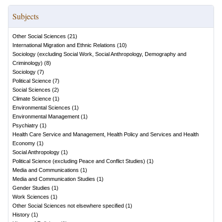
Subjects
Other Social Sciences
(
21
)
International Migration and Ethnic Relations
(
10
)
Sociology (excluding Social Work, Social Anthropology, Demography and
Criminology)
(
8
)
Sociology
(
7
)
Political Science
(
7
)
Social Sciences
(
2
)
Climate Science
(
1
)
Environmental Sciences
(
1
)
Environmental Management
(
1
)
Psychiatry
(
1
)
Health Care Service and Management, Health Policy and Services and Health
Economy
(
1
)
Social Anthropology
(
1
)
Political Science (excluding Peace and Conflict Studies)
(
1
)
Media and Communications
(
1
)
Media and Communication Studies
(
1
)
Gender Studies
(
1
)
Work Sciences
(
1
)
Other Social Sciences not elsewhere specified
(
1
)
History
(
1
)