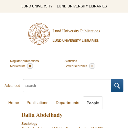
LUND UNIVERSITY
LUND UNIVERSITY LIBRARIES
Lund University Publications
LUND UNIVERSITY LIBRARIES
Register publications
Statistics
Marked list
0
Saved searches
0
Advanced
Home
Publications
Departments
People
Dalia Abdelhady
Sociology