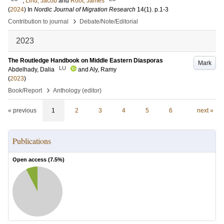
;
Lind, Jacob
and
Root, James
(
2024
) In
Nordic Journal of Migration Research
14
(1)
.
p.1-3
›
Contribution to journal
Debate/Note/Editorial
2023
The Routledge Handbook on Middle Eastern Diasporas
Mark
LU
Abdelhady, Dalia
and
Aly, Ramy
(
2023
)
›
Book/Report
Anthology (editor)
« previous
1
2
3
4
5
6
next »
Publications
Open access (
7.5
%)