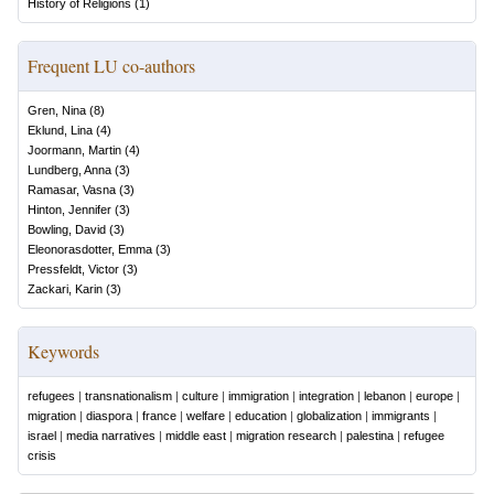
History of Religions
(
1
)
Frequent LU co-authors
Gren, Nina
(
8
)
Eklund, Lina
(
4
)
Joormann, Martin
(
4
)
Lundberg, Anna
(
3
)
Ramasar, Vasna
(
3
)
Hinton, Jennifer
(
3
)
Bowling, David
(
3
)
Eleonorasdotter, Emma
(
3
)
Pressfeldt, Victor
(
3
)
Zackari, Karin
(
3
)
Keywords
refugees
|
transnationalism
|
culture
|
immigration
|
integration
|
lebanon
|
europe
|
migration
|
diaspora
|
france
|
welfare
|
education
|
globalization
|
immigrants
|
israel
|
media narratives
|
middle east
|
migration research
|
palestina
|
refugee
crisis