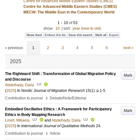
Centre for Advanced Middle Eastern Studies (CMES)
Centre for Advanced Middle Eastern Studies (CMES)
MECW: The Middle East in the Contemporary World
1
–
10
of
53
show:
10
|
sort:
year (new to old)
News feed
Embed this list
Save this search
Mark all
Export
« previous
1
2
3
4
5
6
next »
2025
The Rightward Shift : Transformation of Global Migration Policy
Mark
and Discourse
LU
Abdelhady, Dalia
(
2025
) In
Nordic Journal of Migration Research
15
(1)
.
p.1-5
›
Contribution to journal
Debate/Note/Editorial
Embodied Oscillative Ethics : A Framework for Participatory
Mark
Ethics in Body Mapping Research
LU
LU
Linell, Mikaela
and
Abdelhady, Dalia
(
2025
) In
International Journal of Qualitative Methods
24
.
›
Contribution to journal
Article