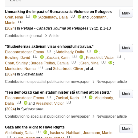
Unmasking the Impact of Bureaucratic Violence on Refugees
Mark
LU
LU
Gren, Nina
;
Abdelhady, Dalia
and
Joormann,
LU
Martin
(
2024
) In
Refuge - Canada's Journal on Refugees
39
(2)
.
p.1-13
›
Contribution to journal
Article
”Studenternas aktivism visar en hoppfull strävan.”
Mark
LU
LU
Eleonorasdotter, Emma
;
Abdelhady, Dalia
;
LU
LU
LU
Bowling, David
;
Zackari, Karin
;
Pressfeldt, Victor
;
LU
LU
Chan, Shirley
;
Borges Freitas, Camila
;
Gren, Nina
;
LU
Montesino, Norma
and
Scharbrodt, Oliver
, et al.
(
2024
) In
Sydsvenskan
›
Contribution to specialist publication or newspaper
Newspaper article
”I en demokrati kan en statsminister stå ut med att bli störd.”
Mark
LU
LU
Eleonorasdotter, Emma
;
Zackari, Karin
;
Abdelhady,
LU
LU
Dalia
and
Pressfeldt, Victor
(
2024
) In
Sydsvenskan
›
Contribution to specialist publication or newspaper
Newspaper article
Gaza and the Right to Have Rights
Mark
LU
Abdelhady, Dalia
;
Irastorza, Nahikari
;
Joormann, Martin
LU
LU