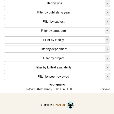
Filter by type
Filter by publishing year
Filter by subject
Filter by language
Filter by faculty
Filter by department
Filter by project
Filter by fulltext availability
Filter by peer reviewed
your query:
author:
Abdelhady, Dalia (LU)
Remove
Built with
LibreCat