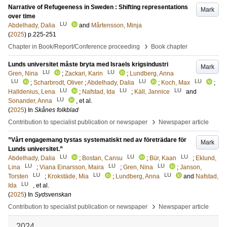
Narrative of Refugeeness in Sweden : Shifting representations
Mark
over time
LU
Abdelhady, Dalia
and
Mårtensson, Minja
(
2025
)
p.225-251
›
Chapter in Book/Report/Conference proceeding
Book chapter
Lunds universitet måste bryta med Israels krigsindustri
Mark
LU
LU
Gren, Nina
;
Zackari, Karin
;
Lundberg, Anna
LU
LU
LU
;
Scharbrodt, Oliver
;
Abdelhady, Dalia
;
Koch, Max
;
LU
LU
LU
Halldenius, Lena
;
Nafstad, Ida
;
Käll, Jannice
and
LU
Sonander, Anna
, et al.
(
2025
) In
Skånes folkblad
›
Contribution to specialist publication or newspaper
Newspaper article
”Vårt engagemang tystas systematiskt ned av företrädare för
Mark
Lunds universitet.”
LU
LU
LU
Abdelhady, Dalia
;
Bostan, Cansu
;
Bür, Kaan
;
Eklund,
LU
LU
LU
Lina
;
Viana Einarsson, Maira
;
Gren, Nina
;
Janson,
LU
LU
LU
Torsten
;
Krokstäde, Mia
;
Lundberg, Anna
and
Nafstad,
LU
Ida
, et al.
(
2025
) In
Sydsvenskan
›
Contribution to specialist publication or newspaper
Newspaper article
2024