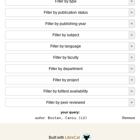
Filter by type
Filter by publication status
Filter by publishing year
Filter by subject
Filter by language
Filter by faculty
Filter by department
Filter by project
Filter by fulltext availability
Filter by peer reviewed
your query:
author:
Bostan, Cansu (LU)
Remove
Built with
LibreCat