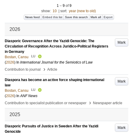
1
–
9
of
9
show:
10
|
sort:
year (new to old)
News feed
Embed this list
Save this search
Mark all
Export
2026
Diasporic Governance After the Yazidi Genocide: The
Mark
Circulation of Recognition Across Juridico-Political Registers
in Germany
LU
Bostan, Cansu
(
2026
) In
International Journal for the Semiotics of Law
›
Contribution to journal
Article
Diaspora has become an active force shaping international
Mark
law
LU
Bostan, Cansu
(
2026
) In
ANF News
›
Contribution to specialist publication or newspaper
Newspaper article
2025
Diasporic Pursuits of Justice in Sweden After the Yazidi
Mark
Genocide