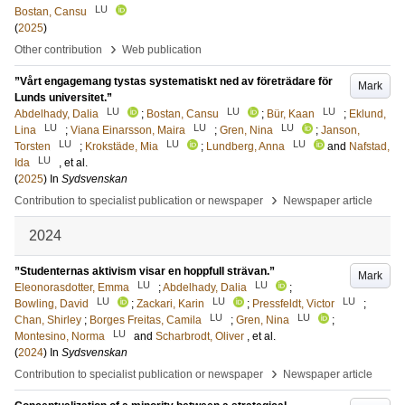
LU
Bostan, Cansu
(
2025
)
›
Other contribution
Web publication
”Vårt engagemang tystas systematiskt ned av företrädare för
Mark
Lunds universitet.”
LU
LU
LU
Abdelhady, Dalia
;
Bostan, Cansu
;
Bür, Kaan
;
Eklund,
LU
LU
LU
Lina
;
Viana Einarsson, Maira
;
Gren, Nina
;
Janson,
LU
LU
LU
Torsten
;
Krokstäde, Mia
;
Lundberg, Anna
and
Nafstad,
LU
Ida
, et al.
(
2025
) In
Sydsvenskan
›
Contribution to specialist publication or newspaper
Newspaper article
2024
”Studenternas aktivism visar en hoppfull strävan.”
Mark
LU
LU
Eleonorasdotter, Emma
;
Abdelhady, Dalia
;
LU
LU
LU
Bowling, David
;
Zackari, Karin
;
Pressfeldt, Victor
;
LU
LU
Chan, Shirley
;
Borges Freitas, Camila
;
Gren, Nina
;
LU
Montesino, Norma
and
Scharbrodt, Oliver
, et al.
(
2024
) In
Sydsvenskan
›
Contribution to specialist publication or newspaper
Newspaper article