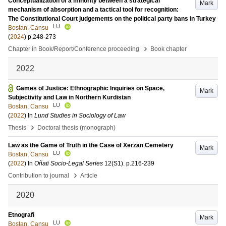
Conceptualization of a minority between a strategical
Mark
mechanism of absorption and a tactical tool for recognition:
The Constitutional Court judgements on the political party bans in Turkey
LU
Bostan, Cansu
(
2024
)
p.248-273
›
Chapter in Book/Report/Conference proceeding
Book chapter
2022
Games of Justice: Ethnographic Inquiries on Space,
Mark
Subjectivity and Law in Northern Kurdistan
LU
Bostan, Cansu
(
2022
) In
Lund Studies in Sociology of Law
›
Thesis
Doctoral thesis (monograph)
Law as the Game of Truth in the Case of Xerzan Cemetery
Mark
LU
Bostan, Cansu
(
2022
) In
Oñati Socio-Legal Series
12
(S1)
.
p.216-239
›
Contribution to journal
Article
2020
Etnografi
Mark
LU
Bostan, Cansu