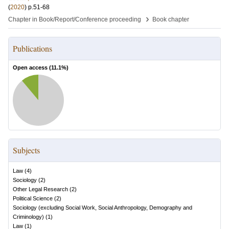
(
2020
)
p.51-68
›
Chapter in Book/Report/Conference proceeding
Book chapter
Publications
Open access (
11.1
%)
Subjects
Law
(
4
)
Sociology
(
2
)
Other Legal Research
(
2
)
Political Science
(
2
)
Sociology (excluding Social Work, Social Anthropology, Demography and
Criminology)
(
1
)
Law
(
1
)