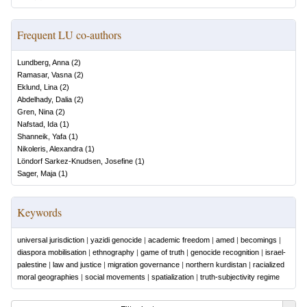
Frequent LU co-authors
Lundberg, Anna
(
2
)
Ramasar, Vasna
(
2
)
Eklund, Lina
(
2
)
Abdelhady, Dalia
(
2
)
Gren, Nina
(
2
)
Nafstad, Ida
(
1
)
Shanneik, Yafa
(
1
)
Nikoleris, Alexandra
(
1
)
Löndorf Sarkez-Knudsen, Josefine
(
1
)
Sager, Maja
(
1
)
Keywords
universal jurisdiction
|
yazidi genocide
|
academic freedom
|
amed
|
becomings
|
diaspora mobilisation
|
ethnography
|
game of truth
|
genocide recognition
|
israel-
palestine
|
law and justice
|
migration governance
|
northern kurdistan
|
racialized
moral geographies
|
social movements
|
spatialization
|
truth-subjectivity regime