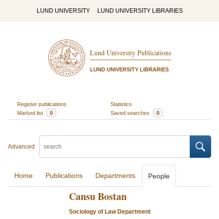
LUND UNIVERSITY
LUND UNIVERSITY LIBRARIES
Lund University Publications
LUND UNIVERSITY LIBRARIES
Register publications
Statistics
Marked list
0
Saved searches
0
Advanced
Home
Publications
Departments
People
Cansu Bostan
Sociology of Law Department