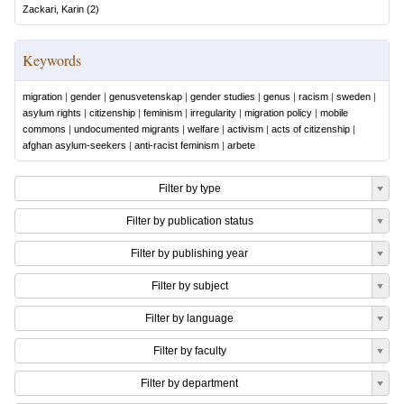
Zackari, Karin
(
2
)
Keywords
migration
|
gender
|
genusvetenskap
|
gender studies
|
genus
|
racism
|
sweden
|
asylum rights
|
citizenship
|
feminism
|
irregularity
|
migration policy
|
mobile
commons
|
undocumented migrants
|
welfare
|
activism
|
acts of citizenship
|
afghan asylum-seekers
|
anti-racist feminism
|
arbete
Filter by type
Filter by publication status
Filter by publishing year
Filter by subject
Filter by language
Filter by faculty
Filter by department