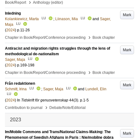
›
Book/Report
Anthology (editor)
Inledning
Mark
LU
LU
Kolankiewicz, Marta
;
Liinason, Mia
and
Sager,
LU
Maja
(
2024
)
p.11-26
›
Chapter in Book/Report/Conference proceeding
Book chapter
Antiracist and migration rights struggles through the lens of
Mark
methodological de-nationalism
LU
Sager, Maja
(
2024
)
p.169-198
›
Chapter in Book/Report/Conference proceeding
Book chapter
Från redaktionen
Mark
LU
LU
Schmitt, Irina
;
Sager, Maja
and
Lundell, Elin
LU
(
2024
) In
Tidskrift för genusvetenskap
44
(3)
.
p.1-5
›
Contribution to journal
Debate/Note/Editorial
2023
Im/Mobile Commons and Trans/National Claims-Making: The
Mark
Phenomenon of Swedish Afghans in Paris : Nie/mobilne dobra