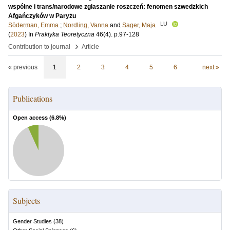
wspólne i trans/narodowe zgłaszanie roszczeń: fenomen szwedzkich
Afgańczyków w Paryżu
LU
Söderman, Emma
;
Nordling, Vanna
and
Sager, Maja
(
2023
) In
Praktyka Teoretyczna
46
(4)
.
p.97-128
›
Contribution to journal
Article
« previous
1
2
3
4
5
6
next »
Publications
Open access (
6.8
%)
Subjects
Gender Studies
(
38
)