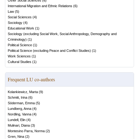
Other Social Sciences
(
6
)
International Migration and Ethnic Relations
(
6
)
Law
(
5
)
Social Sciences
(
4
)
Sociology
(
4
)
Educational Work
(
1
)
Sociology (excluding Social Work, Social Anthropology, Demography and
Criminology)
(
1
)
Political Science
(
1
)
Political Science (excluding Peace and Conflict Studies)
(
1
)
Work Sciences
(
1
)
Cultural Studies
(
1
)
Frequent LU co-authors
Kolankiewicz, Marta
(
9
)
Schmitt, Irina
(
6
)
Söderman, Emma
(
5
)
Lundberg, Anna
(
4
)
Nordling, Vanna
(
4
)
Lundell, Elin
(
4
)
Mulinari, Diana
(
3
)
Montesino Parra, Norma
(
2
)
Gren, Nina
(
2
)