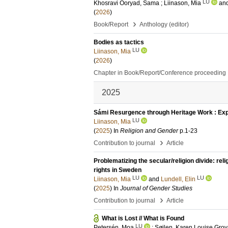
LU
Khosravi Ooryad, Sama
;
Liinason, Mia
an
(
2026
)
›
Book/Report
Anthology (editor)
Bodies as tactics
LU
Liinason, Mia
(
2026
)
Chapter in Book/Report/Conference proceeding
2025
Sámi Resurgence through Heritage Work : Expl
LU
Liinason, Mia
(
2025
) In
Religion and Gender
p.1-23
›
Contribution to journal
Article
Problematizing the secular/religion divide: r
rights in Sweden
LU
LU
Liinason, Mia
and
Lundell, Elin
(
2025
) In
Journal of Gender Studies
›
Contribution to journal
Article
What is Lost // What is Found
LU
Petersén, Moa
;
Søilen, Karen Louise Gro