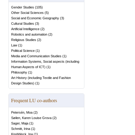
Gender Studies
(
105
)
Other Social Sciences
(
5
)
Social and Economic Geography
(
3
)
Cultural Studies
(
3
)
Artificial Intelligence
(
2
)
Robotics and automation
(
2
)
Religious Studies
(
2
)
Law
(
1
)
Political Science
(
1
)
Media and Communication Studies
(
1
)
Information Systems, Social aspects (including
Human Aspects of ICT)
(
1
)
Philosophy
(
1
)
Art History (including Textile and Fashion
Design Studies)
(
1
)
Frequent LU co-authors
Petersén, Moa
(
2
)
Søilen, Karen Louise Grova
(
2
)
Sager, Maja
(
1
)
Schmitt, Irina
(
1
)
Knobblock, Ina
(
1
)