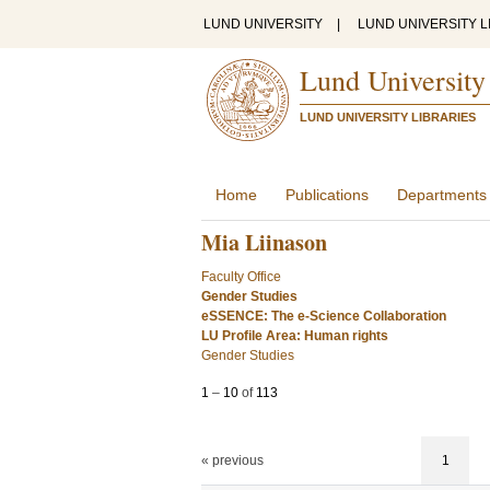
LUND UNIVERSITY
|
LUND UNIVERSITY L
Lund University
LUND UNIVERSITY LIBRARIES
Home
Publications
Departments
Mia Liinason
Faculty Office
Gender Studies
eSSENCE: The e-Science Collaboration
LU Profile Area: Human rights
Gender Studies
1
–
10
of
113
« previous
1