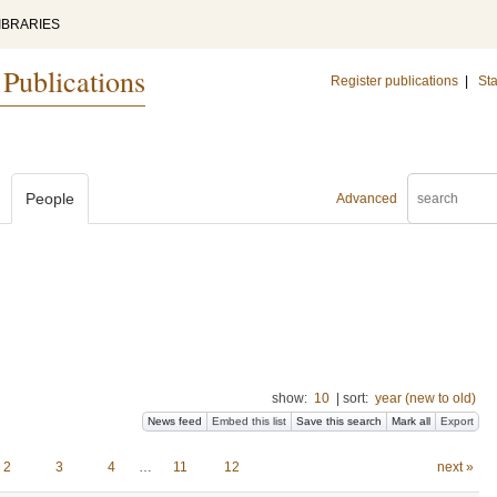
IBRARIES
 Publications
Register publications
|
Sta
People
Advanced
show:
10
|
sort:
year (new to old)
News feed
Embed this list
Save this search
Mark all
Export
2
3
4
…
11
12
next »