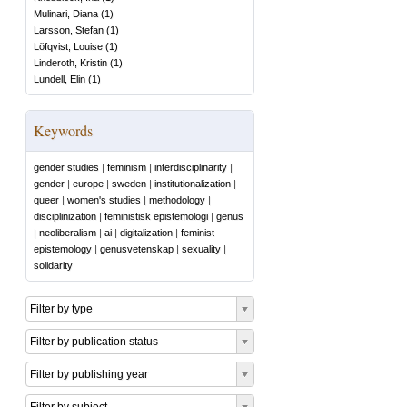
Mulinari, Diana
(
1
)
Larsson, Stefan
(
1
)
Löfqvist, Louise
(
1
)
Linderoth, Kristin
(
1
)
Lundell, Elin
(
1
)
Keywords
gender studies
|
feminism
|
interdisciplinarity
|
gender
|
europe
|
sweden
|
institutionalization
|
queer
|
women's studies
|
methodology
|
disciplinization
|
feministisk epistemologi
|
genus
|
neoliberalism
|
ai
|
digitalization
|
feminist
epistemology
|
genusvetenskap
|
sexuality
|
solidarity
Filter by type
Filter by publication status
Filter by publishing year