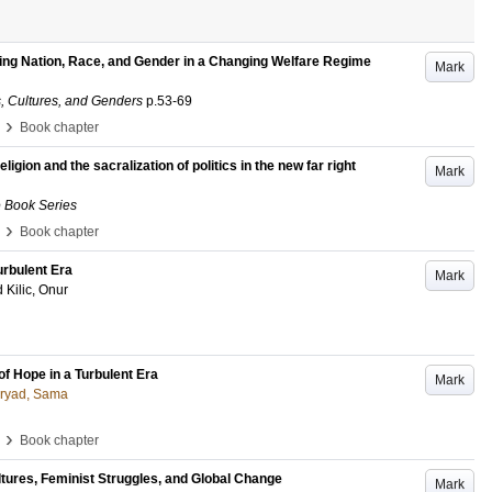
zing Nation, Race, and Gender in a Changing Welfare Regime
Mark
, Cultures, and Genders
p.53-69
›
Book chapter
ligion and the sacralization of politics in the new far right
Mark
e Book Series
›
Book chapter
urbulent Era
Mark
d
Kilic, Onur
of Hope in a Turbulent Era
Mark
oryad, Sama
›
Book chapter
ltures, Feminist Struggles, and Global Change
Mark