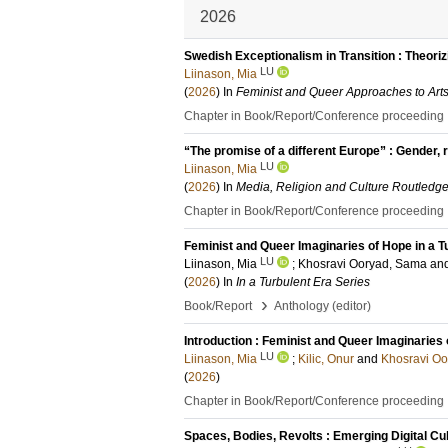
2026
Swedish Exceptionalism in Transition : Theori
LU
Liinason, Mia
(
2026
) In
Feminist and Queer Approaches to Arts
Chapter in Book/Report/Conference proceeding
“The promise of a different Europe” : Gender, re
LU
Liinason, Mia
(
2026
) In
Media, Religion and Culture Routledg
Chapter in Book/Report/Conference proceeding
Feminist and Queer Imaginaries of Hope in a T
LU
Liinason, Mia
;
Khosravi Ooryad, Sama
an
(
2026
) In
In a Turbulent Era Series
›
Book/Report
Anthology (editor)
Introduction : Feminist and Queer Imaginaries 
LU
Liinason, Mia
;
Kilic, Onur
and
Khosravi O
(
2026
)
Chapter in Book/Report/Conference proceeding
Spaces, Bodies, Revolts : Emerging Digital Cu