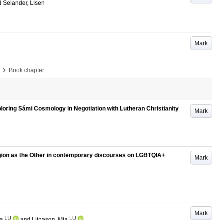
d
Selander, Lisen
Mark
›
Book chapter
oring Sámi Cosmology in Negotiation with Lutheran Christianity
Mark
eligion as the Other in contemporary discourses on LGBTQIA+
Mark
Mark
LU
LU
va
and
Liinason, Mia