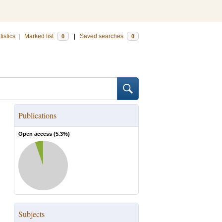
tistics
|
Marked list
|
Saved searches
0
0
Publications
Open access (
5.3
%)
Subjects