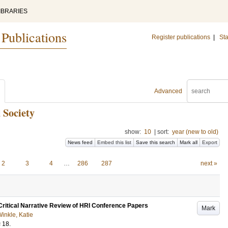
IBRARIES
 Publications
Register publications
|
Sta
Advanced
 Society
show:
10
|
sort:
year (new to old)
News feed
Embed this list
Save this search
Mark all
Export
2
3
4
…
286
287
next »
 Critical Narrative Review of HRI Conference Papers
Mark
inkle, Katie
s
18
.