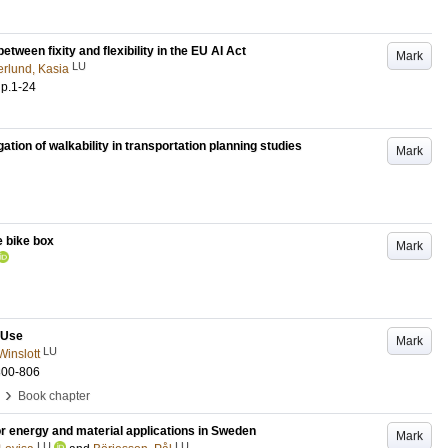
etween fixity and flexibility in the EU AI Act
Mark
LU
rlund, Kasia
.
p.1-24
igation of walkability in transportation planning studies
Mark
e bike box
Mark
 Use
Mark
LU
Winslott
800-806
›
Book chapter
or energy and material applications in Sweden
Mark
LU
LU