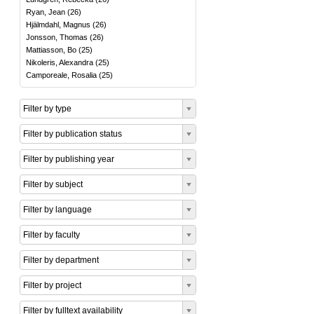
Ryan, Jean
(
26
)
Hjälmdahl, Magnus
(
26
)
Jonsson, Thomas
(
26
)
Mattiasson, Bo
(
25
)
Nikoleris, Alexandra
(
25
)
Camporeale, Rosalia
(
25
)
Filter by type
Filter by publication status
Filter by publishing year
Filter by subject
Filter by language
Filter by faculty
Filter by department
Filter by project
Filter by fulltext availability