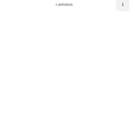
« previous
1