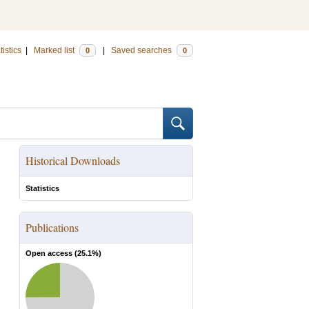
tistics
|
Marked list
|
Saved searches
0
0
Historical Downloads
Statistics
Publications
Open access (
25.1
%)