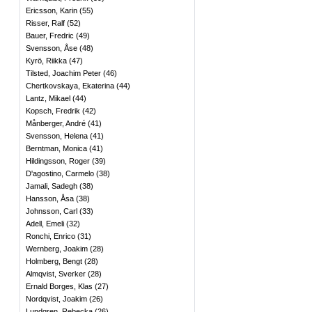
Ericsson, Karin
(
55
)
Risser, Ralf
(
52
)
Bauer, Fredric
(
49
)
Svensson, Åse
(
48
)
Kyrö, Riikka
(
47
)
Tilsted, Joachim Peter
(
46
)
Chertkovskaya, Ekaterina
(
44
)
Lantz, Mikael
(
44
)
Kopsch, Fredrik
(
42
)
Månberger, André
(
41
)
Svensson, Helena
(
41
)
Berntman, Monica
(
41
)
Hildingsson, Roger
(
39
)
D'agostino, Carmelo
(
38
)
Jamali, Sadegh
(
38
)
Hansson, Åsa
(
38
)
Johnsson, Carl
(
33
)
Adell, Emeli
(
32
)
Ronchi, Enrico
(
31
)
Wernberg, Joakim
(
28
)
Holmberg, Bengt
(
28
)
Almqvist, Sverker
(
28
)
Ernald Borges, Klas
(
27
)
Nordqvist, Joakim
(
26
)
Lundgren, Rebecka
(
26
)