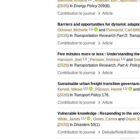
Blennow, Kristina
;
Anander, Elin
;
Björnsson, 
(
2026
) In
Energy Policy
209
(B)
.
›
Contribution to journal
Article
Barriers and opportunities for dynamic adaptat
LU
Ochsner, Michelle
and
Palmqvist, Carl-Wil
(
2026
) In
Transportation Research Part D: Trans
›
Contribution to journal
Article
Five minutes more or less : Understanding the 
LU
LU
Hansson, Joel
;
Persson, Andreas
and
Sve
(
2026
) In
Transportation Research, Part A: Polic
›
Contribution to journal
Article
Sustainable urban freight transition governanc
LU
LU
Kervall, Mikael
;
Pålsson, Henrik
an
(
2026
) In
Transport Policy
176
.
›
Contribution to journal
Article
Vulnerable knowledge : Responding to the unce
LU
White, James
;
Green, Carina
and
Düzel, E
(
2026
) In
Disasters
50
(1)
.
›
Contribution to journal
Debate/Note/Editorial