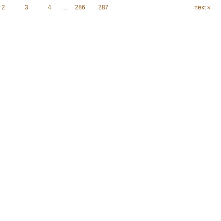
2
3
4
…
286
287
next »