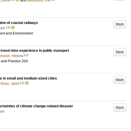
Lovisa
and
Börjesson, Pål
ion of coastal railways
Mark
LU
liam
port and Environment
travel time experience in public transport
Mark
LU
nsson, Helena
y and Practice
204
.
e in small and medium-sized cities
Mark
LU
d
Khan, Jamil
rtainties of climate change-related disaster
Mark
sin