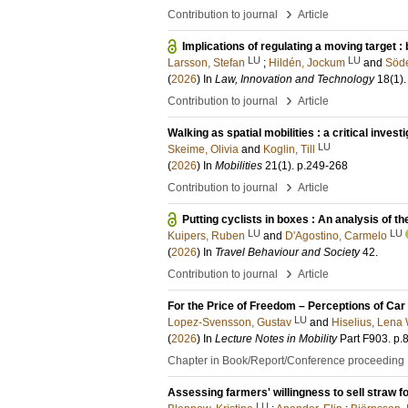
›
Contribution to journal
Article
Implications of regulating a moving target : b
LU
LU
Larsson, Stefan
;
Hildén, Jockum
and
Söde
(
2026
) In
Law, Innovation and Technology
18
(1)
›
Contribution to journal
Article
Walking as spatial mobilities : a critical invest
LU
Skeime, Olivia
and
Koglin, Till
(
2026
) In
Mobilities
21
(1)
.
p.249-268
›
Contribution to journal
Article
Putting cyclists in boxes : An analysis of th
LU
LU
Kuipers, Ruben
and
D'Agostino, Carmelo
(
2026
) In
Travel Behaviour and Society
42
.
›
Contribution to journal
Article
For the Price of Freedom – Perceptions of Car
LU
Lopez-Svensson, Gustav
and
Hiselius, Lena 
(
2026
) In
Lecture Notes in Mobility
Part F903
.
p.
Chapter in Book/Report/Conference proceeding
Assessing farmers' willingness to sell straw f
LU