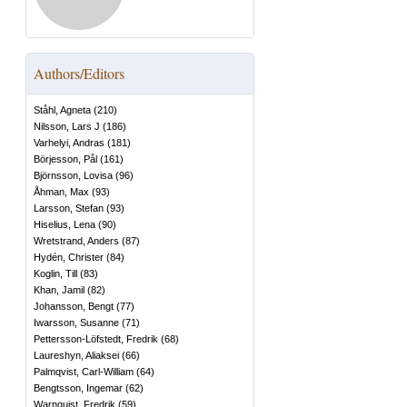
Authors/Editors
Ståhl, Agneta
(
210
)
Nilsson, Lars J
(
186
)
Varhelyi, Andras
(
181
)
Börjesson, Pål
(
161
)
Björnsson, Lovisa
(
96
)
Åhman, Max
(
93
)
Larsson, Stefan
(
93
)
Hiselius, Lena
(
90
)
Wretstrand, Anders
(
87
)
Hydén, Christer
(
84
)
Koglin, Till
(
83
)
Khan, Jamil
(
82
)
Johansson, Bengt
(
77
)
Iwarsson, Susanne
(
71
)
Pettersson-Löfstedt, Fredrik
(
68
)
Laureshyn, Aliaksei
(
66
)
Palmqvist, Carl-William
(
64
)
Bengtsson, Ingemar
(
62
)
Warnquist, Fredrik
(
59
)