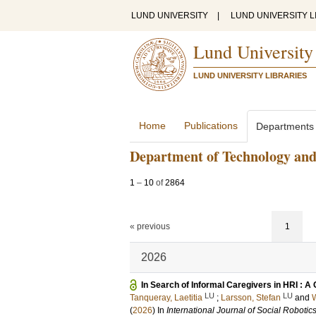
LUND UNIVERSITY
|
LUND UNIVERSITY L
Lund University
LUND UNIVERSITY LIBRARIES
Home
Publications
Departments
Department of Technology and
1
–
10
of
2864
« previous
1
2026
In Search of Informal Caregivers in HRI : A
LU
LU
Tanqueray, Laetitia
;
Larsson, Stefan
and
W
(
2026
) In
International Journal of Social Robotic