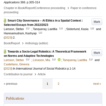
Applications
366
.
p.305-314
›
Chapter in Book/Report/Conference proceeding
Paper in conference
proceeding
Smart City Governance – AI Ethics in a Spatial Context :
Mark
Selected Essays from 2022/2023
LU
LU
LU
Larsson, Stefan
;
Tanqueray, Laetitia
;
Söderlund, Kasia
and
LU
Haresamudram, Kashyap
(
2023
)
2
.
›
Book/Report
Anthology (editor)
Towards a Socio-Legal Robotics: A Theoretical Framework
Mark
on Norms and Adaptive Technologies
LU
LU
LU
Larsson, Stefan
;
Liinason, Mia
;
Tanqueray, Laetitia
and
Castellano, Ginevra
(
2023
) In
International Journal of Social Robotics
p.1-14
›
Contribution to journal
Article
« previous
1
2
next »
Publications