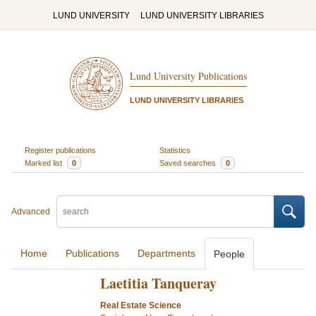
LUND UNIVERSITY
LUND UNIVERSITY LIBRARIES
Lund University Publications
LUND UNIVERSITY LIBRARIES
Register publications
Statistics
Marked list
0
Saved searches
0
Advanced
Home
Publications
Departments
People
Laetitia Tanqueray
Real Estate Science