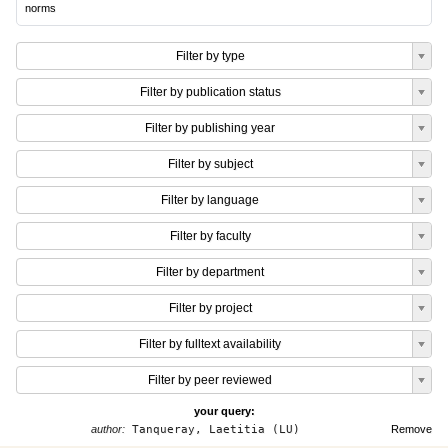
norms
Filter by type
Filter by publication status
Filter by publishing year
Filter by subject
Filter by language
Filter by faculty
Filter by department
Filter by project
Filter by fulltext availability
Filter by peer reviewed
your query:
author:
Tanqueray, Laetitia (LU)
Remove