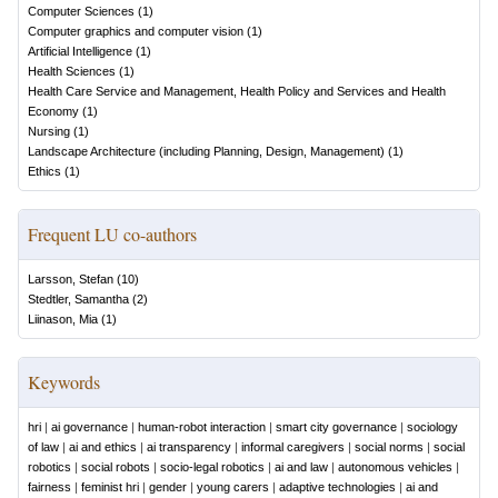
Computer Sciences
(
1
)
Computer graphics and computer vision
(
1
)
Artificial Intelligence
(
1
)
Health Sciences
(
1
)
Health Care Service and Management, Health Policy and Services and Health
Economy
(
1
)
Nursing
(
1
)
Landscape Architecture (including Planning, Design, Management)
(
1
)
Ethics
(
1
)
Frequent LU co-authors
Larsson, Stefan
(
10
)
Stedtler, Samantha
(
2
)
Liinason, Mia
(
1
)
Keywords
hri
|
ai governance
|
human-robot interaction
|
smart city governance
|
sociology
of law
|
ai and ethics
|
ai transparency
|
informal caregivers
|
social norms
|
social
robotics
|
social robots
|
socio-legal robotics
|
ai and law
|
autonomous vehicles
|
fairness
|
feminist hri
|
gender
|
young carers
|
adaptive technologies
|
ai and