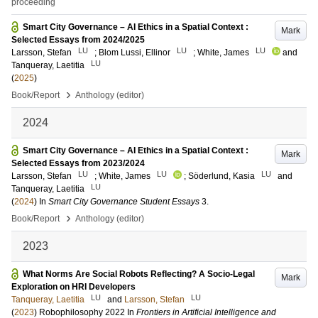
proceeding
Smart City Governance – AI Ethics in a Spatial Context :
Mark
Selected Essays from 2024/2025
LU
LU
LU
Larsson, Stefan
;
Blom Lussi, Ellinor
;
White, James
and
LU
Tanqueray, Laetitia
(
2025
)
›
Book/Report
Anthology (editor)
2024
Smart City Governance – AI Ethics in a Spatial Context :
Mark
Selected Essays from 2023/2024
LU
LU
LU
Larsson, Stefan
;
White, James
;
Söderlund, Kasia
and
LU
Tanqueray, Laetitia
(
2024
) In
Smart City Governance Student Essays
3
.
›
Book/Report
Anthology (editor)
2023
What Norms Are Social Robots Reflecting? A Socio-Legal
Mark
Exploration on HRI Developers
LU
LU
Tanqueray, Laetitia
and
Larsson, Stefan
(
2023
)
Robophilosophy 2022
In
Frontiers in Artificial Intelligence and