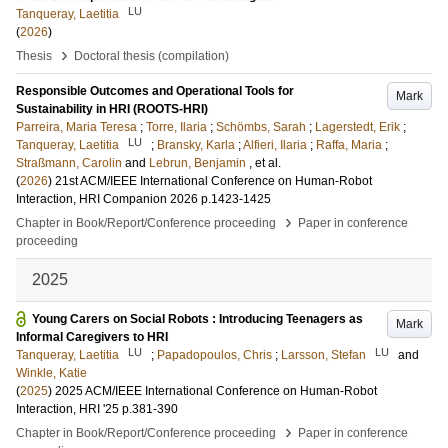
LU
Tanqueray, Laetitia
(
2026
)
›
Thesis
Doctoral thesis (compilation)
Responsible Outcomes and Operational Tools for
Mark
Sustainability in HRI (ROOTS-HRI)
Parreira, Maria Teresa
;
Torre, Ilaria
;
Schömbs, Sarah
;
Lagerstedt, Erik
;
LU
Tanqueray, Laetitia
;
Bransky, Karla
;
Alfieri, Ilaria
;
Raffa, Maria
;
Straßmann, Carolin
and
Lebrun, Benjamin
, et al.
(
2026
)
21st ACM/IEEE International Conference on Human-Robot
Interaction, HRI Companion 2026
p.1423-1425
›
Chapter in Book/Report/Conference proceeding
Paper in conference
proceeding
2025
Young Carers on Social Robots : Introducing Teenagers as
Mark
Informal Caregivers to HRI
LU
LU
Tanqueray, Laetitia
;
Papadopoulos, Chris
;
Larsson, Stefan
and
Winkle, Katie
(
2025
)
2025 ACM/IEEE International Conference on Human-Robot
Interaction, HRI '25
p.381-390
›
Chapter in Book/Report/Conference proceeding
Paper in conference