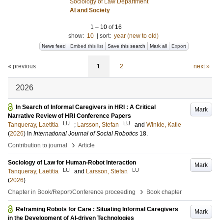
Sociology of Law Department
AI and Society
1
–
10
of
16
show:
10
|
sort:
year (new to old)
News feed
Embed this list
Save this search
Mark all
Export
« previous
1
2
next »
2026
In Search of Informal Caregivers in HRI : A Critical
Mark
Narrative Review of HRI Conference Papers
LU
LU
Tanqueray, Laetitia
;
Larsson, Stefan
and
Winkle, Katie
(
2026
) In
International Journal of Social Robotics
18
.
›
Contribution to journal
Article
Sociology of Law for Human-Robot Interaction
Mark
LU
LU
Tanqueray, Laetitia
and
Larsson, Stefan
(
2026
)
›
Chapter in Book/Report/Conference proceeding
Book chapter
Reframing Robots for Care : Situating Informal Caregivers
Mark
in the Development of AI-driven Technologies