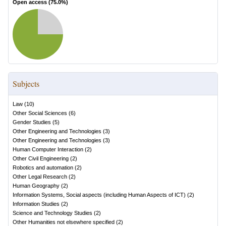
Open access (
75.0
%)
Subjects
Law
(
10
)
Other Social Sciences
(
6
)
Gender Studies
(
5
)
Other Engineering and Technologies
(
3
)
Other Engineering and Technologies
(
3
)
Human Computer Interaction
(
2
)
Other Civil Engineering
(
2
)
Robotics and automation
(
2
)
Other Legal Research
(
2
)
Human Geography
(
2
)
Information Systems, Social aspects (including Human Aspects of ICT)
(
2
)
Information Studies
(
2
)
Science and Technology Studies
(
2
)
Other Humanities not elsewhere specified
(
2
)