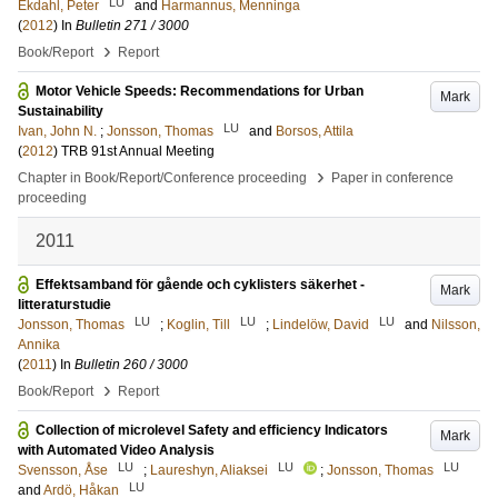
LU
Ekdahl, Peter
and
Harmannus, Menninga
(
2012
) In
Bulletin 271 / 3000
›
Book/Report
Report
Motor Vehicle Speeds: Recommendations for Urban
Mark
Sustainability
LU
Ivan, John N.
;
Jonsson, Thomas
and
Borsos, Attila
(
2012
)
TRB 91st Annual Meeting
›
Chapter in Book/Report/Conference proceeding
Paper in conference
proceeding
2011
Effektsamband för gående och cyklisters säkerhet -
Mark
litteraturstudie
LU
LU
LU
Jonsson, Thomas
;
Koglin, Till
;
Lindelöw, David
and
Nilsson,
Annika
(
2011
) In
Bulletin 260 / 3000
›
Book/Report
Report
Collection of microlevel Safety and efficiency Indicators
Mark
with Automated Video Analysis
LU
LU
LU
Svensson, Åse
;
Laureshyn, Aliaksei
;
Jonsson, Thomas
LU
and
Ardö, Håkan