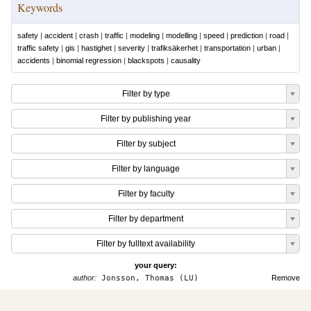
Keywords
safety
|
accident
|
crash
|
traffic
|
modeling
|
modelling
|
speed
|
prediction
|
road
|
traffic safety
|
gis
|
hastighet
|
severity
|
trafiksäkerhet
|
transportation
|
urban
|
accidents
|
binomial regression
|
blackspots
|
causality
Filter by type
Filter by publishing year
Filter by subject
Filter by language
Filter by faculty
Filter by department
Filter by fulltext availability
your query:
author:
Jonsson, Thomas (LU)
Remove