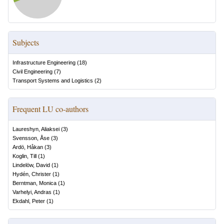
Subjects
Infrastructure Engineering
(
18
)
Civil Engineering
(
7
)
Transport Systems and Logistics
(
2
)
Frequent LU co-authors
Laureshyn, Aliaksei
(
3
)
Svensson, Åse
(
3
)
Ardö, Håkan
(
3
)
Koglin, Till
(
1
)
Lindelöw, David
(
1
)
Hydén, Christer
(
1
)
Berntman, Monica
(
1
)
Varhelyi, Andras
(
1
)
Ekdahl, Peter
(
1
)