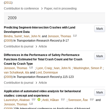
(
2011
)
›
Contribution to conference
Paper, not in proceeding
2009
Predicting Segment-Intersection Crashes with Land
Mark
Development Data
LU
Bindra, Sumit
;
Ivan, John N.
and
Jonsson, Thomas
(
2009
) In
Transportation Research Record
p.9-17
›
Contribution to journal
Article
Differences in the Performance of Safety Performance
Mark
Functions Estimated for Total Crash Count and for Crash
Count by Crash Type
LU
Jonsson, Thomas
;
Lyon, Craig
;
Ivan, John N.
;
Washington, Simon P.
;
van Schalkwyk, Ida
and
Lord, Dominique
(
2009
) In
Transportation Research Record
p.115-123
›
Contribution to journal
Article
Application of automated video analysis for behavioural
Mark
studies: concept and experience
LU
LU
LU
Laureshyn, Aliaksei
;
Ardö, Håkan
;
Svensson, Åse
and
LU
Jonsson, Thomas
(
2009
)
10th International conference on Applications of Advanced