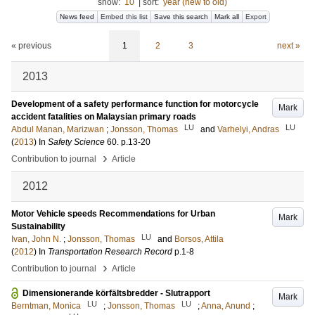
show:
10
|
sort:
year (new to old)
News feed
Embed this list
Save this search
Mark all
Export
« previous
1
2
3
next »
2013
Development of a safety performance function for motorcycle
Mark
accident fatalities on Malaysian primary roads
LU
LU
Abdul Manan, Marizwan
;
Jonsson, Thomas
and
Varhelyi, Andras
(
2013
) In
Safety Science
60
.
p.13-20
›
Contribution to journal
Article
2012
Motor Vehicle speeds Recommendations for Urban
Mark
Sustainability
LU
Ivan, John N.
;
Jonsson, Thomas
and
Borsos, Attila
(
2012
) In
Transportation Research Record
p.1-8
›
Contribution to journal
Article
Dimensionerande körfältsbredder - Slutrapport
Mark
LU
LU
Berntman, Monica
;
Jonsson, Thomas
;
Anna, Anund
;