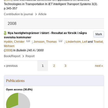
Technologies in Transportation
In
IET Intelligent Transport Systems
3
(3)
.
p.345-357
›
Contribution to journal
Article
2008
Nya hastighetsgränser i tätort - Resultat av försök i några
Mark
svenska kommuner
LU
LU
Hydén, Christer
;
Jonsson, Thomas
;
Linderholm, Leif
and
Towliat,
Mohsen
(
2008
) In
Bulletin 240 A / 3000
›
Book/Report
Report
« previous
1
2
3
next »
Publications
Open access (
30.8
%)