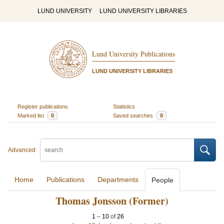
LUND UNIVERSITY
LUND UNIVERSITY LIBRARIES
Lund University Publications
LUND UNIVERSITY LIBRARIES
Register publications
Statistics
Marked list
0
Saved searches
0
Advanced
Home
Publications
Departments
People
Thomas Jonsson (Former)
1
–
10
of
26