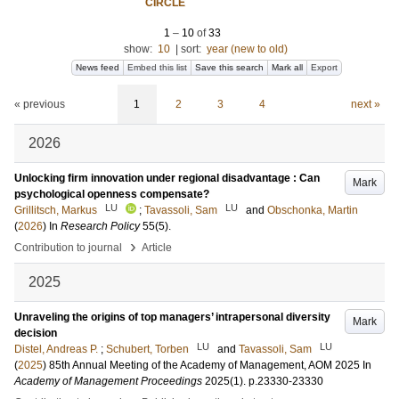
CIRCLE
1
–
10
of
33
show:
10
|
sort:
year (new to old)
News feed
Embed this list
Save this search
Mark all
Export
« previous
1
2
3
4
next »
2026
Unlocking firm innovation under regional disadvantage : Can
Mark
psychological openness compensate?
LU
LU
Grillitsch, Markus
;
Tavassoli, Sam
and
Obschonka, Martin
(
2026
) In
Research Policy
55
(5)
.
›
Contribution to journal
Article
2025
Unraveling the origins of top managers’ intrapersonal diversity
Mark
decision
LU
LU
Distel, Andreas P.
;
Schubert, Torben
and
Tavassoli, Sam
(
2025
)
85th Annual Meeting of the Academy of Management, AOM 2025
In
Academy of Management Proceedings
2025
(1)
.
p.23330-23330