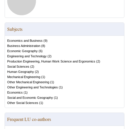
Subjects
Economics and Business
(
9
)
Business Administration
(
8
)
Economic Geography
(
6
)
Engineering and Technology
(
2
)
Production Engineering, Human Work Science and Ergonomics
(
2
)
Social Sciences
(
2
)
Human Geography
(
2
)
Mechanical Engineering
(
1
)
Other Mechanical Engineering
(
1
)
Other Engineering and Technologies
(
1
)
Economics
(
1
)
Social and Economic Geography
(
1
)
Other Social Sciences
(
1
)
Frequent LU co-authors