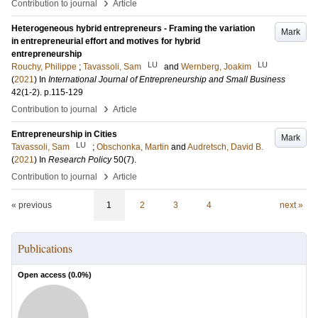
›
Contribution to journal
Article
Heterogeneous hybrid entrepreneurs - Framing the variation
Mark
in entrepreneurial effort and motives for hybrid
entrepreneurship
LU
LU
Rouchy, Philippe
;
Tavassoli, Sam
and
Wernberg, Joakim
(
2021
) In
International Journal of Entrepreneurship and Small Business
42
(1-2)
.
p.115-129
›
Contribution to journal
Article
Entrepreneurship in Cities
Mark
LU
Tavassoli, Sam
;
Obschonka, Martin
and
Audretsch, David B.
(
2021
) In
Research Policy
50
(7)
.
›
Contribution to journal
Article
« previous
1
2
3
4
next »
Publications
Open access (
0.0
%)