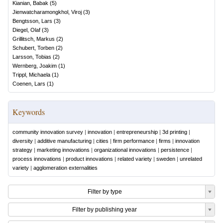
Kianian, Babak
(
5
)
Jienwatcharamongkhol, Viroj
(
3
)
Bengtsson, Lars
(
3
)
Diegel, Olaf
(
3
)
Grillitsch, Markus
(
2
)
Schubert, Torben
(
2
)
Larsson, Tobias
(
2
)
Wernberg, Joakim
(
1
)
Trippl, Michaela
(
1
)
Coenen, Lars
(
1
)
Keywords
community innovation survey
|
innovation
|
entrepreneurship
|
3d printing
|
diversity
|
additive manufacturing
|
cities
|
firm performance
|
firms
|
innovation
strategy
|
marketing innovations
|
organizational innovations
|
persistence
|
process innovations
|
product innovations
|
related variety
|
sweden
|
unrelated
variety
|
agglomeration externalities
Filter by type
Filter by publishing year