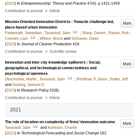
(
2023
) In
Entrepreneurship: Theory and Practice
47
(4)
.
p.1421-1459
›
Contribution to journal
Article
Mission-Oriented Innovation Districts : Towards challenge-led,
Mark
place-based urban innovation
LU
Fastenrath, Sebastian
;
Tavassoli, Sam
;
Sharp, Darren
;
Raven, Rob
;
LU
Coenen, Lars
;
Wilson, Bruce
and
Schraven, Daan
(
2023
) In
Journal of Cleaner Production
418
.
›
Contribution to journal
Scientific review
Innovation and inter-city knowledge spillovers : Social,
Mark
geographical, and technological connectedness and
psychological openness
LU
Obschonka, Martin
;
Tavassoli, Sam
;
Rentfrow, P. Jason
;
Potter, Jeff
and
Gosling, Samuel D.
(
2023
) In
Research Policy
52
(8)
.
›
Contribution to journal
Article
2021
The role of location on complexity of firms’ innovation outcome
Mark
LU
Tavassoli, Sam
and
Karlsson, Charlie
(
2021
) In
Technological Forecasting and Social Change
162
.