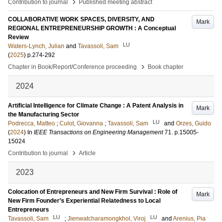
›
Contribution to journal
Published meeting abstract
COLLABORATIVE WORK SPACES, DIVERSITY, AND
Mark
REGIONAL ENTREPRENEURSHIP GROWTH : A Conceptual
Review
LU
Waters-Lynch, Julian
and
Tavassoli, Sam
(
2025
)
p.274-292
›
Chapter in Book/Report/Conference proceeding
Book chapter
2024
Artificial Intelligence for Climate Change : A Patent Analysis in
Mark
the Manufacturing Sector
LU
Podrecca, Matteo
;
Culot, Giovanna
;
Tavassoli, Sam
and
Orzes, Guido
(
2024
) In
IEEE Transactions on Engineering Management
71
.
p.15005-
15024
›
Contribution to journal
Article
2023
Colocation of Entrepreneurs and New Firm Survival : Role of
Mark
New Firm Founder’s Experiential Relatedness to Local
Entrepreneurs
LU
LU
Tavassoli, Sam
;
Jienwatcharamongkhol, Viroj
and
Arenius, Pia