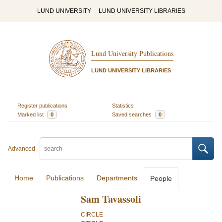
LUND UNIVERSITY
LUND UNIVERSITY LIBRARIES
Lund University Publications
LUND UNIVERSITY LIBRARIES
Register publications
Statistics
Marked list
0
Saved searches
0
Advanced
Home
Publications
Departments
People
Sam Tavassoli
CIRCLE