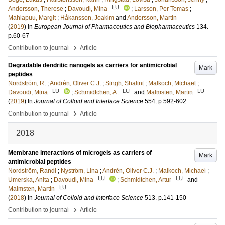
LU
Andersson, Therese
;
Davoudi, Mina
;
Larsson, Per Tomas
;
Mahlapuu, Margit
;
Håkansson, Joakim
and
Andersson, Martin
(
2019
) In
European Journal of Pharmaceutics and Biopharmaceutics
134
.
p.60-67
›
Contribution to journal
Article
Degradable dendritic nanogels as carriers for antimicrobial
Mark
peptides
Nordström, R.
;
Andrén, Oliver C.J.
;
Singh, Shalini
;
Malkoch, Michael
;
LU
LU
LU
Davoudi, Mina
;
Schmidtchen, A.
and
Malmsten, Martin
(
2019
) In
Journal of Colloid and Interface Science
554
.
p.592-602
›
Contribution to journal
Article
2018
Membrane interactions of microgels as carriers of
Mark
antimicrobial peptides
Nordström, Randi
;
Nyström, Lina
;
Andrén, Oliver C.J.
;
Malkoch, Michael
;
LU
LU
Umerska, Anita
;
Davoudi, Mina
;
Schmidtchen, Artur
and
LU
Malmsten, Martin
(
2018
) In
Journal of Colloid and Interface Science
513
.
p.141-150
›
Contribution to journal
Article