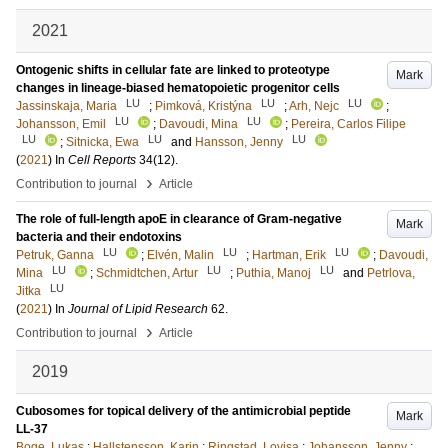
2021
Ontogenic shifts in cellular fate are linked to proteotype
Mark
changes in lineage-biased hematopoietic progenitor cells
LU
LU
LU
Jassinskaja, Maria
;
Pimková, Kristýna
;
Arh, Nejc
;
LU
LU
Johansson, Emil
;
Davoudi, Mina
;
Pereira, Carlos Filipe
LU
LU
LU
;
Sitnicka, Ewa
and
Hansson, Jenny
(
2021
) In
Cell Reports
34
(12)
.
›
Contribution to journal
Article
The role of full-length apoE in clearance of Gram-negative
Mark
bacteria and their endotoxins
LU
LU
LU
Petruk, Ganna
;
Elvén, Malin
;
Hartman, Erik
;
Davoudi,
LU
LU
LU
Mina
;
Schmidtchen, Artur
;
Puthia, Manoj
and
Petrlova,
LU
Jitka
(
2021
) In
Journal of Lipid Research
62
.
›
Contribution to journal
Article
2019
Cubosomes for topical delivery of the antimicrobial peptide
Mark
LL-37
Boge, Lukas
;
Hallstensson, Karin
;
Ringstad, Lovisa
;
Johansson, Jenny
;