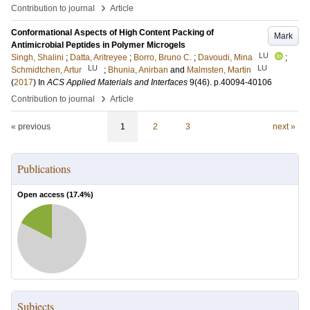
›
Contribution to journal
Article
Conformational Aspects of High Content Packing of
Mark
Antimicrobial Peptides in Polymer Microgels
LU
Singh, Shalini
;
Datta, Aritreyee
;
Borro, Bruno C.
;
Davoudi, Mina
;
LU
LU
Schmidtchen, Artur
;
Bhunia, Anirban
and
Malmsten, Martin
(
2017
) In
ACS Applied Materials and Interfaces
9
(46)
.
p.40094-40106
›
Contribution to journal
Article
« previous
1
2
3
next »
Publications
Open access (
17.4
%)
Subjects