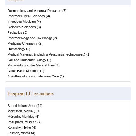
Dermatology and Venereal Diseases
(
7
)
Pharmaceutical Sciences
(
4
)
Infectious Medicine
(
4
)
Biological Sciences
(
3
)
Pediatrics
(
3
)
Pharmacology and Toxicology
(
2
)
Medicinal Chemistry
(
2
)
Hematology
(
2
)
Medical Materials (including Prosthesis technologies)
(
1
)
Cell and Molecular Biology
(
1
)
Microbiology in the Medical Area
(
1
)
Other Basic Medicine
(
1
)
Anesthesiology and Intensive Care
(
1
)
Frequent LU co-authors
Schmidtchen, Artur
(
14
)
Malmsten, Martin
(
10
)
Mörgelin, Matthias
(
5
)
Pasupuleti, Mukesh
(
4
)
Kotarsky, Heike
(
4
)
Fellman, Vineta
(
4
)