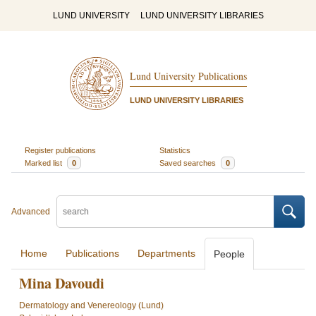
LUND UNIVERSITY
LUND UNIVERSITY LIBRARIES
Lund University Publications
LUND UNIVERSITY LIBRARIES
Register publications
Statistics
Marked list
0
Saved searches
0
Advanced
Home
Publications
Departments
People
Mina Davoudi
Dermatology and Venereology (Lund)