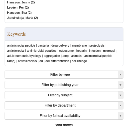
Hansson, Jenny
(
2
)
Levéen, Per
(
2
)
Hansson, Eva
(
2
)
Jassinskaja, Maria
(
2
)
Keywords
antimicrobial peptide
|
bacteria
|
drug delivery
|
membrane
|
proteolysis
|
antimicrobial
|
antimicrobial peptides
|
cubosome
|
heparin
|
infection
|
microgel
|
adult stem cells/cytology
|
aggregation
|
amp
|
animals
|
antimicrobial peptide
(amp)
|
antimicrobials
|
cd
|
cell differentiation
|
cell lineage
Filter by type
Filter by publishing year
Filter by subject
Filter by department
Filter by fulltext availability
your query: