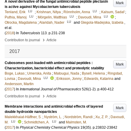
A novel derivative of the fungal antimicrobial peptide plectasin
Mark
is active against Mycobacterium tuberculosis
LU
LU
Tenland, Erik
;
Krishnan, Nitya
;
Rönnholm, Anna
;
Kalsum, Sadaf
;
LU
LU
LU
Puthia, Manoj
;
Mörgelin, Matthias
;
Davoudi, Mina
;
LU
Otrocka, Magdalena
;
Alaridah, Nader
and
Glegola-Madejska, Izabela
,
et al.
(
2018
) In
Tuberculosis
113
.
p.231-238
›
Contribution to journal
Article
2017
Cubosomes post-loaded with antimicrobial peptides :
Mark
Characterization, bactericidal effect and proteolytic stability
Boge, Lukas
;
Umerska, Anita
;
Matougui, Nada
;
Bysell, Helena
;
Ringstad,
LU
Lovisa
;
Davoudi, Mina
;
Eriksson, Jonny
;
Edwards, Katarina
and
Andersson, Martin
(
2017
) In
International Journal of Pharmaceutics
526
(1-2)
.
p.400-412
›
Contribution to journal
Article
Membrane interactions and antimicrobial effects of layered
Mark
double hydroxide nanoparticles
Malekkhaiat-Häffner, S.
;
Nyström, L.
;
Nordström, Randi
;
Xu, Z. P.
;
Davoudi,
LU
LU
M.
;
Schmidtchen, A.
and
Malmsten, M.
(
2017
) In
Physical Chemistry Chemical Physics
19
(35)
.
p.23832-23842