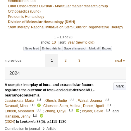
Schmidtchen Lab
Lund OsteoArthritis Division - Molecular marker research group
Orthopaedics (Lund)
Proteomic Hematology
Division of Molecular Hematology (DMH)
StemTherapy: National Initiative on Stem Cells for Regenerative Therapy
1
–
10
of
23
show:
10
|
sort:
year (new to old)
News feed
Embed this list
Save this search
Mark all
Export
« previous
1
2
3
next »
2024
A complex interplay of intra- and extracellular factors
Mark
regulates the outcome of fetal- and adult-derived MLL-
rearranged leukemia
LU
LU
LU
Jassinskaja, Maria
;
Ghosh, Sudip
;
Watral, Joanna
;
LU
LU
Davoudi, Mina
;
Claesson Stern, Melina
;
Daher, Ugarit
;
LU
LU
LU
Eldeeb, Mohamed
;
Zhang, Qinyu
;
Bryder, David
and
LU
Hansson, Jenny
(
2024
) In
Leukemia
38
(5)
.
p.1115-1130
›
Contribution to journal
Article