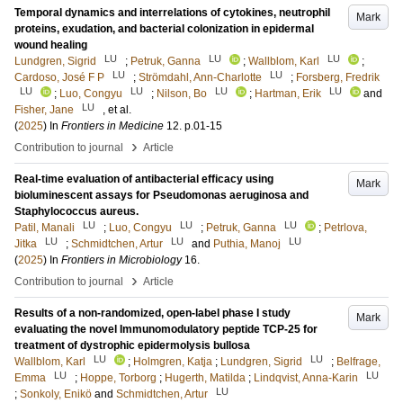
Temporal dynamics and interrelations of cytokines, neutrophil
Mark
proteins, exudation, and bacterial colonization in epidermal
wound healing
LU
LU
LU
Lundgren, Sigrid
;
Petruk, Ganna
;
Wallblom, Karl
;
LU
LU
Cardoso, José F P
;
Strömdahl, Ann-Charlotte
;
Forsberg, Fredrik
LU
LU
LU
LU
;
Luo, Congyu
;
Nilson, Bo
;
Hartman, Erik
and
LU
Fisher, Jane
, et al.
(
2025
) In
Frontiers in Medicine
12
.
p.01-15
›
Contribution to journal
Article
Real-time evaluation of antibacterial efficacy using
Mark
bioluminescent assays for Pseudomonas aeruginosa and
Staphylococcus aureus.
LU
LU
LU
Patil, Manali
;
Luo, Congyu
;
Petruk, Ganna
;
Petrlova,
LU
LU
LU
Jitka
;
Schmidtchen, Artur
and
Puthia, Manoj
(
2025
) In
Frontiers in Microbiology
16
.
›
Contribution to journal
Article
Results of a non-randomized, open-label phase I study
Mark
evaluating the novel Immunomodulatory peptide TCP-25 for
treatment of dystrophic epidermolysis bullosa
LU
LU
Wallblom, Karl
;
Holmgren, Katja
;
Lundgren, Sigrid
;
Belfrage,
LU
LU
Emma
;
Hoppe, Torborg
;
Hugerth, Matilda
;
Lindqvist, Anna-Karin
LU
;
Sonkoly, Enikö
and
Schmidtchen, Artur