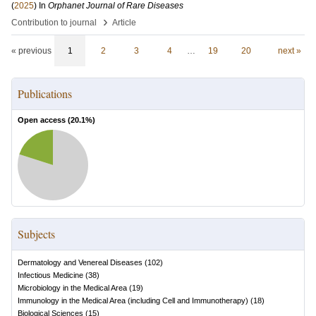
(
2025
) In
Orphanet Journal of Rare Diseases
›
Contribution to journal
Article
« previous
1
2
3
4
…
19
20
next »
Publications
Open access (
20.1
%)
Subjects
Dermatology and Venereal Diseases
(
102
)
Infectious Medicine
(
38
)
Microbiology in the Medical Area
(
19
)
Immunology in the Medical Area (including Cell and Immunotherapy)
(
18
)
Biological Sciences
(
15
)