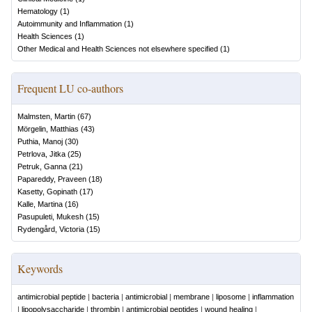
Hematology
(
1
)
Autoimmunity and Inflammation
(
1
)
Health Sciences
(
1
)
Other Medical and Health Sciences not elsewhere specified
(
1
)
Frequent LU co-authors
Malmsten, Martin
(
67
)
Mörgelin, Matthias
(
43
)
Puthia, Manoj
(
30
)
Petrlova, Jitka
(
25
)
Petruk, Ganna
(
21
)
Papareddy, Praveen
(
18
)
Kasetty, Gopinath
(
17
)
Kalle, Martina
(
16
)
Pasupuleti, Mukesh
(
15
)
Rydengård, Victoria
(
15
)
Keywords
antimicrobial peptide
|
bacteria
|
antimicrobial
|
membrane
|
liposome
|
inflammation
|
lipopolysaccharide
|
thrombin
|
antimicrobial peptides
|
wound healing
|