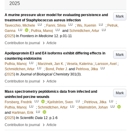
2025
A murine pressure ulcer model for evaluating persistence and
Mark
treatment of Staphylococcus aureus infection
LU
LU
LU
Tavecchio, Michele
;
Fanni, Silvia
;
Wu, Xuemin
;
Petruk,
LU
LU
LU
Ganna
;
Puthia, Manoj
and
Schmidtchen, Artur
(
2025
) In
Frontiers in Medicine
12
.
p.01-11
›
Contribution to journal
Article
Apolipoprotein E3 and E4 isoforms exhibit differing effects in
Mark
countering endotoxins
LU
Puthia, Manoj
;
Marzinek, Jan K.
;
Vesela, Katerina
;
Larsson, Axel
;
LU
LU
Schmidtchen, Artur
;
Bond, Peter J.
and
Petrlova, Jitka
(
2025
) In
Journal of Biological Chemistry
301
(3)
.
›
Contribution to journal
Article
Mass spectrometry peptidomics data from infected and
Mark
uninfected porcine wounds
LU
LU
LU
Forsberg, Fredrik
;
Kjellström, Sven
;
Petrlova, Jitka
;
LU
LU
LU
Puthia, Manoj
;
Schmidtchen, Artur
;
Malmström, Johan
LU
and
Hartman, Erik
(
2025
) In
Scientific Data
12
.
p.1-6
›
Contribution to journal
Article