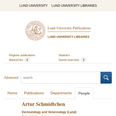
LUND UNIVERSITY
LUND UNIVERSITY LIBRARIES
Lund University Publications
LUND UNIVERSITY LIBRARIES
Register publications
Statistics
Marked list
0
Saved searches
0
Advanced
Home
Publications
Departments
People
Artur Schmidtchen
Dermatology and Venereology (Lund)