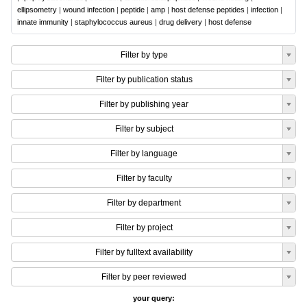
ellipsometry
|
wound infection
|
peptide
|
amp
|
host defense peptides
|
infection
|
innate immunity
|
staphylococcus aureus
|
drug delivery
|
host defense
Filter by type
Filter by publication status
Filter by publishing year
Filter by subject
Filter by language
Filter by faculty
Filter by department
Filter by project
Filter by fulltext availability
Filter by peer reviewed
your query: