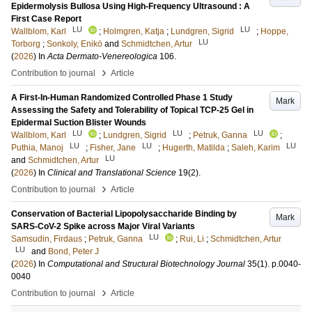
Epidermolysis Bullosa Using High-Frequency Ultrasound : A
First Case Report
LU
LU
Wallblom, Karl
;
Holmgren, Katja
;
Lundgren, Sigrid
;
Hoppe,
LU
Torborg
;
Sonkoly, Enikö
and
Schmidtchen, Artur
(
2026
) In
Acta Dermato-Venereologica
106
.
›
Contribution to journal
Article
A First-In-Human Randomized Controlled Phase 1 Study
Mark
Assessing the Safety and Tolerability of Topical TCP-25 Gel in
Epidermal Suction Blister Wounds
LU
LU
LU
Wallblom, Karl
;
Lundgren, Sigrid
;
Petruk, Ganna
;
LU
LU
LU
Puthia, Manoj
;
Fisher, Jane
;
Hugerth, Matilda
;
Saleh, Karim
LU
and
Schmidtchen, Artur
(
2026
) In
Clinical and Translational Science
19
(2)
.
›
Contribution to journal
Article
Conservation of Bacterial Lipopolysaccharide Binding by
Mark
SARS-CoV-2 Spike across Major Viral Variants
LU
Samsudin, Firdaus
;
Petruk, Ganna
;
Rui, Li
;
Schmidtchen, Artur
LU
and
Bond, Peter J
(
2026
) In
Computational and Structural Biotechnology Journal
35
(1)
.
p.0040-
0040
›
Contribution to journal
Article