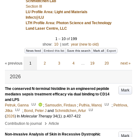
Schmidtchen Lab
Section III
LU Profile Area: Light and Materials
Infect@LU
LTH Profile Area: Photon Science and Technology
Lund Laser Centre, LLC
1
–
10
of
199
show:
10
|
sort:
year (new to old)
News feed
Embed this list
Save this search
Mark all
Export
« previous
1
2
3
4
…
19
20
next »
2026
The conserved N-terminal histidine in an engineered peptide
Mark
mediates sepsis treatment efficacy via dual binding to CD14
and LPS
LU
LU
Petruk, Ganna
;
Samsudin, Firdaus
;
Puthia, Manoj
;
Petrlova,
LU
LU
Jitka
;
Bond, Peter J
and
Schmidtchen, Artur
(
2026
) In
Molecular Therapy
34
(1)
.
p.407-422
›
Contribution to journal
Article
Non-invasive Analysis of Skin in Recessive Dystrophic
Mark