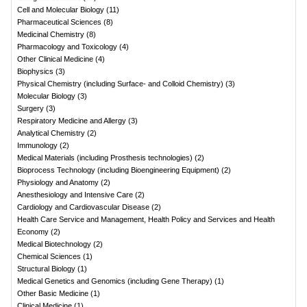
Cell and Molecular Biology
(
11
)
Pharmaceutical Sciences
(
8
)
Medicinal Chemistry
(
8
)
Pharmacology and Toxicology
(
4
)
Other Clinical Medicine
(
4
)
Biophysics
(
3
)
Physical Chemistry (including Surface- and Colloid Chemistry)
(
3
)
Molecular Biology
(
3
)
Surgery
(
3
)
Respiratory Medicine and Allergy
(
3
)
Analytical Chemistry
(
2
)
Immunology
(
2
)
Medical Materials (including Prosthesis technologies)
(
2
)
Bioprocess Technology (including Bioengineering Equipment)
(
2
)
Physiology and Anatomy
(
2
)
Anesthesiology and Intensive Care
(
2
)
Cardiology and Cardiovascular Disease
(
2
)
Health Care Service and Management, Health Policy and Services and Health
Economy
(
2
)
Medical Biotechnology
(
2
)
Chemical Sciences
(
1
)
Structural Biology
(
1
)
Medical Genetics and Genomics (including Gene Therapy)
(
1
)
Other Basic Medicine
(
1
)
Clinical Medicine
(
1
)