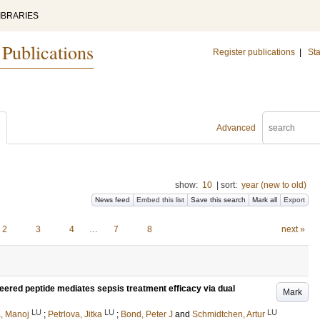
IBRARIES
 Publications
Register publications
|
Sta
Advanced
show:
10
|
sort:
year (new to old)
News feed
Embed this list
Save this search
Mark all
Export
2
3
4
…
7
8
next »
neered peptide mediates sepsis treatment efficacy via dual
Mark
LU
LU
LU
a, Manoj
;
Petrlova, Jitka
;
Bond, Peter J
and
Schmidtchen, Artur