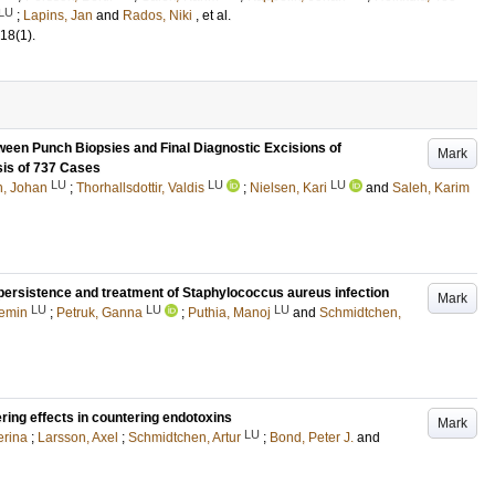
LU
;
Lapins, Jan
and
Rados, Niki
, et al.
18
(1)
.
ween Punch Biopsies and Final Diagnostic Excisions of
Mark
is of 737 Cases
LU
LU
LU
, Johan
;
Thorhallsdottir, Valdis
;
Nielsen, Kari
and
Saleh, Karim
persistence and treatment of Staphylococcus aureus infection
Mark
LU
LU
LU
emin
;
Petruk, Ganna
;
Puthia, Manoj
and
Schmidtchen,
ering effects in countering endotoxins
Mark
LU
erina
;
Larsson, Axel
;
Schmidtchen, Artur
;
Bond, Peter J.
and