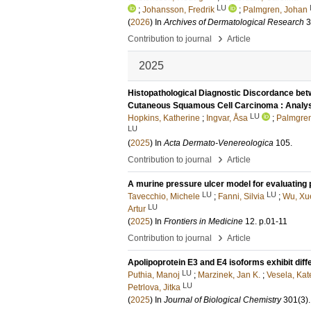
LU
;
Johansson, Fredrik
;
Palmgren, Johan
(
2026
) In
Archives of Dermatological Research
3
›
Contribution to journal
Article
2025
Histopathological Diagnostic Discordance bet
Cutaneous Squamous Cell Carcinoma : Analys
LU
Hopkins, Katherine
;
Ingvar, Åsa
;
Palmgren
LU
(
2025
) In
Acta Dermato-Venereologica
105
.
›
Contribution to journal
Article
A murine pressure ulcer model for evaluating 
LU
LU
Tavecchio, Michele
;
Fanni, Silvia
;
Wu, Xu
LU
Artur
(
2025
) In
Frontiers in Medicine
12
.
p.01-11
›
Contribution to journal
Article
Apolipoprotein E3 and E4 isoforms exhibit diff
LU
Puthia, Manoj
;
Marzinek, Jan K.
;
Vesela, Kat
LU
Petrlova, Jitka
(
2025
) In
Journal of Biological Chemistry
301
(3)
.