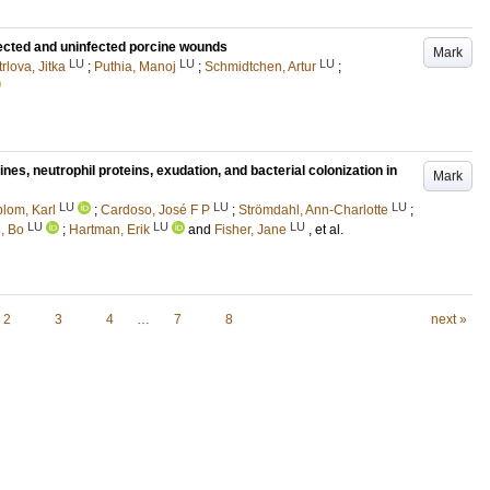
ected and uninfected porcine wounds
Mark
LU
LU
LU
rlova, Jitka
;
Puthia, Manoj
;
Schmidtchen, Artur
;
es, neutrophil proteins, exudation, and bacterial colonization in
Mark
LU
LU
LU
blom, Karl
;
Cardoso, José F P
;
Strömdahl, Ann-Charlotte
;
LU
LU
LU
, Bo
;
Hartman, Erik
and
Fisher, Jane
, et al.
2
3
4
…
7
8
next »