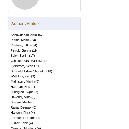
Authors/Editors
Schmidtchen, Artur
(
57
)
Puthia, Manoj
(
34
)
Petrlova, Jitka
(
24
)
Petruk, Ganna
(
19
)
Saleh, Karim
(
17
)
van Der Plas, Mariena
(
12
)
Kjellström, Sven
(
10
)
Strömdahl, Ann-Charlotte
(
10
)
Wallblom, Karl
(
9
)
Malmsten, Martin
(
8
)
Hartman, Erik
(
7
)
Lundgren, Sigrid
(
7
)
Davoudi, Mina
(
5
)
Butrym, Marta
(
5
)
Raina, Deepak
(
5
)
Hansen, Finja
(
4
)
Forsberg, Fredrik
(
4
)
Fisher, Jane
(
4
)
Mörgelin, Matthias
(
4
)