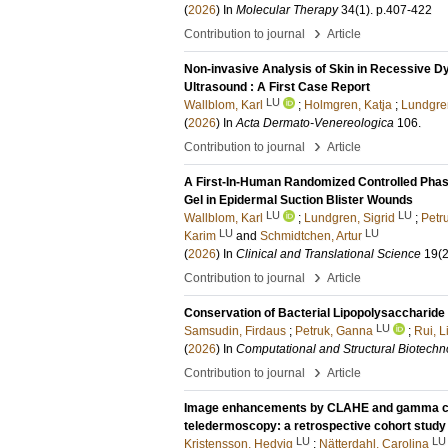
(
2026
) In
Molecular Therapy
34
(1)
.
p.407-422
›
Contribution to journal
Article
Non-invasive Analysis of Skin in Recessive D
Ultrasound : A First Case Report
LU
Wallblom, Karl
;
Holmgren, Katja
;
Lundgren
(
2026
) In
Acta Dermato-Venereologica
106
.
›
Contribution to journal
Article
A First-In-Human Randomized Controlled Phase
Gel in Epidermal Suction Blister Wounds
LU
LU
Wallblom, Karl
;
Lundgren, Sigrid
;
Petr
LU
LU
Karim
and
Schmidtchen, Artur
(
2026
) In
Clinical and Translational Science
19
(2
›
Contribution to journal
Article
Conservation of Bacterial Lipopolysaccharide
LU
Samsudin, Firdaus
;
Petruk, Ganna
;
Rui, L
(
2026
) In
Computational and Structural Biotechn
›
Contribution to journal
Article
Image enhancements by CLAHE and gamma corr
teledermoscopy: a retrospective cohort study
LU
LU
Kristensson, Hedvig
;
Nätterdahl, Carolina