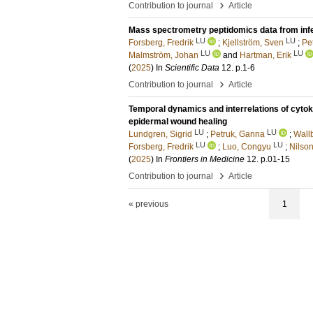
›
Contribution to journal
Article
Mass spectrometry peptidomics data from inf
LU
LU
Forsberg, Fredrik
;
Kjellström, Sven
;
Pet
LU
LU
Malmström, Johan
and
Hartman, Erik
(
2025
) In
Scientific Data
12
.
p.1-6
›
Contribution to journal
Article
Temporal dynamics and interrelations of cytokin
epidermal wound healing
LU
LU
Lundgren, Sigrid
;
Petruk, Ganna
;
Wall
LU
LU
Forsberg, Fredrik
;
Luo, Congyu
;
Nilson
(
2025
) In
Frontiers in Medicine
12
.
p.01-15
›
Contribution to journal
Article
« previous
1