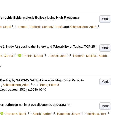
ystrophic Epidermolysis Bullosa Using High-Frequency
Mark
LU
LU
, Sigrid
;
Hoppe, Torborg
;
Sonkoly, Enikö
and
Schmidtchen, Artur
 1 Study Assessing the Safety and Tolerability of Topical TCP-25
Mark
LU
LU
LU
uk, Ganna
;
Puthia, Manoj
;
Fisher, Jane
;
Hugerth, Matilda
;
Saleh,
)
.
 Binding by SARS-CoV-2 Spike across Major Viral Variants
Mark
LU
i
;
Schmidtchen, Artur
and
Bond, Peter J
ology Journal
35
(1)
.
p.0040-0040
ection do not improve diagnostic accuracy in
Mark
LU
LU
LU
LU
;
Persson, Bertil
;
Saleh, Karim
;
Kappelin, Johan
;
Helkkula, Teo