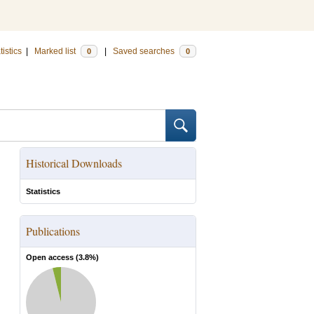
tistics
|
Marked list
|
Saved searches
0
0
Historical Downloads
Statistics
Publications
Open access (
3.8
%)