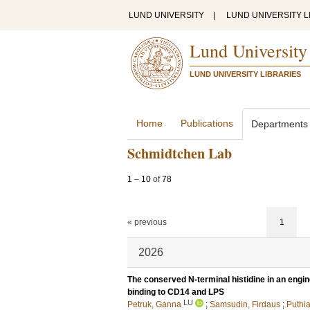
LUND UNIVERSITY
|
LUND UNIVERSITY L
Lund University
LUND UNIVERSITY LIBRARIES
Home
Publications
Departments
Schmidtchen Lab
1
–
10
of
78
« previous
1
2026
The conserved N-terminal histidine in an engi
binding to CD14 and LPS
LU
Petruk, Ganna
;
Samsudin, Firdaus
;
Puthi