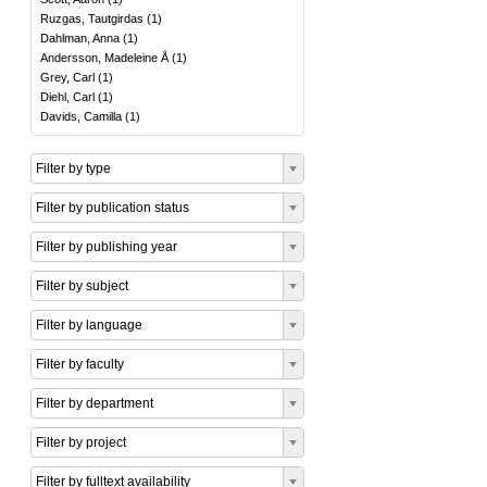
Ruzgas, Tautgirdas
(
1
)
Dahlman, Anna
(
1
)
Andersson, Madeleine Å
(
1
)
Grey, Carl
(
1
)
Diehl, Carl
(
1
)
Davids, Camilla
(
1
)
Filter by type
Filter by publication status
Filter by publishing year
Filter by subject
Filter by language
Filter by faculty
Filter by department
Filter by project
Filter by fulltext availability