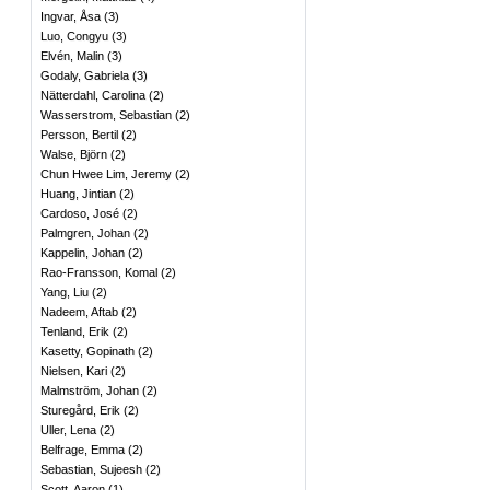
Ingvar, Åsa
(
3
)
Luo, Congyu
(
3
)
Elvén, Malin
(
3
)
Godaly, Gabriela
(
3
)
Nätterdahl, Carolina
(
2
)
Wasserstrom, Sebastian
(
2
)
Persson, Bertil
(
2
)
Walse, Björn
(
2
)
Chun Hwee Lim, Jeremy
(
2
)
Huang, Jintian
(
2
)
Cardoso, José
(
2
)
Palmgren, Johan
(
2
)
Kappelin, Johan
(
2
)
Rao-Fransson, Komal
(
2
)
Yang, Liu
(
2
)
Nadeem, Aftab
(
2
)
Tenland, Erik
(
2
)
Kasetty, Gopinath
(
2
)
Nielsen, Kari
(
2
)
Malmström, Johan
(
2
)
Sturegård, Erik
(
2
)
Uller, Lena
(
2
)
Belfrage, Emma
(
2
)
Sebastian, Sujeesh
(
2
)
Scott, Aaron
(
1
)