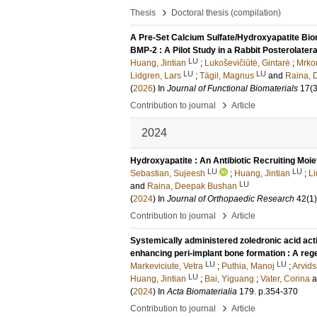
›
Thesis
Doctoral thesis (compilation)
A Pre-Set Calcium Sulfate/Hydroxyapatite Biom
BMP-2 : A Pilot Study in a Rabbit Posterolater
LU
Huang, Jintian
;
Lukoševičiūtė, Gintarė
;
Mrkon
LU
LU
Lidgren, Lars
;
Tägil, Magnus
and
Raina, 
(
2026
) In
Journal of Functional Biomaterials
17
(3
›
Contribution to journal
Article
2024
Hydroxyapatite : An Antibiotic Recruiting Moie
LU
LU
Sebastian, Sujeesh
;
Huang, Jintian
;
Li
LU
and
Raina, Deepak Bushan
(
2024
) In
Journal of Orthopaedic Research
42
(1)
›
Contribution to journal
Article
Systemically administered zoledronic acid acti
enhancing peri-implant bone formation : A reg
LU
LU
Markeviciute, Vetra
;
Puthia, Manoj
;
Arvids
LU
Huang, Jintian
;
Bai, Yiguang
;
Vater, Corina
(
2024
) In
Acta Biomaterialia
179
.
p.354-370
›
Contribution to journal
Article