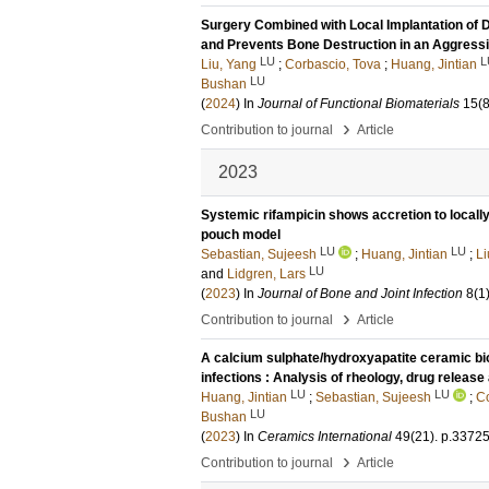
Surgery Combined with Local Implantation of 
and Prevents Bone Destruction in an Aggres
LU
L
Liu, Yang
;
Corbascio, Tova
;
Huang, Jintian
LU
Bushan
(
2024
) In
Journal of Functional Biomaterials
15
(8
›
Contribution to journal
Article
2023
Systemic rifampicin shows accretion to locall
pouch model
LU
LU
Sebastian, Sujeesh
;
Huang, Jintian
;
Li
LU
and
Lidgren, Lars
(
2023
) In
Journal of Bone and Joint Infection
8
(1
›
Contribution to journal
Article
A calcium sulphate/hydroxyapatite ceramic biom
infections : Analysis of rheology, drug release
LU
LU
Huang, Jintian
;
Sebastian, Sujeesh
;
Co
LU
Bushan
(
2023
) In
Ceramics International
49
(21)
.
p.3372
›
Contribution to journal
Article