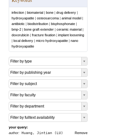
infection
|
biomaterial
|
bone
|
drug delivery
|
hydroxyapatite
|
osteosarcoma
|
animal model
|
antibiotic
|
biodistribution
|
bisphosphonate
|
bmp-2
|
bone graft extender
|
ceramic material
|
doxorubicin
|
fracture fixation
|
implant loosening
|
local delivery
|
micro hydroxyapatite
|
nano
hydroxyapatite
Filter by type
Filter by publishing year
Filter by subject
Filter by faculty
Filter by department
Filter by fulltext availability
your query:
author:
Huang, Jintian (LU)
Remove