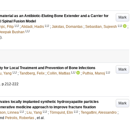
aterial as an Antibiotic-Eluting Bone Extender and a Carrier for
Mark
al Spinal Fusion Model
LU
LU
LU
jic, Filip
;
Alidadi, Hadis
;
Jakstas, Domantas
;
Sebastian, Sujeesh
;
LU
Deepak Bushan
)
.
ty for Local Treatment and Prevention of Bone Infections
Mark
LU
LU
LU
u, Yang
;
Tandberg, Felix
;
Collin, Mattias
;
Puthia, Manoj
.
p.212-222
vates locally implanted synthetic hydroxyapatite particles
Mark
enerative medicine approach to improve fracture fixation
LU
LU
LU
son, Linnea
;
Liu, Yang
;
Törnquist, Elin
;
Tengattini, Alessandro
;
and
Petrolis, Robertas
, et al.