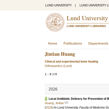
LUND UNIVERSITY
|
LUND UNIVERSITY L
Lund University
LUND UNIVERSITY LIBRARIES
Home
Publications
Departments
Jintian Huang
Clinical and experimental bone healing
Orthopaedics (Lund)
1
–
8
of
8
2026
Local Antibiotic Delivery for Prevention of B
LU
Huang, Jintian
(
2026
) In
Lund University, Faculty of Medicine Do