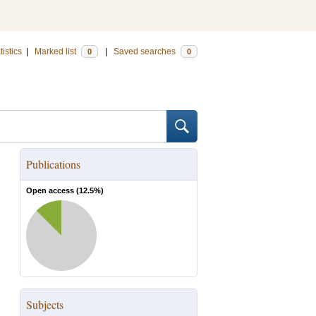
tistics
|
Marked list
|
Saved searches
0
0
Publications
Open access (
12.5
%)
Subjects