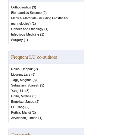
Orthopaedics
(
3
)
Biomaterials Science
(
2
)
Medical Materials (including Prosthesis
technologies)
(
1
)
Cancer and Oncology
(
1
)
Infectious Medicine
(
1
)
Surgery
(
1
)
Frequent LU co-authors
Raina, Deepak
(
7
)
Lidgren, Lars
(
6
)
Tägil, Magnus
(
6
)
Sebastian, Sujeesh
(
5
)
Yang, Liu
(
3
)
Collin, Mattias
(
3
)
Engellau, Jacob
(
2
)
Liu, Yang
(
2
)
Puthia, Manoj
(
2
)
Arvidsson, Linnea
(
1
)
Keywords