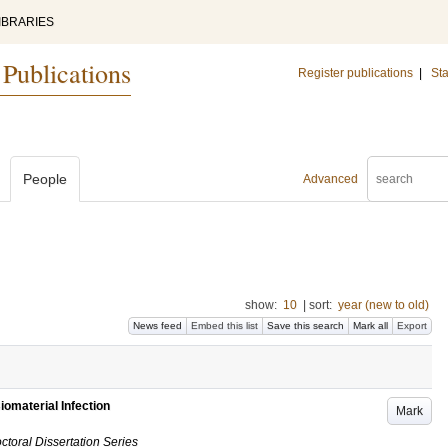
IBRARIES
 Publications
Register publications
|
Sta
People
Advanced
show:
10
|
sort:
year (new to old)
News feed
Embed this list
Save this search
Mark all
Export
iomaterial Infection
Mark
ctoral Dissertation Series