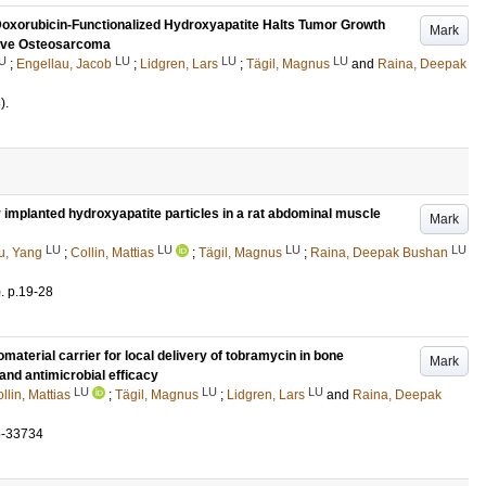
Doxorubicin-Functionalized Hydroxyapatite Halts Tumor Growth
Mark
sive Osteosarcoma
U
LU
LU
LU
;
Engellau, Jacob
;
Lidgren, Lars
;
Tägil, Magnus
and
Raina, Deepak
)
.
y implanted hydroxyapatite particles in a rat abdominal muscle
Mark
LU
LU
LU
LU
u, Yang
;
Collin, Mattias
;
Tägil, Magnus
;
Raina, Deepak Bushan
)
.
p.19-28
aterial carrier for local delivery of tobramycin in bone
Mark
 and antimicrobial efficacy
LU
LU
LU
llin, Mattias
;
Tägil, Magnus
;
Lidgren, Lars
and
Raina, Deepak
5-33734