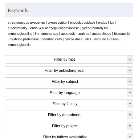
Keywords
streptococcus pyogenes
|
glycosylation
|
endoglycosidase
|
endos
|
igg
|
autoimmunity
|
endo-β-n-acetylglucosaminidase
|
glycan hydrolysis
|
immunoglobulins
|
immunotherapy
|
apoptosis
|
asthma
|
autoantibody
|
biomaterial
|
cysteine proteinase
|
dendritic cells
|
glycosidase
|
ides
|
immune evasion
|
immunoglobulin
Filter by type
Filter by publishing year
Filter by subject
Filter by language
Filter by faculty
Filter by department
Filter by project
Filter by fulltext availability