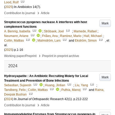
LU
Lood, Rolf
(
2025
) In
Antibiotics
14
(7)
.
›
Contribution to journal
Article
Streptococcus pyogenes nuclease A interferes with host
Mark
complement functions
LU
LU
A. Bennig, Isabella
;
Ströbaek, Joel
;
Mamede, Rafael
;
LU
Neumann, Ariane
;
Friães, Ana
;
Ramirez, Mario
;
Hall, Michael
;
LU
LU
LU
Collin, Mattias
;
Malmström, Lars
and
Ekström, Simon
, et
al.
(
2025
)
p.1-16
›
Working paper/Preprint
Preprint in preprint archive
2024
Hydroxyapatite : An Antibiotic Recruiting Moiety for Local
Mark
Treatment and Prevention of Bone Infections
LU
LU
LU
Sebastian, Sujeesh
;
Huang, Jintian
;
Liu, Yang
;
LU
LU
Tandberg, Felix
;
Collin, Mattias
;
Puthia, Manoj
and
Raina,
LU
Deepak Bushan
(
2024
) In
Journal of Orthopaedic Research
42
(1)
.
p.212-222
›
Contribution to journal
Article
Immunomodulating Enzymes from Streptococcus pyogenes-In