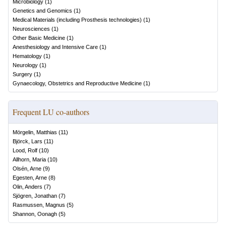
Microbiology
(
1
)
Genetics and Genomics
(
1
)
Medical Materials (including Prosthesis technologies)
(
1
)
Neurosciences
(
1
)
Other Basic Medicine
(
1
)
Anesthesiology and Intensive Care
(
1
)
Hematology
(
1
)
Neurology
(
1
)
Surgery
(
1
)
Gynaecology, Obstetrics and Reproductive Medicine
(
1
)
Frequent LU co-authors
Mörgelin, Matthias
(
11
)
Björck, Lars
(
11
)
Lood, Rolf
(
10
)
Allhorn, Maria
(
10
)
Olsén, Arne
(
9
)
Egesten, Arne
(
8
)
Olin, Anders
(
7
)
Sjögren, Jonathan
(
7
)
Rasmussen, Magnus
(
5
)
Shannon, Oonagh
(
5
)