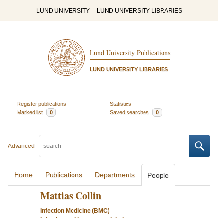
LUND UNIVERSITY
LUND UNIVERSITY LIBRARIES
Lund University Publications
LUND UNIVERSITY LIBRARIES
Register publications
Statistics
Marked list
0
Saved searches
0
Advanced
Home
Publications
Departments
People
Mattias Collin
Infection Medicine (BMC)