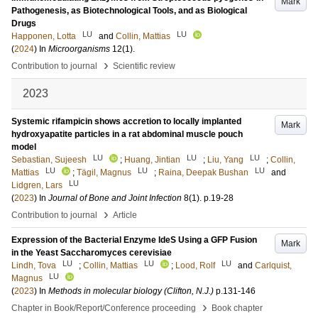
Mark
Pathogenesis, as Biotechnological Tools, and as Biological
Drugs
LU
LU
Happonen, Lotta
and
Collin, Mattias
(
2024
) In
Microorganisms
12
(1)
.
›
Contribution to journal
Scientific review
2023
Systemic rifampicin shows accretion to locally implanted
Mark
hydroxyapatite particles in a rat abdominal muscle pouch
model
LU
LU
LU
Sebastian, Sujeesh
;
Huang, Jintian
;
Liu, Yang
;
Collin,
LU
LU
LU
Mattias
;
Tägil, Magnus
;
Raina, Deepak Bushan
and
LU
Lidgren, Lars
(
2023
) In
Journal of Bone and Joint Infection
8
(1)
.
p.19-28
›
Contribution to journal
Article
Expression of the Bacterial Enzyme IdeS Using a GFP Fusion
Mark
in the Yeast Saccharomyces cerevisiae
LU
LU
LU
Lindh, Tova
;
Collin, Mattias
;
Lood, Rolf
and
Carlquist,
LU
Magnus
(
2023
) In
Methods in molecular biology (Clifton, N.J.)
p.131-146
›
Chapter in Book/Report/Conference proceeding
Book chapter