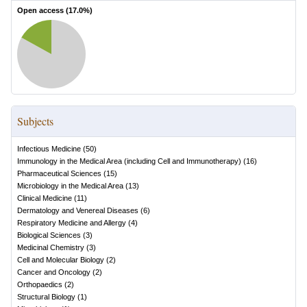
Open access (
17.0
%)
Subjects
Infectious Medicine
(
50
)
Immunology in the Medical Area (including Cell and Immunotherapy)
(
16
)
Pharmaceutical Sciences
(
15
)
Microbiology in the Medical Area
(
13
)
Clinical Medicine
(
11
)
Dermatology and Venereal Diseases
(
6
)
Respiratory Medicine and Allergy
(
4
)
Biological Sciences
(
3
)
Medicinal Chemistry
(
3
)
Cell and Molecular Biology
(
2
)
Cancer and Oncology
(
2
)
Orthopaedics
(
2
)
Structural Biology
(
1
)