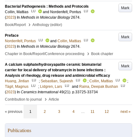
Bacterial Pathogenesis : Methods and Protocols
Mark
LU
LU
Collin, Mattias
and
Nordenfelt, Pontus
(
2023
) In
Methods in Molecular Biology
2674
.
›
Book/Report
Anthology (editor)
Preface
Mark
LU
LU
Nordenfelt, Pontus
and
Collin, Mattias
(
2023
) In
Methods in Molecular Biology
2674
.
›
Chapter in Book/Report/Conference proceeding
Book chapter
A calcium sulphate/hydroxyapatite ceramic biomaterial
Mark
carrier for local delivery of tobramycin in bone infections :
Analysis of rheology, drug release and antimicrobial efficacy
LU
LU
LU
Huang, Jintian
;
Sebastian, Sujeesh
;
Collin, Mattias
;
LU
LU
LU
Tägil, Magnus
;
Lidgren, Lars
and
Raina, Deepak Bushan
(
2023
) In
Ceramics International
49
(21)
.
p.33725-33734
›
Contribution to journal
Article
« previous
1
2
3
4
…
11
12
next »
Publications