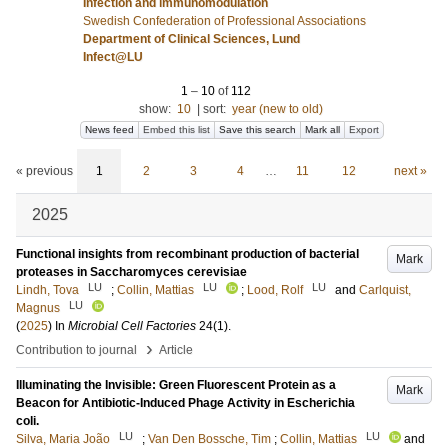
Infection and immunomodulation
Swedish Confederation of Professional Associations
Department of Clinical Sciences, Lund
Infect@LU
1
–
10
of
112
show:
10
|
sort:
year (new to old)
News feed
Embed this list
Save this search
Mark all
Export
« previous
1
2
3
4
…
11
12
next »
2025
Functional insights from recombinant production of bacterial
Mark
proteases in Saccharomyces cerevisiae
LU
LU
LU
Lindh, Tova
;
Collin, Mattias
;
Lood, Rolf
and
Carlquist,
LU
Magnus
(
2025
) In
Microbial Cell Factories
24
(1)
.
›
Contribution to journal
Article
Illuminating the Invisible: Green Fluorescent Protein as a
Mark
Beacon for Antibiotic-Induced Phage Activity in Escherichia
coli.
LU
LU
Silva, Maria João
;
Van Den Bossche, Tim
;
Collin, Mattias
and