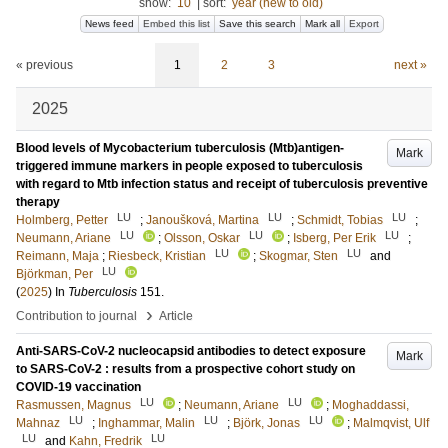
show:
10
|
sort:
year (new to old)
News feed
Embed this list
Save this search
Mark all
Export
« previous
1
2
3
next »
2025
Blood levels of Mycobacterium tuberculosis (Mtb)antigen-
Mark
triggered immune markers in people exposed to tuberculosis
with regard to Mtb infection status and receipt of tuberculosis preventive
therapy
LU
LU
LU
Holmberg, Petter
;
Janoušková, Martina
;
Schmidt, Tobias
;
LU
LU
LU
Neumann, Ariane
;
Olsson, Oskar
;
Isberg, Per Erik
;
LU
LU
Reimann, Maja
;
Riesbeck, Kristian
;
Skogmar, Sten
and
LU
Björkman, Per
(
2025
) In
Tuberculosis
151
.
›
Contribution to journal
Article
Anti-SARS-CoV-2 nucleocapsid antibodies to detect exposure
Mark
to SARS-CoV-2 : results from a prospective cohort study on
COVID-19 vaccination
LU
LU
Rasmussen, Magnus
;
Neumann, Ariane
;
Moghaddassi,
LU
LU
LU
Mahnaz
;
Inghammar, Malin
;
Björk, Jonas
;
Malmqvist, Ulf
LU
LU
and
Kahn, Fredrik