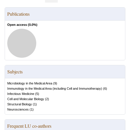
Publications
Open access (
0.0
%)
Subjects
Microbiology in the Medical Area
(
9
)
Immunology in the Medical Area (including Cell and Immunotherapy)
(
6
)
Infectious Medicine
(
5
)
Cell and Molecular Biology
(
2
)
Structural Biology
(
1
)
Neurosciences
(
1
)
Frequent LU co-authors