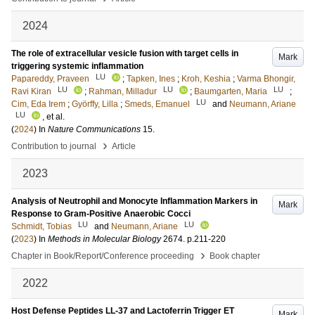
2024
The role of extracellular vesicle fusion with target cells in
Mark
triggering systemic inflammation
LU
Papareddy, Praveen
;
Tapken, Ines
;
Kroh, Keshia
;
Varma Bhongir,
LU
LU
LU
Ravi Kiran
;
Rahman, Milladur
;
Baumgarten, Maria
;
LU
Cim, Eda Irem
;
Györffy, Lilla
;
Smeds, Emanuel
and
Neumann, Ariane
LU
, et al.
(
2024
) In
Nature Communications
15
.
›
Contribution to journal
Article
2023
Analysis of Neutrophil and Monocyte Inflammation Markers in
Mark
Response to Gram-Positive Anaerobic Cocci
LU
LU
Schmidt, Tobias
and
Neumann, Ariane
(
2023
) In
Methods in Molecular Biology
2674
.
p.211-220
›
Chapter in Book/Report/Conference proceeding
Book chapter
2022
Host Defense Peptides LL-37 and Lactoferrin Trigger ET
Mark