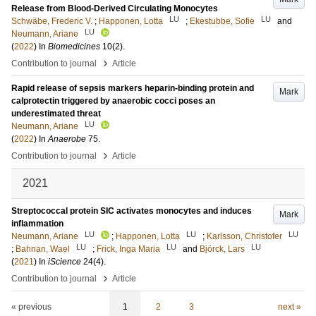
Release from Blood-Derived Circulating Monocytes
LU
LU
Schwäbe, Frederic V.
;
Happonen, Lotta
;
Ekestubbe, Sofie
and
LU
Neumann, Ariane
(
2022
) In
Biomedicines
10
(2)
.
›
Contribution to journal
Article
Rapid release of sepsis markers heparin-binding protein and
Mark
calprotectin triggered by anaerobic cocci poses an
underestimated threat
LU
Neumann, Ariane
(
2022
) In
Anaerobe
75
.
›
Contribution to journal
Article
2021
Streptococcal protein SIC activates monocytes and induces
Mark
inflammation
LU
LU
LU
Neumann, Ariane
;
Happonen, Lotta
;
Karlsson, Christofer
LU
LU
LU
;
Bahnan, Wael
;
Frick, Inga Maria
and
Björck, Lars
(
2021
) In
iScience
24
(4)
.
›
Contribution to journal
Article
« previous
1
2
3
next »