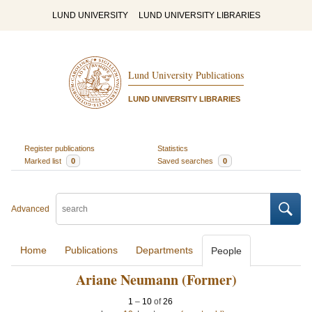
LUND UNIVERSITY
LUND UNIVERSITY LIBRARIES
Lund University Publications
LUND UNIVERSITY LIBRARIES
Register publications
Statistics
Marked list
0
Saved searches
0
Advanced
Home
Publications
Departments
People
Ariane Neumann (Former)
1
–
10
of
26