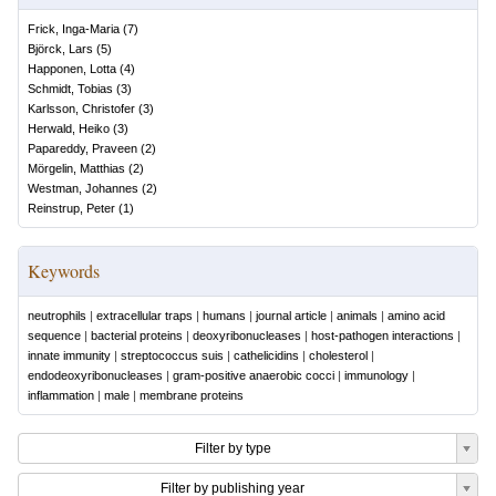
Frick, Inga-Maria
(
7
)
Björck, Lars
(
5
)
Happonen, Lotta
(
4
)
Schmidt, Tobias
(
3
)
Karlsson, Christofer
(
3
)
Herwald, Heiko
(
3
)
Papareddy, Praveen
(
2
)
Mörgelin, Matthias
(
2
)
Westman, Johannes
(
2
)
Reinstrup, Peter
(
1
)
Keywords
neutrophils
|
extracellular traps
|
humans
|
journal article
|
animals
|
amino acid
sequence
|
bacterial proteins
|
deoxyribonucleases
|
host-pathogen interactions
|
innate immunity
|
streptococcus suis
|
cathelicidins
|
cholesterol
|
endodeoxyribonucleases
|
gram-positive anaerobic cocci
|
immunology
|
inflammation
|
male
|
membrane proteins
Filter by type
Filter by publishing year