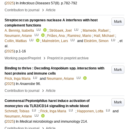
(
2025
) In
Infectious Diseases
57
(8)
.
p.782-792
›
Contribution to journal
Article
Streptococcus pyogenes nuclease A interferes with host
Mark
complement functions
LU
LU
A. Bennig, Isabella
;
Ströbaek, Joel
;
Mamede, Rafael
;
LU
Neumann, Ariane
;
Friães, Ana
;
Ramirez, Mario
;
Hall, Michael
;
LU
LU
LU
Collin, Mattias
;
Malmström, Lars
and
Ekström, Simon
, et
al.
(
2025
)
p.1-16
›
Working paper/Preprint
Preprint in preprint archive
Binding to thrive : Decoding Atopobium spp. interactions with
Mark
host proteins and immune cells
LU
LU
Frick, Inga Maria
and
Neumann, Ariane
(
2025
) In
Anaerobe
96
.
›
Contribution to journal
Article
Commensal Peptoniphilus harei induce activation of
Mark
monocytes via TLR2/CD14 signalling in whole blood
LU
LU
LU
Schmidt, Tobias
;
Frick, Inga Maria
;
Happonen, Lotta
and
LU
Neumann, Ariane
(
2025
) In
Medical microbiology and immunology
214
.
›
Contribution to journal
Article