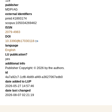
118
publisher
MDPI AG
external identifiers
pmid:41893174
scopus:105034269462
ISSN
2079-4983
DOI
10.3390/jfb17030118
language
English
LU publication?
yes
additional info
Publisher Copyright: © 2026 by the authors.
id
4a7a92c7-1cf8-4b89-af49-a3627067edb0
date added to LUP
2026-05-27 14:57:46
date last changed
2026-08-07 02:21:19