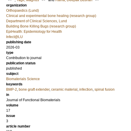
;
Tägil, Magnus
and
Raina, Deepak Bushan
organization
Orthopaedics (Lund)
Clinical and experimental bone healing (research group)
Department of Clinical Sciences, Lund
Building Bone Killing Bugs (research group)
EpiHealth: Epidemiology for Health
Infect@LU
publishing date
2026-03
type
Contribution to journal
publication status
published
subject
Biomaterials Science
keywords
BMP-2
,
bone graft extender
,
ceramic material
,
infection
,
spinal fusion
in
Journal of Functional Biomaterials
volume
17
issue
3
article number