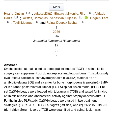
Mark
LU
LU
Huang, Jintian
;
Lukoševičiūtė, Gintarė
;
Mrkonjic, Filip
;
Alidadi,
LU
LU
Hadis
;
Jakstas, Domantas
;
Sebastian, Sujeesh
;
Lidgren, Lars
LU
LU
LU
;
Tägil, Magnus
and
Raina, Deepak Bushan
(
2026
) In
Journal of Functional Biomaterials
17
(3)
.
Abstract
Synthetic biomaterials used as bone graft extenders (BGE) in spinal fusion
surgery can supplement but do not replace autologous bone. This pilot study
evaluated a calcium sulfate/hydroxyapatite (CaS/HA) material as an
antibiotic-eluting BGE and a carrier for bone morphogenetic protein-2 (BMP-
2) in a rabbit posterolateral lumbar (L4–L5) spinal fusion model (PLF). Pre-
set CaS/HA beads were loaded with tobramycin (TOB) and tested for in vitro
antibiotic release and antibacterial activity against Staphylococcus aureus.
For the in vivo PLF study, CaS/HA beads were used in two treatment
strategies: (1) CaS/HA + TOB + autograft (left side) and (2) CaS/HA + BMP-2
(right side). Serum levels of TOB were quantified and spinal fusion was