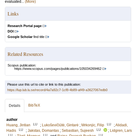
evaluated...
(More)
Links
Research Portal page
DOI
Google Scholar
find title
Related Resources
Scopus publication:
https://www.scopus.com/pages/publications/105034269462
Please use this url to cite or link to this publication:
https://lup.lub.lu.se/record/4a7a92c7-1cf8-4b89-af49-a3627067edb0
BibTeX
Details
author
LU
LU
Huang, Jintian
;
Lukoševičiūtė, Gintarė
;
Mrkonjic, Filip
;
Alidadi,
LU
LU
Hadis
;
Jakstas, Domantas
;
Sebastian, Sujeesh
;
Lidgren, Lars
LU
LU
LU