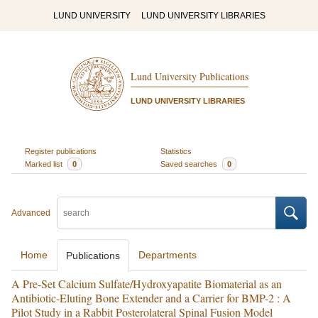
LUND UNIVERSITY
LUND UNIVERSITY LIBRARIES
Lund University Publications
LUND UNIVERSITY LIBRARIES
Register publications
Statistics
Marked list
0
Saved searches
0
Advanced
Home
Departments
Publications
A Pre-Set Calcium Sulfate/Hydroxyapatite Biomaterial as an
Antibiotic-Eluting Bone Extender and a Carrier for BMP-2 : A
Pilot Study in a Rabbit Posterolateral Spinal Fusion Model