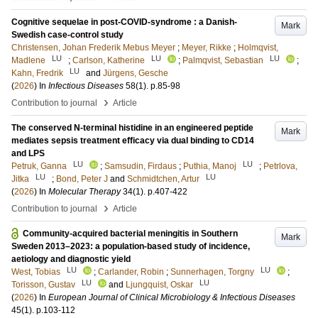
Cognitive sequelae in post-COVID-syndrome : a Danish-
Mark
Swedish case-control study
Christensen, Johan Frederik Mebus Meyer
;
Meyer, Rikke
;
Holmqvist,
LU
LU
LU
Madlene
;
Carlson, Katherine
;
Palmqvist, Sebastian
;
LU
Kahn, Fredrik
and
Jürgens, Gesche
(
2026
) In
Infectious Diseases
58
(1)
.
p.85-98
›
Contribution to journal
Article
The conserved N-terminal histidine in an engineered peptide
Mark
mediates sepsis treatment efficacy via dual binding to CD14
and LPS
LU
LU
Petruk, Ganna
;
Samsudin, Firdaus
;
Puthia, Manoj
;
Petrlova,
LU
LU
Jitka
;
Bond, Peter J
and
Schmidtchen, Artur
(
2026
) In
Molecular Therapy
34
(1)
.
p.407-422
›
Contribution to journal
Article
Community-acquired bacterial meningitis in Southern
Mark
Sweden 2013–2023: a population-based study of incidence,
aetiology and diagnostic yield
LU
LU
West, Tobias
;
Carlander, Robin
;
Sunnerhagen, Torgny
;
LU
LU
Torisson, Gustav
and
Ljungquist, Oskar
(
2026
) In
European Journal of Clinical Microbiology & Infectious Diseases
45
(1)
.
p.103-112