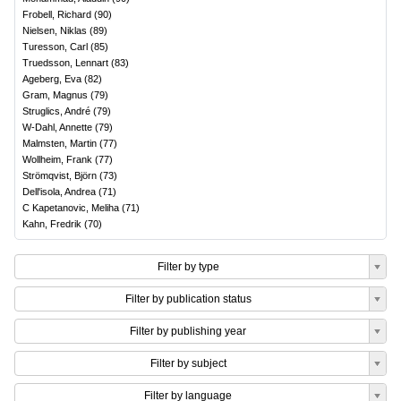
Frobell, Richard
(
90
)
Nielsen, Niklas
(
89
)
Turesson, Carl
(
85
)
Truedsson, Lennart
(
83
)
Ageberg, Eva
(
82
)
Gram, Magnus
(
79
)
Struglics, André
(
79
)
W-Dahl, Annette
(
79
)
Malmsten, Martin
(
77
)
Wollheim, Frank
(
77
)
Strömqvist, Björn
(
73
)
Dell'isola, Andrea
(
71
)
C Kapetanovic, Meliha
(
71
)
Kahn, Fredrik
(
70
)
Filter by type
Filter by publication status
Filter by publishing year
Filter by subject
Filter by language