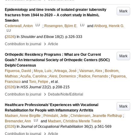
Epidemiology and time trends of isolated greater tuberosity
Mark
fractures from 1944 to 2020 – A cohort study in Malmö,
Sweden
LU
LU
Cederwall, Anton
;
Rosengren, Björn E.
and
Ahlborg, Henrik G.
LU
(
2026
) In
Shoulder and Elbow
18
(2)
.
p.326-333
›
Contribution to journal
Article
Orthopedic Residency Programs : What are Our Current
Mark
Goals? An International Society of Orthopedic Centers (ISOC)
Delphi Consensus
Figueroa, David
;
Moya, Luis
;
Arteaga, José
;
Vaisman, Alex
;
Bostrom,
Mathias
;
Acuña, Carolina
;
Alesi, Domenico
;
Radice, Fernando
;
Figueroa,
Francisco
and
Toro, Felipe
, et al.
(
2026
) In
HSS Journal
22
(2)
.
p.208-215
›
Contribution to journal
Debate/Note/Editorial
Healthcare Professionals’ Experiences with Vocational
Mark
Rehabilitation for People with Inflammatory Arthritis
Madsen, Anne Birgitte
;
Primdahl, Jette
;
Christensen, Jeanette Reffstrup
;
LU
Bremander, Ann
and
Madsen, Christina Merete Tvede
(
2026
) In
Journal of Occupational Rehabilitation
36
(2)
.
p.561-569
›
Contribution to journal
Article