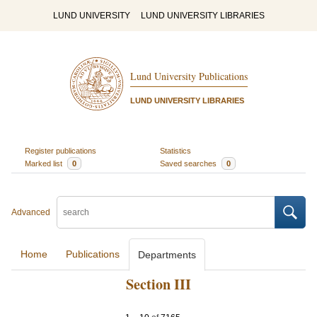
LUND UNIVERSITY
LUND UNIVERSITY LIBRARIES
Lund University Publications
LUND UNIVERSITY LIBRARIES
Register publications
Statistics
Marked list
0
Saved searches
0
Advanced
Home
Publications
Departments
Section III