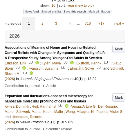
1
–
10
of
7165
show:
10
|
sort:
year (new to old)
News feed
Embed this list
Save this search
Mark all
Export
« previous
1
2
3
4
…
716
717
next »
2026
Associations of Meaning of Home and Housing-Related
Mark
Control Beliefs with Changes in Symptoms and Quality of Life :
A Prospective Study Among Younger-Old Adults in Sweden
LU
LU
LU
Eriksson, Erik
;
Kylén, Maya
;
Ekström, Henrik
;
Slaug,
LU
LU
LU
Björn
;
Iwarsson, Susanne
;
Elmståhl, Sölve
and
Schmidt,
LU
Steven M.
(
2026
) In
Journal of Aging and Environment
40
(1)
.
p.13-32
›
Contribution to journal
Article
Expansion and fluctuations-enhanced microscopy for
Mark
nanoscale molecular profiling of cells and tissues
LU
Kylies, Dominik
;
Heil, Hannah S
;
Vesga, Arturo G
;
Del Rosario,
Mario
;
Schwerk, Maria
;
Kuehl, Malte
;
Wong, Milagros N
;
Puelles, Victor G
and
Henriques, Ricardo
(
2026
) In
Nature Protocols
21
(1)
.
p.107-139
›
Contribution to journal
Scientific review