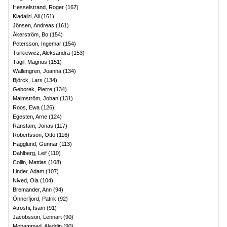
Hesselstrand, Roger
(
167
)
Kiadaliri, Ali
(
161
)
Jönsen, Andreas
(
161
)
Åkerström, Bo
(
154
)
Petersson, Ingemar
(
154
)
Turkiewicz, Aleksandra
(
153
)
Tägil, Magnus
(
151
)
Wallengren, Joanna
(
134
)
Björck, Lars
(
134
)
Geborek, Pierre
(
134
)
Malmström, Johan
(
131
)
Roos, Ewa
(
126
)
Egesten, Arne
(
124
)
Ranstam, Jonas
(
117
)
Robertsson, Otto
(
116
)
Hägglund, Gunnar
(
113
)
Dahlberg, Leif
(
110
)
Collin, Mattias
(
108
)
Linder, Adam
(
107
)
Nived, Ola
(
104
)
Bremander, Ann
(
94
)
Önnerfjord, Patrik
(
92
)
Atroshi, Isam
(
91
)
Jacobsson, Lennart
(
90
)
Mohammad, Aladdin
(
90
)