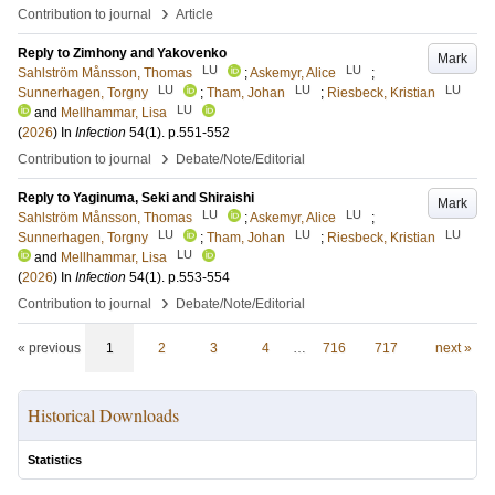
›
Contribution to journal
Article
Reply to Zimhony and Yakovenko
Mark
LU
LU
Sahlström Månsson, Thomas
;
Askemyr, Alice
;
LU
LU
LU
Sunnerhagen, Torgny
;
Tham, Johan
;
Riesbeck, Kristian
LU
and
Mellhammar, Lisa
(
2026
) In
Infection
54
(1)
.
p.551-552
›
Contribution to journal
Debate/Note/Editorial
Reply to Yaginuma, Seki and Shiraishi
Mark
LU
LU
Sahlström Månsson, Thomas
;
Askemyr, Alice
;
LU
LU
LU
Sunnerhagen, Torgny
;
Tham, Johan
;
Riesbeck, Kristian
LU
and
Mellhammar, Lisa
(
2026
) In
Infection
54
(1)
.
p.553-554
›
Contribution to journal
Debate/Note/Editorial
« previous
1
2
3
4
…
716
717
next »
Historical Downloads
Statistics