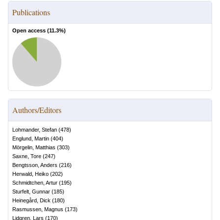
Publications
Open access (
11.3
%)
Authors/Editors
Lohmander, Stefan
(
478
)
Englund, Martin
(
404
)
Mörgelin, Matthias
(
303
)
Saxne, Tore
(
247
)
Bengtsson, Anders
(
216
)
Herwald, Heiko
(
202
)
Schmidtchen, Artur
(
195
)
Sturfelt, Gunnar
(
185
)
Heinegård, Dick
(
180
)
Rasmussen, Magnus
(
173
)
Lidgren, Lars
(
170
)